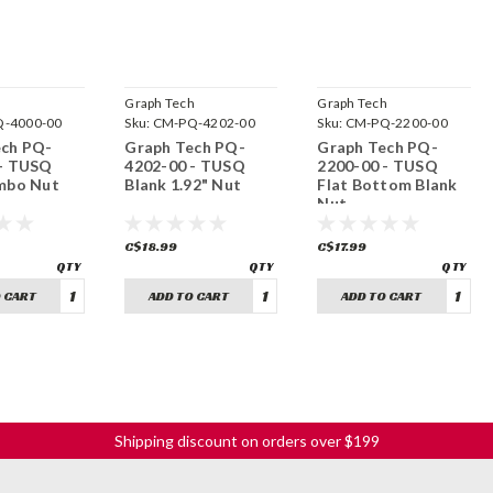
h
Graph Tech
Graph Tech
-4000-00
Sku:
CM-PQ-4202-00
Sku:
CM-PQ-2200-00
ech PQ-
Graph Tech PQ-
Graph Tech PQ-
 - TUSQ
4202-00 - TUSQ
2200-00 - TUSQ
mbo Nut
Blank 1.92" Nut
Flat Bottom Blank
Nut
C$18.99
C$17.99
 CART
ADD TO CART
ADD TO CART
Shipping discount on orders over $199