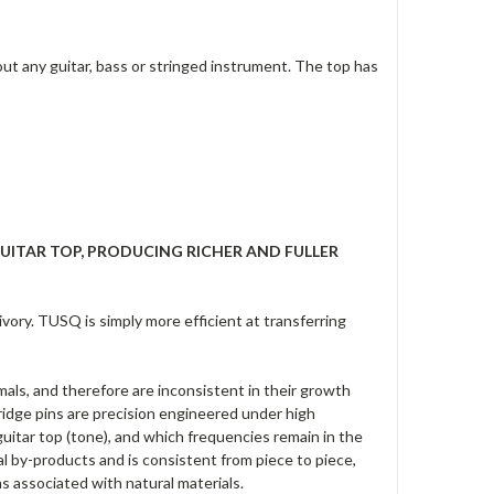
t any guitar, bass or stringed instrument. The top has
UITAR TOP, PRODUCING RICHER AND FULLER
ory. TUSQ is simply more efficient at transferring
als, and therefore are inconsistent in their growth
ridge pins are precision engineered under high
guitar top (tone), and which frequencies remain in the
l by-products and is consistent from piece to piece,
s associated with natural materials.