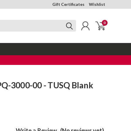
Gift Certificates
Wishlist
0
PQ-3000-00 - TUSQ Blank
Write a Review
(No reviews yet)