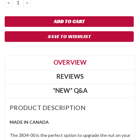
DECREASE
INCREASE
QUANTITY:
QUANTITY:
SAVE TO WISHLIST
OVERVIEW
REVIEWS
*NEW* Q&A
PRODUCT DESCRIPTION
MADE IN CANADA
The 3834-00 is the perfect option to upgrade the nut on your