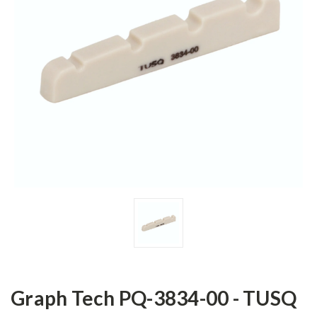
Graph Tech PQ-3834-00 - TUSQ