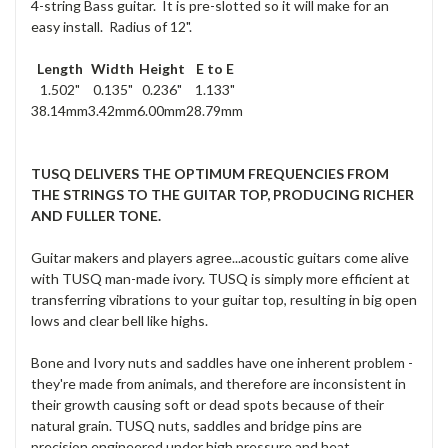
4-string Bass guitar. It is pre-slotted so it will make for an
easy install. Radius of 12".
Length
Width
Height
E to E
1.502"
0.135"
0.236"
1.133"
38.14mm
3.42mm
6.00mm
28.79mm
TUSQ DELIVERS THE OPTIMUM FREQUENCIES FROM
THE STRINGS TO THE GUITAR TOP, PRODUCING RICHER
AND FULLER TONE.
Guitar makers and players agree...acoustic guitars come alive
with TUSQ man-made ivory. TUSQ is simply more efficient at
transferring vibrations to your guitar top, resulting in big open
lows and clear bell like highs.
Bone and Ivory nuts and saddles have one inherent problem -
they're made from animals, and therefore are inconsistent in
their growth causing soft or dead spots because of their
natural grain. TUSQ nuts, saddles and bridge pins are
precision engineered under high pressure and heat,