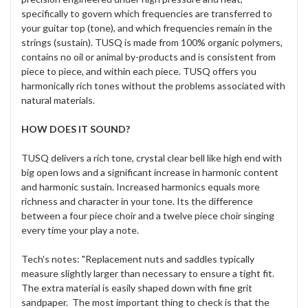
specifically to govern which frequencies are transferred to
your guitar top (tone), and which frequencies remain in the
strings (sustain). TUSQ is made from 100% organic polymers,
contains no oil or animal by-products and is consistent from
piece to piece, and within each piece. TUSQ offers you
harmonically rich tones without the problems associated with
natural materials.
HOW DOES IT SOUND?
TUSQ delivers a rich tone, crystal clear bell like high end with
big open lows and a significant increase in harmonic content
and harmonic sustain. Increased harmonics equals more
richness and character in your tone. Its the difference
between a four piece choir and a twelve piece choir singing
every time your play a note.
Tech's notes: "Replacement nuts and saddles typically
measure slightly larger than necessary to ensure a tight fit.
The extra material is easily shaped down with fine grit
sandpaper. The most important thing to check is that the