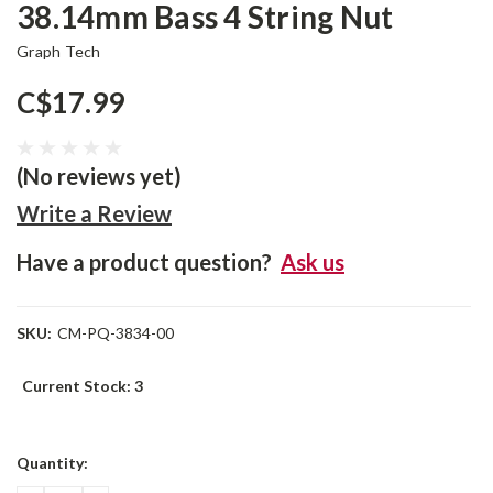
38.14mm Bass 4 String Nut
Graph Tech
C$17.99
(No reviews yet)
Write a Review
Have a product question?
Ask us
SKU:
CM-PQ-3834-00
Current Stock:
3
Quantity: