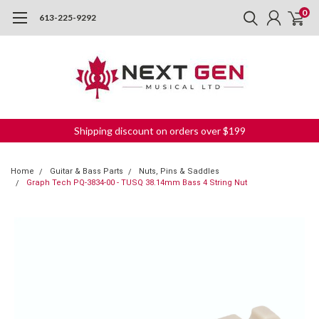
0
613-225-9292
Shipping discount on orders over $199
Home
Guitar & Bass Parts
Nuts, Pins & Saddles
Graph Tech PQ-3834-00 - TUSQ 38.14mm Bass 4 String Nut