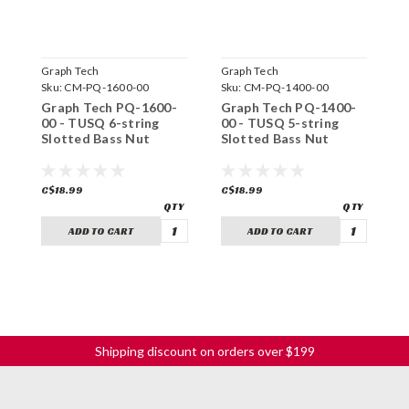
Graph Tech
Graph Tech
G
Sku:
CM-PQ-1600-00
Sku:
CM-PQ-1400-00
S
Graph Tech PQ-1600-
Graph Tech PQ-1400-
G
00 - TUSQ 6-string
00 - TUSQ 5-string
0
Slotted Bass Nut
Slotted Bass Nut
S
C$18.99
C$18.99
C
ADD TO CART
ADD TO CART
Shipping discount on orders over $199