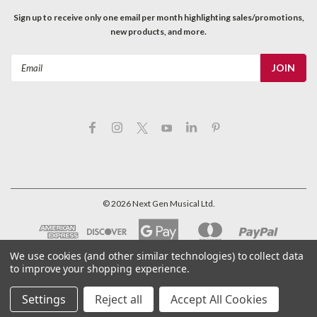
Sign up to receive only one email per month highlighting sales/promotions,
new products, and more.
Email
Address
©
2026
Next Gen Musical Ltd.
We use cookies (and other similar technologies) to collect data
to improve your shopping experience.
Settings
Reject all
Accept All Cookies