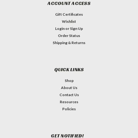
ACCOUNT ACCESS
Gift Certificates
Wishlist
Login
or
Sign Up
Order Status
Shipping & Returns
QUICK LINKS
Shop
About Us
Contact Us
Resources
Policies
GET NOTIFIED!