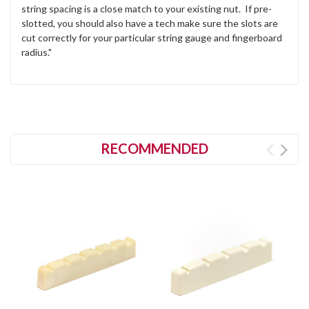
string spacing is a close match to your existing nut. If pre-
slotted, you should also have a tech make sure the slots are
cut correctly for your particular string gauge and fingerboard
radius."
RECOMMENDED