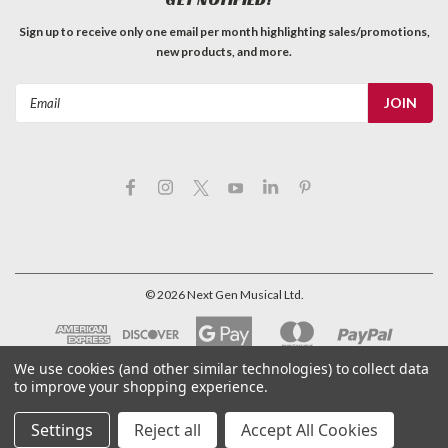
Sign up to receive only one email per month highlighting sales/promotions,
new products, and more.
Email
Address
©
2026
Next Gen Musical Ltd.
We use cookies (and other similar technologies) to collect data
to improve your shopping experience.
Settings
Reject all
Accept All Cookies