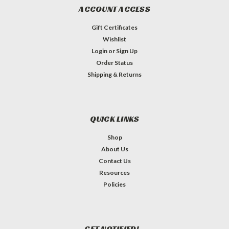
ACCOUNT ACCESS
Gift Certificates
Wishlist
Login
or
Sign Up
Order Status
Shipping & Returns
QUICK LINKS
Shop
About Us
Contact Us
Resources
Policies
GET NOTIFIED!