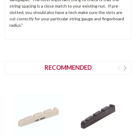
string spacing is a close match to your existing nut. If pre-
slotted, you should also have a tech make sure the slots are
cut correctly for your particular string gauge and fingerboard
radius."
RECOMMENDED