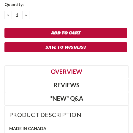
Quantity:
DECREASE
INCREASE
QUANTITY:
QUANTITY:
SAVE TO WISHLIST
OVERVIEW
REVIEWS
*NEW* Q&A
PRODUCT DESCRIPTION
MADE IN CANADA