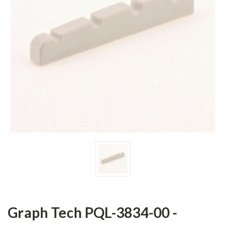
Graph Tech PQL-3834-00 -