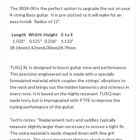
The 3834-00 is the perfect option to upgrade the nut on your
4-string Bass guitar. It is pre-slotted so it will make for an
easy install. Radius of 12".
Length
Width
Height
E to E
1.502"
0.135"
0.236"
1.133"
38.14mm
3.42mm
6.00mm
28.79mm
TUSQ XL is designed to boost guitar tone and performance.
This precision engineered nut is made with a specially
formulated material which couples the strings' vibrations to
the neck and brings out the hidden harmonics and richness in
every note. It is based on the highly resonant TUSQ man
made ivory, but is impregnated with PTFE to improve the
tuning performance of the guitar.
Tech's notes: "Replacement nuts and saddles typically
measure slightly larger than necessary to ensure a tight fit.
The extra material is easily shaped down with fine grit
sandpaper. The most important thing to check is that the