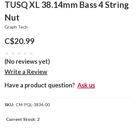
TUSQ XL 38.14mm Bass 4 String
Nut
Graph Tech
C$20.99
(No reviews yet)
Write a Review
Have a product question?
Ask us
SKU:
CM-PQL-3834-00
Current Stock:
2