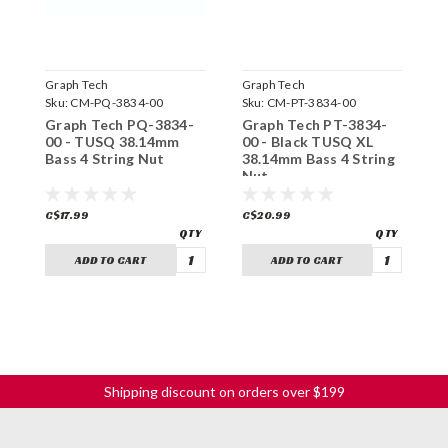
Graph Tech
Graph Tech
G
Sku:
CM-PQ-3834-00
Sku:
CM-PT-3834-00
S
Graph Tech PQ-3834-
Graph Tech PT-3834-
G
00 - TUSQ 38.14mm
00 - Black TUSQ XL
0
Bass 4 String Nut
38.14mm Bass 4 String
B
Nut
C$17.99
C$20.99
C
ADD TO CART
ADD TO CART
Shipping discount on orders over $199