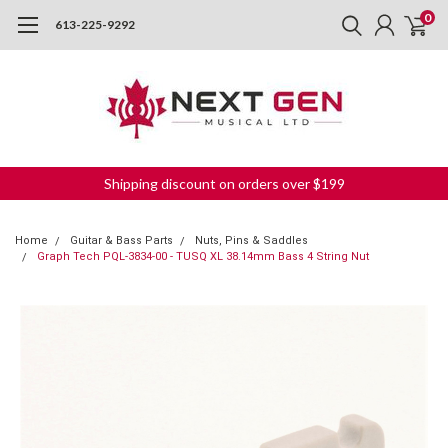
0
613-225-9292
Shipping discount on orders over $199
Home
Guitar & Bass Parts
Nuts, Pins & Saddles
Graph Tech PQL-3834-00 - TUSQ XL 38.14mm Bass 4 String Nut