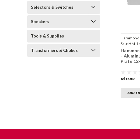
Selectors & Switches
Speakers
Tools & Supplies
Hammond
Manufactu
Sku:
HM-14
Transformers & Chokes
Hammond
- Alumin
Plate 12
C$17.99
ADD TO