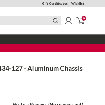
Gift Certificates
Wishlist
0
4-127 - Aluminum Chassis
Write a Review
(No reviews yet)