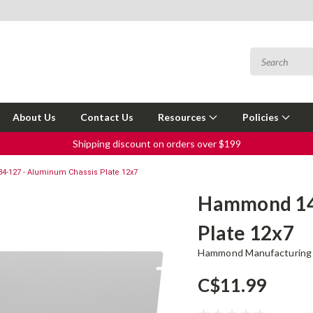
About Us
Contact Us
Resources
Policies
Shipping discount on orders over $199
-127 - Aluminum Chassis Plate 12x7
Hammond 143
Plate 12x7
Hammond Manufacturing
C$11.99