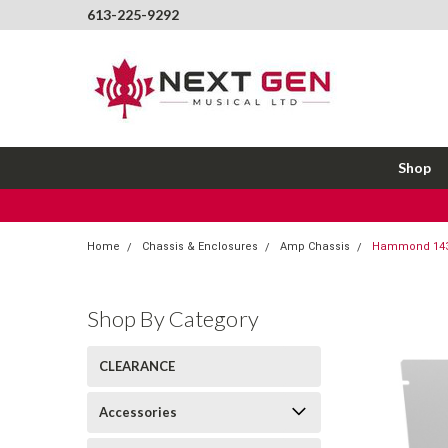
613-225-9292
Shop
Home
Chassis & Enclosures
Amp Chassis
Hammond 1434
Shop By Category
CLEARANCE
Accessories