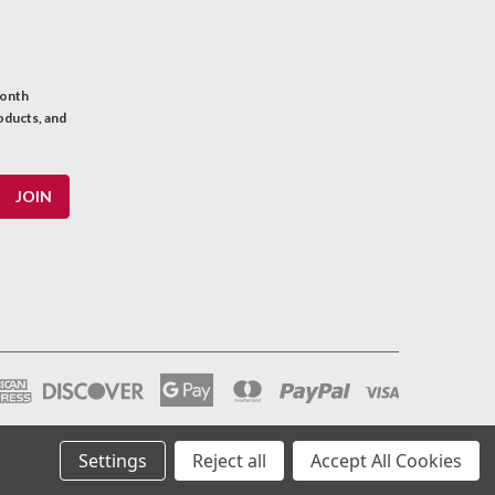
month
oducts, and
Settings
Reject all
Accept All Cookies