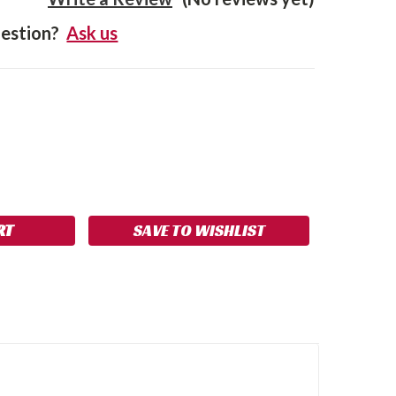
estion?
Ask us
SE
NCREASE
Y:
UANTITY:
SAVE TO WISHLIST