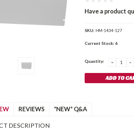
Have a product qu
SKU:
HM-1434-127
Current Stock:
6
Quantity:
DECREA
I
QUANTIT
Q
IEW
REVIEWS
*NEW* Q&A
CT DESCRIPTION