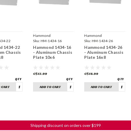
Hammond
Hammond
ring
34-22
Manufacturing
Sku:
HM-1434-16
Manufacturing
Sku:
HM-1434-26
 1434-22
Hammond 1434-16
Hammond 1434-26
um Chassis
- Aluminum Chassis
- Aluminum Chassis
x8
Plate 10x6
Plate 16x8
C$13.99
C$18.99
 CART
ADD TO CART
ADD TO CART
Shipping discount on orders over $199