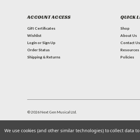
ACCOUNT ACCESS
QUICK L
Gift Certificates
Shop
Wishlist
About Us
Login
or
Sign Up
Contact Us
Order Status
Resources
Shipping & Returns
Policies
©
2026
Next Gen Musical Ltd.
We use cookies (and other similar technologies) to collect data 