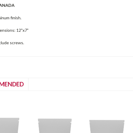
CANADA
inum finish.
mensions: 12"x7"
clude screws.
MENDED