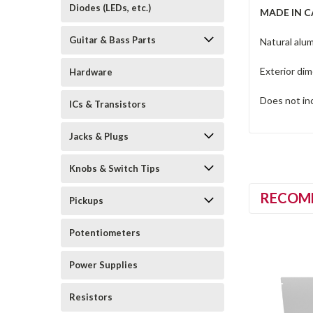
Diodes (LEDs, etc.)
MADE IN 
Guitar & Bass Parts
Natural alum
Exterior di
Hardware
Does not in
ICs & Transistors
Jacks & Plugs
Knobs & Switch Tips
RECOM
Pickups
Potentiometers
Power Supplies
Resistors