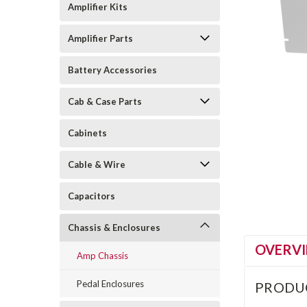
Amplifier Kits
Amplifier Parts
Battery Accessories
Cab & Case Parts
Cabinets
Cable & Wire
Capacitors
Chassis & Enclosures
OVERV
Amp Chassis
Pedal Enclosures
PRODU