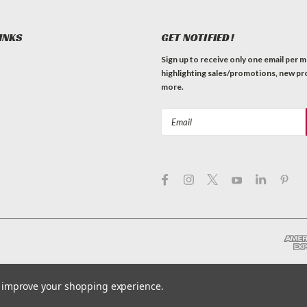
INKS
GET NOTIFIED!
Sign up to receive only one email per 
highlighting sales/promotions, new pr
more.
Email
Address
to improve your shopping experience.