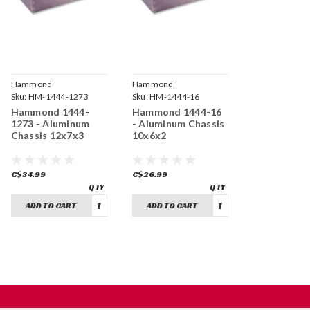
Hammond
Hammond
Manufacturing
Sku:
HM-1444-1273
Manufacturing
Sku:
HM-1444-16
Hammond 1444-
Hammond 1444-16
1273 - Aluminum
- Aluminum Chassis
Chassis 12x7x3
10x6x2
C$34.99
C$26.99
ADD TO CART
ADD TO CART