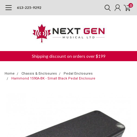
0
613-225-9292
Shipping discount on orders over $199
Home
Chassis & Enclosures
Pedal Enclosures
Hammond 1590A-BK - Small Black Pedal Enclosure