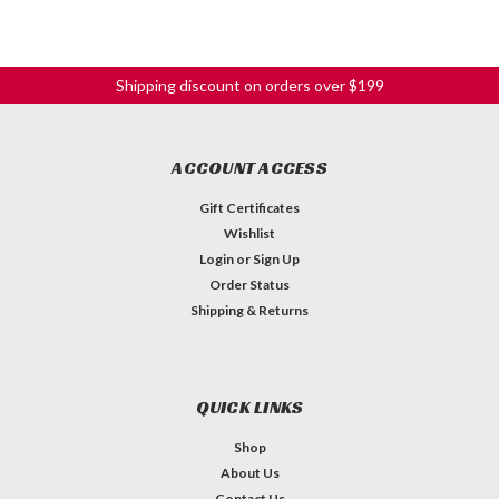
Shipping discount on orders over $199
ACCOUNT ACCESS
Gift Certificates
Wishlist
Login
or
Sign Up
Order Status
Shipping & Returns
QUICK LINKS
Shop
About Us
Contact Us