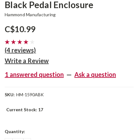
Black Pedal Enclosure
Hammond Manufacturing
C$10.99
(4 reviews)
Write a Review
1 answered question
—
Ask a question
SKU:
HM-1590ABK
Current Stock:
17
Quantity: