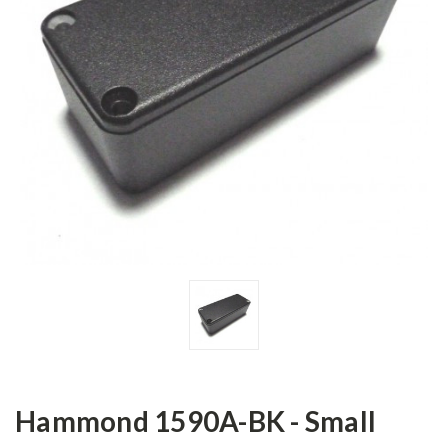
Hammond 1590A-BK - Small