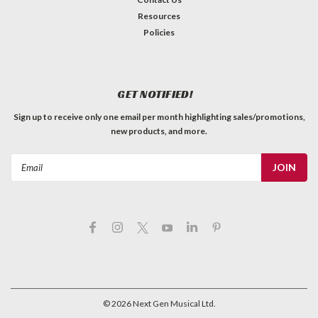
Resources
Policies
GET NOTIFIED!
Sign up to receive only one email per month highlighting sales/promotions,
new products, and more.
Email
Address
©
2026
Next Gen Musical Ltd.