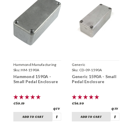
Hammond Manufacturing
Generic
H
Sku:
HM-1590A
Sku:
CD-09-1590A
S
Hammond 1590A -
Generic 1590A - Small
H
Small Pedal Enclosure
Pedal Enclosure
B
C$9.19
C$6.99
C
ADD TO CART
ADD TO CART