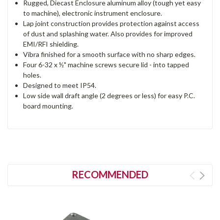
Rugged, Diecast Enclosure aluminum alloy (tough yet easy
to machine), electronic instrument enclosure.
Lap joint construction provides protection against access
of dust and splashing water. Also provides for improved
EMI/RFI shielding.
Vibra finished for a smooth surface with no sharp edges.
Four 6-32 x ½" machine screws secure lid - into tapped
holes.
Designed to meet IP54.
Low side wall draft angle (2 degrees or less) for easy P.C.
board mounting.
RECOMMENDED