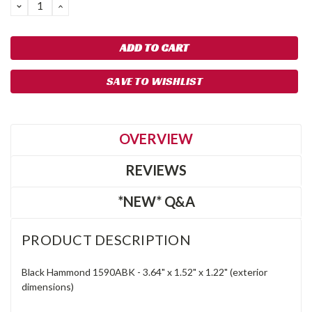
DECREASE
INCREASE
QUANTITY:
QUANTITY:
SAVE TO WISHLIST
OVERVIEW
REVIEWS
*NEW* Q&A
PRODUCT DESCRIPTION
Black Hammond 1590ABK -
3.64"
x
1.52"
x
1.22" (exterior
dimensions)