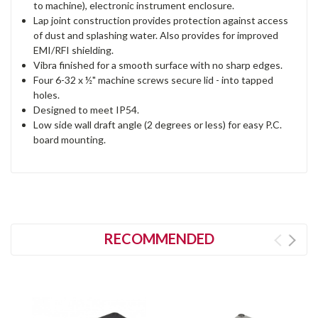
to machine), electronic instrument enclosure.
Lap joint construction provides protection against access
of dust and splashing water. Also provides for improved
EMI/RFI shielding.
Vibra finished for a smooth surface with no sharp edges.
Four 6-32 x ½" machine screws secure lid - into tapped
holes.
Designed to meet IP54.
Low side wall draft angle (2 degrees or less) for easy P.C.
board mounting.
RECOMMENDED