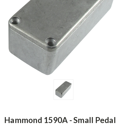
Hammond 1590A - Small Pedal