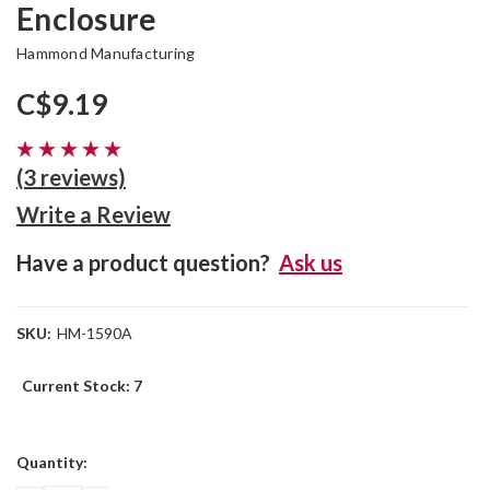
Enclosure
Hammond Manufacturing
C$9.19
(3 reviews)
Write a Review
Have a product question?
Ask us
SKU:
HM-1590A
Current Stock:
7
Quantity: