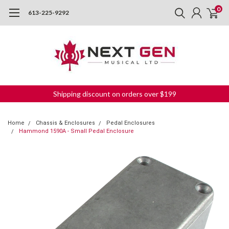
0
613-225-9292
Shipping discount on orders over $199
Home
Chassis & Enclosures
Pedal Enclosures
Hammond 1590A - Small Pedal Enclosure