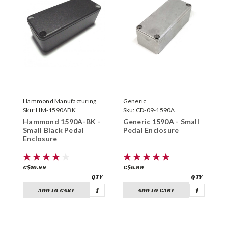
Hammond Manufacturing
Generic
H
Sku:
HM-1590ABK
Sku:
CD-09-1590A
S
Hammond 1590A-BK -
Generic 1590A - Small
H
Small Black Pedal
Pedal Enclosure
S
Enclosure
C$10.99
C$6.99
C
ADD TO CART
ADD TO CART