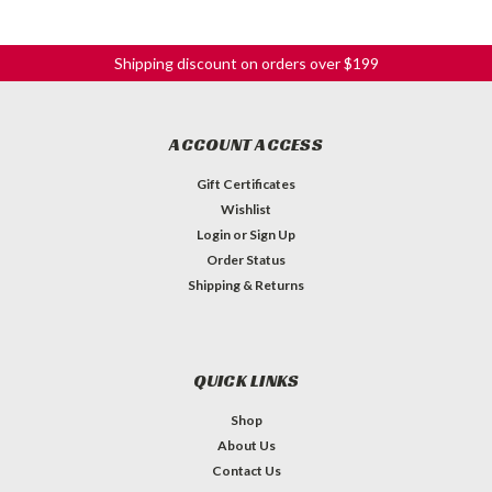
Shipping discount on orders over $199
ACCOUNT ACCESS
Gift Certificates
Wishlist
Login
or
Sign Up
Order Status
Shipping & Returns
QUICK LINKS
Shop
About Us
Contact Us