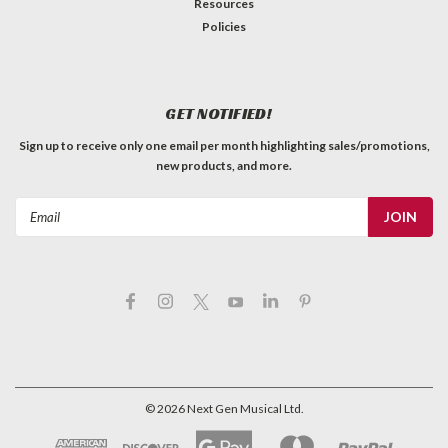
Resources
Policies
GET NOTIFIED!
Sign up to receive only one email per month highlighting sales/promotions,
new products, and more.
Email
Address
©
2026
Next Gen Musical Ltd.