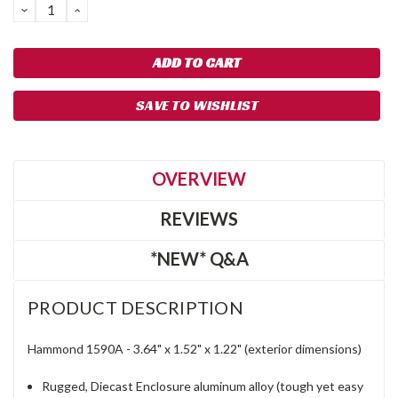
DECREASE
INCREASE
QUANTITY:
QUANTITY:
SAVE TO WISHLIST
OVERVIEW
REVIEWS
*NEW* Q&A
PRODUCT DESCRIPTION
Hammond 1590A -
3.64"
x
1.52"
x
1.22" (exterior dimensions)
Rugged, Diecast Enclosure aluminum alloy (tough yet easy