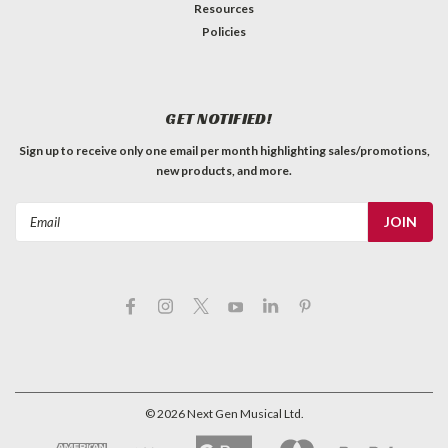
Resources
Policies
GET NOTIFIED!
Sign up to receive only one email per month highlighting sales/promotions,
new products, and more.
Email
Address
©
2026
Next Gen Musical Ltd.