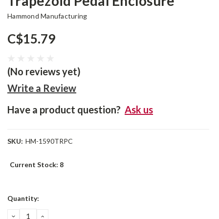
Trapezoid Pedal Enclosure
Hammond Manufacturing
C$15.79
(No reviews yet)
Write a Review
Have a product question?
Ask us
SKU:
HM-1590TRPC
Current Stock:
8
Quantity:
DECREASE
INCREASE