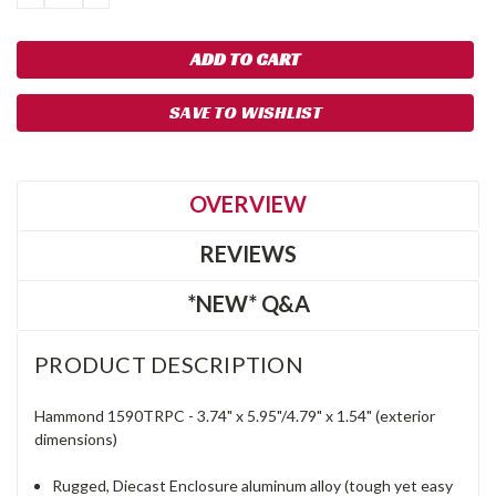
QUANTITY:
QUANTITY:
SAVE TO WISHLIST
OVERVIEW
REVIEWS
*NEW* Q&A
PRODUCT DESCRIPTION
Hammond 1590TRPC -
3.74"
x
5.95"/4.79"
x
1.54"
(exterior
dimensions)
Rugged, Diecast Enclosure aluminum alloy (tough yet easy