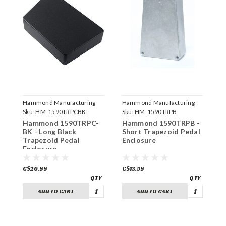
Hammond Manufacturing
Hammond Manufacturing
H
Sku:
HM-1590TRPCBK
Sku:
HM-1590TRPB
S
Hammond 1590TRPC-
Hammond 1590TRPB -
H
BK - Long Black
Short Trapezoid Pedal
B
Trapezoid Pedal
Enclosure
T
Enclosure
E
C$20.99
C$13.59
C
ADD TO CART
ADD TO CART