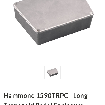
Hammond 1590TRPC - Long