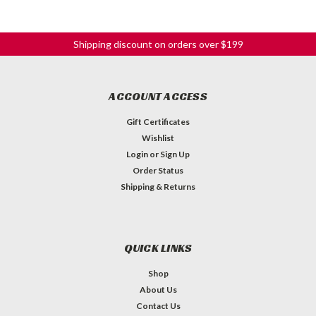
Shipping discount on orders over $199
ACCOUNT ACCESS
Gift Certificates
Wishlist
Login
or
Sign Up
Order Status
Shipping & Returns
QUICK LINKS
Shop
About Us
Contact Us