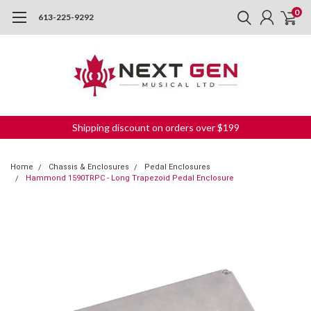
0
613-225-9292
Shipping discount on orders over $199
Home
Chassis & Enclosures
Pedal Enclosures
Hammond 1590TRPC - Long Trapezoid Pedal Enclosure