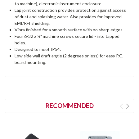
to machine), electronic instrument enclosure.
Lap joint construction provides protection against access
of dust and splashing water. Also provides for improved
EMI/RFI shielding.
Vibra finished for a smooth surface with no sharp edges.
Four 6-32 x ½" machine screws secure lid - into tapped
holes.
Designed to meet IP54.
Low side wall draft angle (2 degrees or less) for easy P.C.
board mounting.
RECOMMENDED