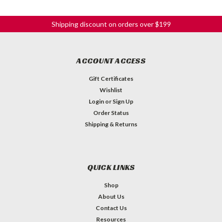
Shipping discount on orders over $199
ACCOUNT ACCESS
Gift Certificates
Wishlist
Login
or
Sign Up
Order Status
Shipping & Returns
QUICK LINKS
Shop
About Us
Contact Us
Resources