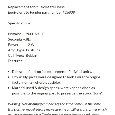
Replacement for Musicmaster Bass
Equivalent to Fender part number #26839
Specifications:
Primary:
9000 Ω C.T.
Secondary:
8Ω
Power:
12 W
Amp Type:
Push-Pull
Coil Type:
Bobbin
Features:
Designed for drop in replacement of original units.
Physically, parts were designed to look similar to original
factory units (where possible).
Material used & design specs. were kept as close as
possible to the original part to preserve the stock "tone".
Warning: Not all amplifier models of the same name use the same
transformer model. Please make sure the amplifier transformer which
you are replacing has a Fender number matching the equivalent