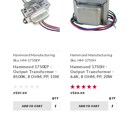
Hammond Manufacturing
Hammond Manufacturing
H
Sku:
HM-1750EP
Sku:
HM-1750H
S
Hammond 1750EP -
Hammond 1750H -
H
Output Transformer -
Output Transformer -
O
8500K, 8 OHM, PP, 15W
6.6K, 8 OHM, PP, 20W
5
C$97.99
C$80.99
C
ADD TO CART
ADD TO CART