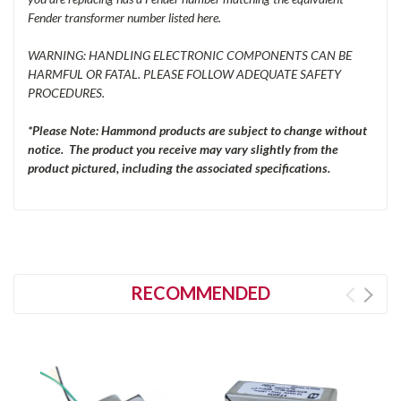
Fender transformer number listed here.
WARNING: HANDLING ELECTRONIC COMPONENTS CAN BE
HARMFUL OR FATAL. PLEASE FOLLOW ADEQUATE SAFETY
PROCEDURES.
*Please Note: Hammond products are subject to change without
notice. The product you receive may vary slightly from the
product pictured, including the associated specifications.
RECOMMENDED