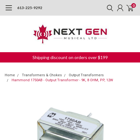
0
613-225-9292
Shipping discount on orders over $199
Home
Transformers & Chokes
Output Transformers
Hammond 1750AB - Output Transformer - 9K, 8 OHM, PP, 12W