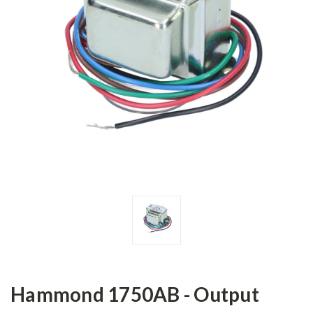
Hammond 1750AB - Output