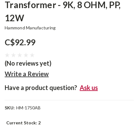
Transformer - 9K, 8 OHM, PP,
12W
Hammond Manufacturing
C$92.99
(No reviews yet)
Write a Review
Have a product question?
Ask us
SKU:
HM-1750AB
Current Stock:
2