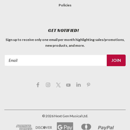
Policies
GET NOTIFIED!
Sign up to receive only one email per month highlighting sales/promotions,
new products, and more.
Email
Address
©
2026
Next Gen Musical Ltd.