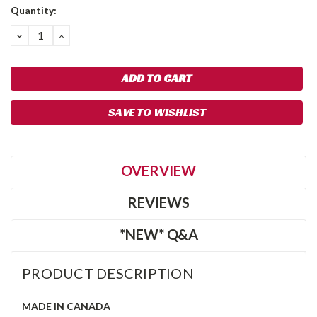
Quantity:
DECREASE
INCREASE
QUANTITY:
QUANTITY:
SAVE TO WISHLIST
OVERVIEW
REVIEWS
*NEW* Q&A
PRODUCT DESCRIPTION
MADE IN CANADA