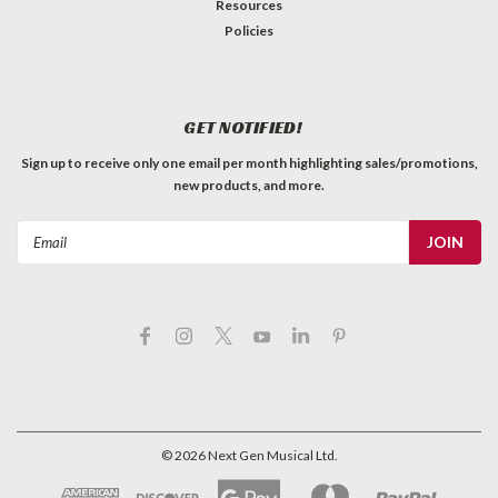
Resources
Policies
GET NOTIFIED!
Sign up to receive only one email per month highlighting sales/promotions,
new products, and more.
Email
Address
©
2026
Next Gen Musical Ltd.