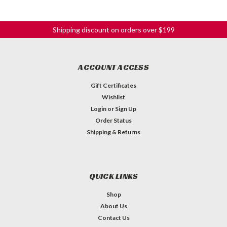
Shipping discount on orders over $199
ACCOUNT ACCESS
Gift Certificates
Wishlist
Login
or
Sign Up
Order Status
Shipping & Returns
QUICK LINKS
Shop
About Us
Contact Us