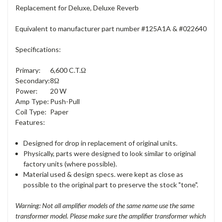
Replacement for Deluxe, Deluxe Reverb
Equivalent to manufacturer part number #125A1A & #022640
Specifications:
Primary:
6,600 C.T.Ω
Secondary:
8Ω
Power:
20 W
Amp Type:
Push-Pull
Coil Type:
Paper
Features:
Designed for drop in replacement of original units.
Physically, parts were designed to look similar to original
factory units (where possible).
Material used & design specs. were kept as close as
possible to the original part to preserve the stock "tone".
Warning: Not all amplifier models of the same name use the same
transformer model. Please make sure the amplifier transformer which