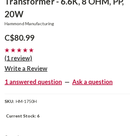
Transformer - 6.6K, 8 OHM, PP,
20W
Hammond Manufacturing
C$80.99
(1 review)
Write a Review
1 answered question
—
Ask a question
SKU:
HM-1750H
Current Stock:
6