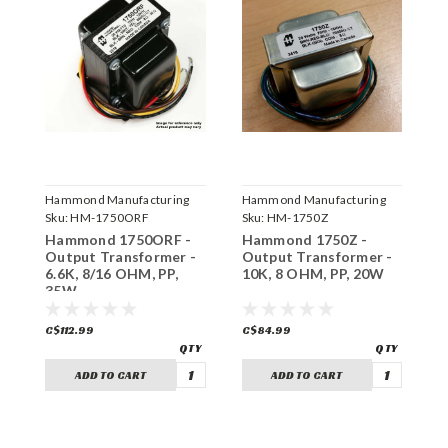
Hammond Manufacturing
Hammond Manufacturing
H
Sku:
HM-1750ORF
Sku:
HM-1750Z
S
Hammond 1750ORF -
Hammond 1750Z -
H
Output Transformer -
Output Transformer -
O
6.6K, 8/16 OHM, PP,
10K, 8 OHM, PP, 20W
8
35W
C$112.99
C$84.99
C
ADD TO CART
ADD TO CART