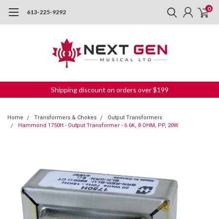
0
613-225-9292
Shipping discount on orders over $199
Home
Transformers & Chokes
Output Transformers
Hammond 1750H - Output Transformer - 6.6K, 8 OHM, PP, 20W