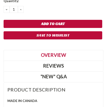
Quantity:
DECREASE
INCREASE
QUANTITY:
QUANTITY:
SAVE TO WISHLIST
OVERVIEW
REVIEWS
*NEW* Q&A
PRODUCT DESCRIPTION
MADE IN CANADA