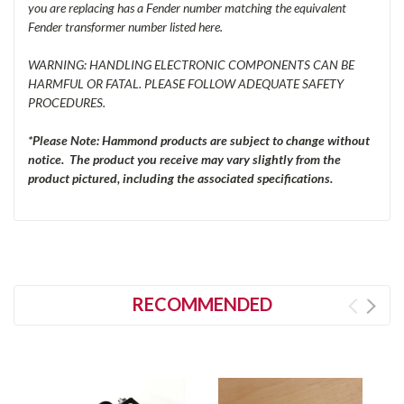
you are replacing has a Fender number matching the equivalent
Fender transformer number listed here.
WARNING: HANDLING ELECTRONIC COMPONENTS CAN BE
HARMFUL OR FATAL. PLEASE FOLLOW ADEQUATE SAFETY
PROCEDURES.
*Please Note: Hammond products are subject to change without
notice. The product you receive may vary slightly from the
product pictured, including the associated specifications.
RECOMMENDED