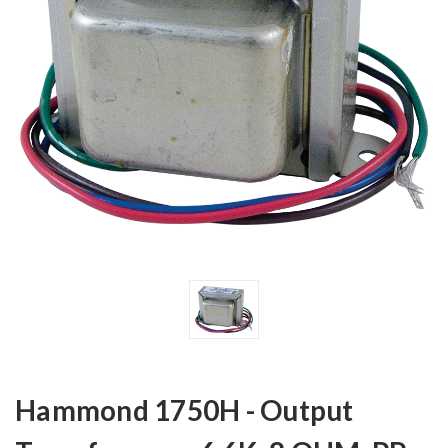
Hammond 1750H - Output