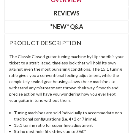
REVIEWS
*NEW* Q&A
PRODUCT DESCRIPTION
The Classic Closed guitar tuning machine by Hipshot® is your
ticket to a strait-laced, timeless look that will hold its own
against even the most punishing conditions. The 15:1 tuning
ratio gives you a conventional feeling adjustment, while the
completely sealed gear housing allows these machines to
withstand any mistreatment thrown their way. Smooth and
precise action will have you wondering how you ever kept
your guitar in tune without them.
Tuning machines are sold individually to accommodate non
traditional configurations (i.e. 4+2 or 7 inline).
15:1 tuning ratio for super fine adjustment
String post hole fits strings up to .060"