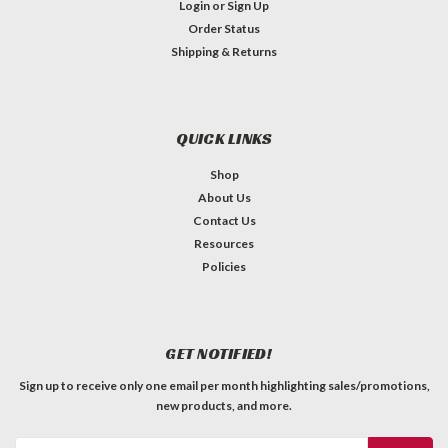
Login
or
Sign Up
Order Status
Shipping & Returns
QUICK LINKS
Shop
About Us
Contact Us
Resources
Policies
GET NOTIFIED!
Sign up to receive only one email per month highlighting sales/promotions,
new products, and more.
Email