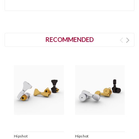
RECOMMENDED
Hipshot
Hipshot
H