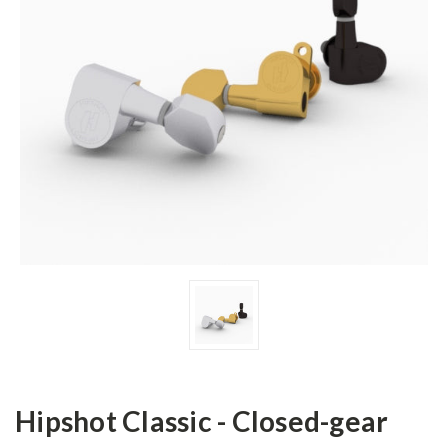
Hipshot Classic - Closed-gear