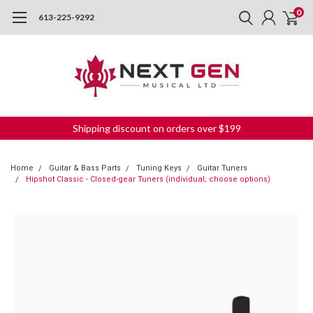
0
613-225-9292
Shipping discount on orders over $199
Home
Guitar & Bass Parts
Tuning Keys
Guitar Tuners
Hipshot Classic - Closed-gear Tuners (individual; choose options)