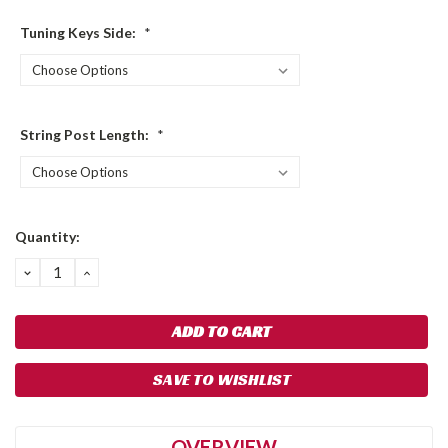
Tuning Keys Side:
*
String Post Length:
*
Current
Quantity:
Stock:
DECREASE
INCREASE
QUANTITY:
QUANTITY:
SAVE TO WISHLIST
OVERVIEW