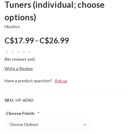
Tuners (individual; choose
options)
Hipshot
C$17.99 - C$26.99
(No reviews yet)
Write a Review
Have a product question?
Ask us
SKU:
HP-6EN0-
Choose Finish:
*