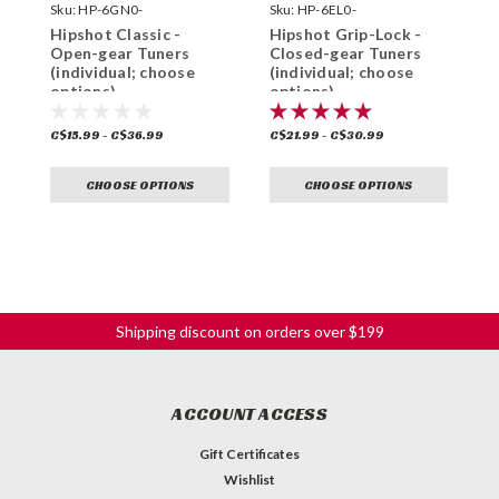
Sku:
HP-6GN0-
Sku:
HP-6EL0-
S
Hipshot Classic -
Hipshot Grip-Lock -
H
Open-gear Tuners
Closed-gear Tuners
O
(individual; choose
(individual; choose
(
options)
options)
o
C$15.99 - C$36.99
C$21.99 - C$30.99
C
CHOOSE OPTIONS
CHOOSE OPTIONS
Shipping discount on orders over $199
ACCOUNT ACCESS
Gift Certificates
Wishlist