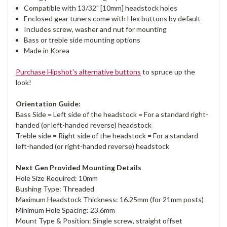
Compatible with 13/32" [10mm] headstock holes
Enclosed gear tuners come with Hex buttons by default
Includes screw, washer and nut for mounting
Bass or treble side mounting options
Made in Korea
Purchase Hipshot's alternative buttons
to spruce up the
look!
Orientation Guide:
Bass Side = Left side of the headstock = For a standard right-
handed (or left-handed reverse) headstock
Treble side = Right side of the headstock = For a standard
left-handed (or right-handed reverse) headstock
Next Gen Provided Mounting Details
Hole Size Required: 10mm
Bushing Type: Threaded
Maximum Headstock Thickness: 16.25mm (for 21mm posts)
Minimum Hole Spacing: 23.6mm
Mount Type & Position: Single screw, straight offset