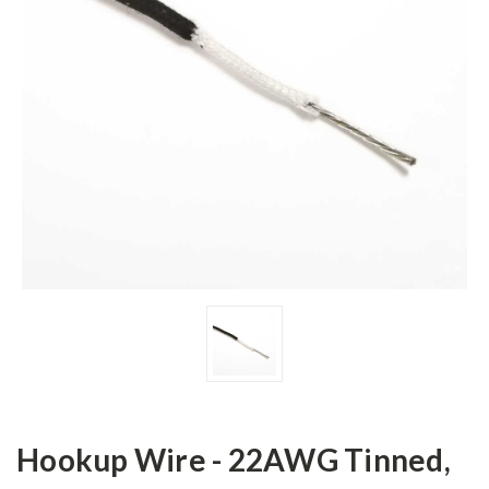
Hookup Wire - 22AWG Tinned,