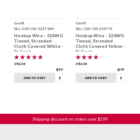
Gavitt
Gavitt
G
Sku:
GW-CW-22ST-WH
Sku:
GW-CW-22ST-YL
S
Hookup Wire - 22AWG
Hookup Wire - 22AWG
H
Tinned, Stranded
Tinned, Stranded
S
Cloth Covered White -
Cloth Covered Yellow -
C
By Foot
By Foot
B
C$1.39
C$1.39
C
ADD TO CART
ADD TO CART
Shipping discount on orders over $199