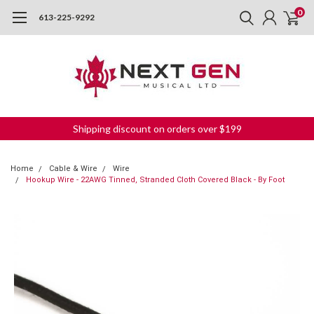
0
613-225-9292
Shipping discount on orders over $199
Home
Cable & Wire
Wire
Hookup Wire - 22AWG Tinned, Stranded Cloth Covered Black - By Foot