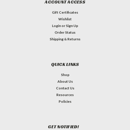
ACCOUNT ACCESS
Gift Certificates
Wishlist
Login
or
Sign Up
Order Status
Shipping & Returns
QUICK LINKS
Shop
About Us
Contact Us
Resources
Policies
GET NOTIFIED!