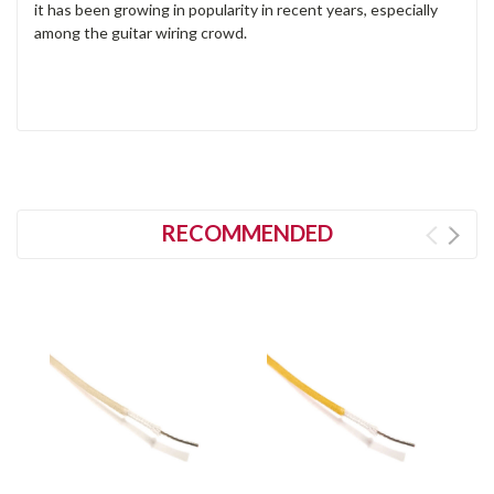
it has been growing in popularity in recent years, especially
among the guitar wiring crowd.
RECOMMENDED