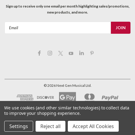
Sign up to receive only one email per month highlighting sales/promotions,
new products, and more.
Email
Address
©
2026
Next Gen Musical Ltd.
We use cookies (and other similar technologies) to collect data
to improve your shopping experience.
Settings
Reject all
Accept All Cookies