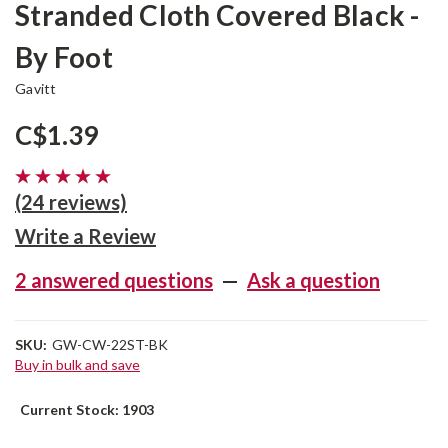
Stranded Cloth Covered Black -
By Foot
Gavitt
C$1.39
(24 reviews)
Write a Review
2 answered questions
—
Ask a question
SKU:
GW-CW-22ST-BK
Buy in bulk and save
Current Stock:
1903