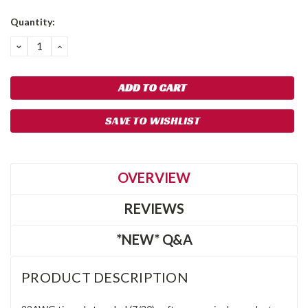
Quantity:
DECREASE
INCREASE
QUANTITY:
QUANTITY:
SAVE TO WISHLIST
OVERVIEW
REVIEWS
*NEW* Q&A
PRODUCT DESCRIPTION