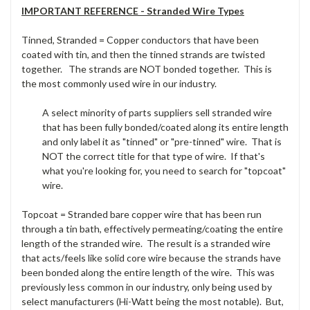
IMPORTANT REFERENCE - Stranded Wire Types
Tinned, Stranded = Copper conductors that have been
coated with tin, and then the tinned strands are twisted
together. The strands are NOT bonded together. This is
the most commonly used wire in our industry.
A select minority of parts suppliers sell stranded wire
that has been fully bonded/coated along its entire length
and only label it as "tinned" or "pre-tinned" wire. That is
NOT the correct title for that type of wire. If that's
what you're looking for, you need to search for "topcoat"
wire.
Topcoat = Stranded bare copper wire that has been run
through a tin bath, effectively permeating/coating the entire
length of the stranded wire. The result is a stranded wire
that acts/feels like solid core wire because the strands have
been bonded along the entire length of the wire. This was
previously less common in our industry, only being used by
select manufacturers (Hi-Watt being the most notable). But,