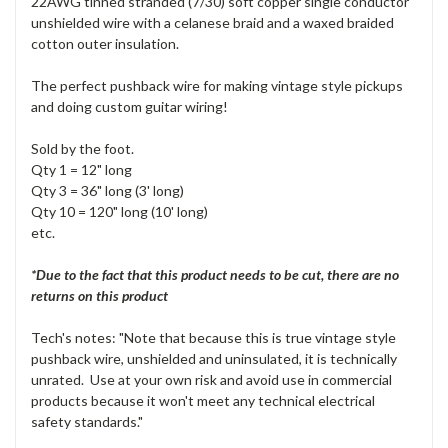
22AWG tinned stranded (7/30) soft copper single conductor
unshielded wire with a celanese braid and a waxed braided
cotton outer insulation.
The perfect pushback wire for making vintage style pickups
and doing custom guitar wiring!
Sold by the foot.
Qty 1 = 12" long
Qty 3 = 36" long (3' long)
Qty 10 = 120" long (10' long)
etc.
*Due to the fact that this product needs to be cut, there are no
returns on this product
Tech's notes: "Note that because this is true vintage style
pushback wire, unshielded and uninsulated, it is technically
unrated. Use at your own risk and avoid use in commercial
products because it won't meet any technical electrical
safety standards."