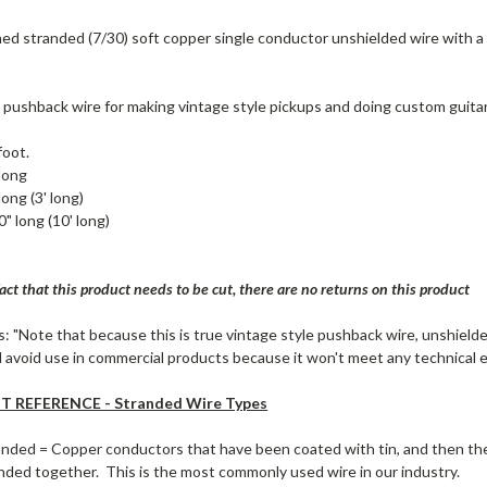
d stranded (7/30) soft copper single conductor unshielded wire with a
 pushback wire for making vintage style pickups and doing custom guitar
foot.
long
long (3' long)
" long (10' long)
act that this product needs to be cut, there are no returns on this product
: "Note that because this is true vintage style pushback wire, unshielded
 avoid use in commercial products because it won't meet any technical el
 REFERENCE - Stranded Wire Types
anded = Copper conductors that have been coated with tin, and then th
ded together. This is the most commonly used wire in our industry.