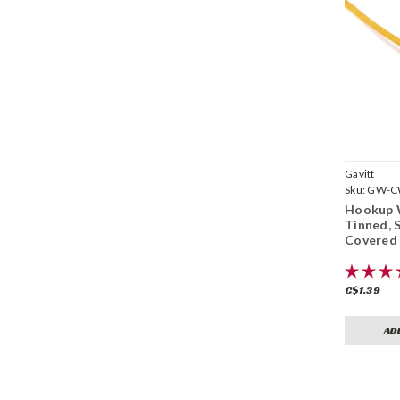
Gavitt
Sku:
GW-CW
Hookup 
Tinned, 
Covered 
C$1.39
AD