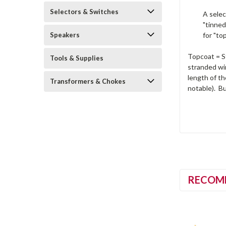
Selectors & Switches
A selec
"tinned
Speakers
for "to
Topcoat = St
Tools & Supplies
stranded wir
length of th
Transformers & Chokes
notable). Bu
RECOM