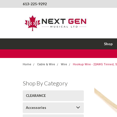
613-225-9292
Shop
Home
Cable & Wire
Wire
Hookup Wire - 22AWG Tinned, St
Shop By Category
CLEARANCE
Accessories