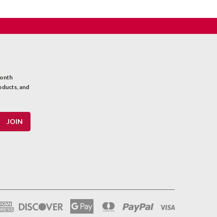
month
oducts, and