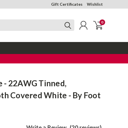
Gift Certificates
Wishlist
0
 - 22AWG Tinned,
th Covered White - By Foot
Write a Review
(20 reviews)