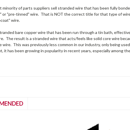
t minority of parts suppliers sell stranded wire that has been fully bonded
" or "pre-tinned" wire. That is NOT the correct title for that type of wir
pcoat" wire.
randed bare copper wire that has been run through a tin bath, effective
e. The result is a stranded wire that acts/feels like solid core wire b
e wire. This was previously less common in our industry, only being us
t, it has been growing in popularity in recent years, especially among th
MENDED