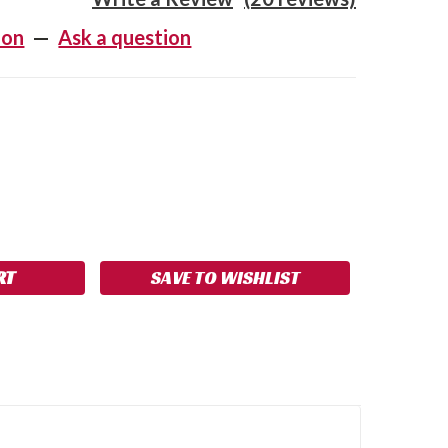
ion
—
Ask a question
SE
NCREASE
Y:
UANTITY:
SAVE TO WISHLIST