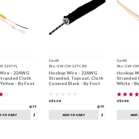
Gavitt
Gavitt
-22ST-YL
Sku:
GW-CW-22TC-BK
Sku:
GW-CW
Wire - 22AWG
Hookup Wire - 22AWG
Hookup W
Stranded Cloth
Stranded, Topcoat, Cloth
Stranded 
Yellow - By Foot
Covered Black - By Foot
White - B
C$1.39
C$1.59
D TO CART
ADD TO CART
ADD 