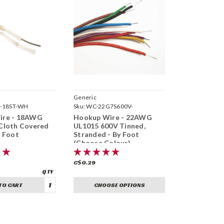
Generic
-18ST-WH
Sku:
WC-22G7S600V-
ire - 18AWG
Hookup Wire - 22AWG
Cloth Covered
UL1015 600V Tinned,
y Foot
Stranded - By Foot
(Choose Colour)
C$0.29
TO CART
CHOOSE OPTIONS