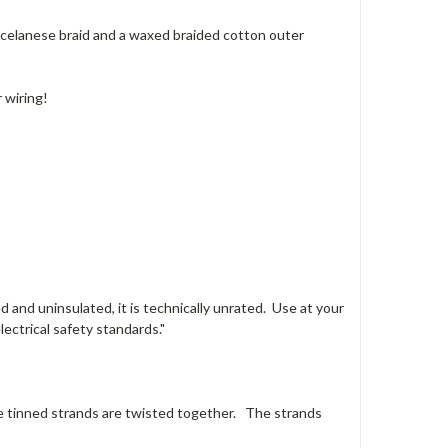
 celanese braid and a waxed braided cotton outer
 wiring!
 and uninsulated, it is technically unrated. Use at your
ectrical safety standards."
e tinned strands are twisted together. The strands