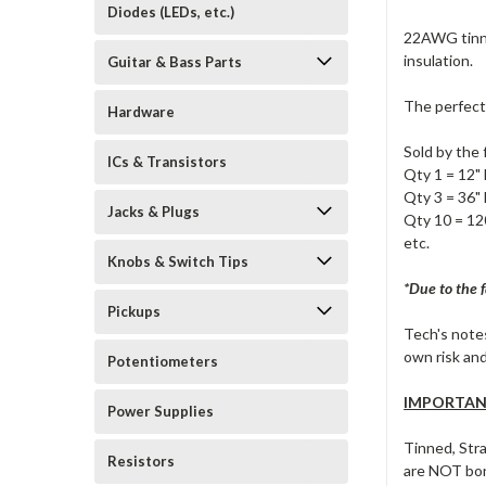
Diodes (LEDs, etc.)
22AWG tinne
insulation.
Guitar & Bass Parts
The perfect
Hardware
Sold by the 
ICs & Transistors
Qty 1 = 12" 
Qty 3 = 36" 
Jacks & Plugs
Qty 10 = 120
etc.
Knobs & Switch Tips
*Due to the f
Pickups
Tech's notes
own risk and
Potentiometers
IMPORTANT
Power Supplies
Tinned, Str
Resistors
are NOT bon