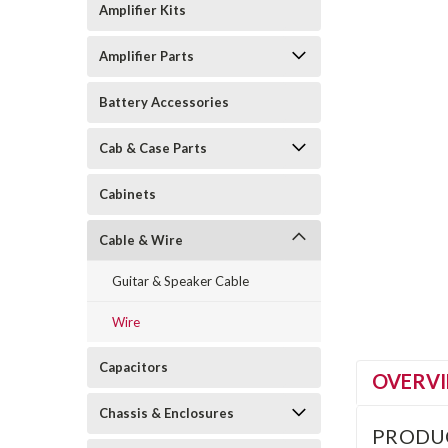
Amplifier Kits
Amplifier Parts
Battery Accessories
Cab & Case Parts
Cabinets
Cable & Wire
Guitar & Speaker Cable
Wire
Capacitors
OVERV
Chassis & Enclosures
PRODU