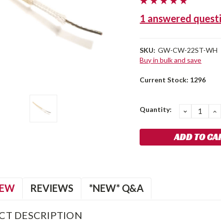
1 answered quest
SKU:
GW-CW-22ST-WH
Buy in bulk and save
Current Stock:
1296
Quantity:
DECREA
I
QUANTIT
Q
IEW
REVIEWS
*NEW* Q&A
CT DESCRIPTION