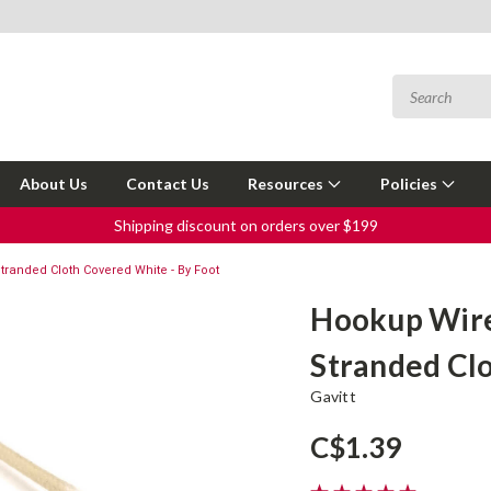
About Us
Contact Us
Resources
Policies
Shipping discount on orders over $199
randed Cloth Covered White - By Foot
Hookup Wire
Stranded Clo
Gavitt
C$1.39