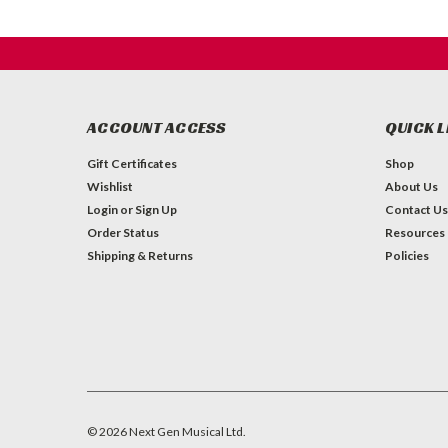
ACCOUNT ACCESS
QUICK L
Gift Certificates
Shop
Wishlist
About Us
Login
or
Sign Up
Contact Us
Order Status
Resources
Shipping & Returns
Policies
©
2026
Next Gen Musical Ltd.