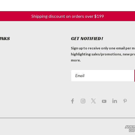
Shipping discount on orders over $199
INKS
GET NOTIFIED!
Sign up to receive only one email per 
highlighting sales/promotions, new pr
more.
Email
Address