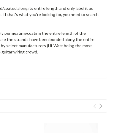
/coated along its entire length and only label it as
e. If that's what you're looking for, you need to search
ly permeating/coating the entire length of the
ecause the strands have been bonded along the entire
ed by select manufacturers (Hi-Watt being the most
e guitar wiring crowd.