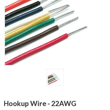
Hookup Wire - 22AWG