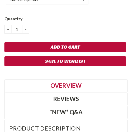
Current
Quantity:
Stock:
DECREASE
INCREASE
QUANTITY:
QUANTITY:
SAVE TO WISHLIST
OVERVIEW
REVIEWS
*NEW* Q&A
PRODUCT DESCRIPTION