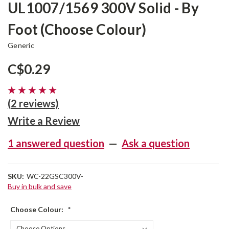
UL1007/1569 300V Solid - By
Foot (Choose Colour)
Generic
C$0.29
(2 reviews)
Write a Review
1 answered question
—
Ask a question
SKU:
WC-22GSC300V-
Buy in bulk and save
Choose Colour:
*