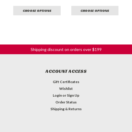
CHOOSE OPTIONS
CHOOSE OPTIONS
Shipping discount on orders over $199
ACCOUNT ACCESS
Gift Certificates
Wishlist
Login
or
Sign Up
Order Status
Shipping & Returns