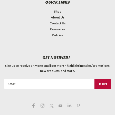
QUICK LINKS
Shop
About Us
Contact Us
Resources
Policies
GET NOTIFIED!
Sign up to receive only one email per month highlighting sales/promotions,
new products, and more.
Email
Address