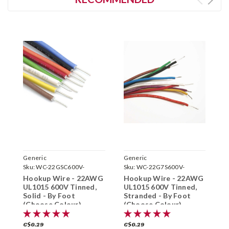
Generic
Generic
G
Sku:
WC-22GSC600V-
Sku:
WC-22G7S600V-
S
Hookup Wire - 22AWG
Hookup Wire - 22AWG
H
UL1015 600V Tinned,
UL1015 600V Tinned,
S
Solid - By Foot
Stranded - By Foot
-
(Choose Colour)
(Choose Colour)
C$0.29
C$0.29
C