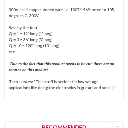
300V solid copper, tinned wire. UL 1007/1569, rated to 105
degrees C, 300V.
Sold by the foot.
Qty 1 = 12" long (1' long)
Qty 3 = 36" long (3' long)
Qty 10 = 120" long (10' long)
etc.
*Due to the fact that this product needs to be cut, there are no
returns on this product
Tech's notes: "This stuff is perfect for low voltage
applications like doing the electronics in guitars and pedals."
RECOMMENDED