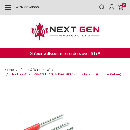
0
613-225-9292
Shipping discount on orders over $199
Home
Cable & Wire
Wire
Hookup Wire - 22AWG UL1007/1569 300V Solid - By Foot (Choose Colour)