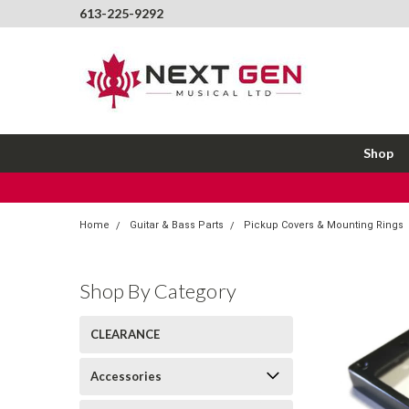
613-225-9292
Shop
Home
Guitar & Bass Parts
Pickup Covers & Mounting Rings
Shop By Category
CLEARANCE
Accessories