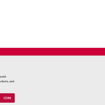
month
oducts, and