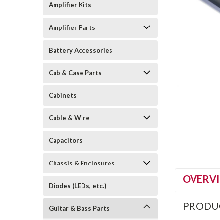
Amplifier Kits
Amplifier Parts
Battery Accessories
Cab & Case Parts
Cabinets
Cable & Wire
Capacitors
Chassis & Enclosures
OVERV
Diodes (LEDs, etc.)
PRODU
Guitar & Bass Parts