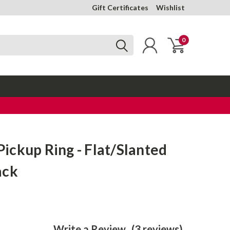
Gift Certificates
Wishlist
0
ckup Ring - Flat/Slanted
ack
Write a Review
(3 reviews)