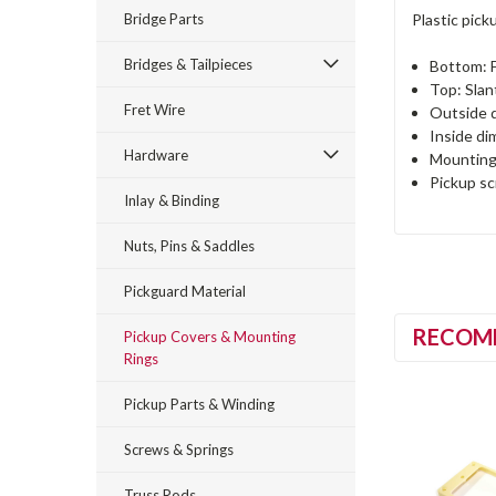
Bridge Parts
Plastic pick
Bridges & Tailpieces
Bottom: F
Top: Sla
Fret Wire
Outside 
Inside d
Hardware
Mounting
Pickup s
Inlay & Binding
Nuts, Pins & Saddles
Pickguard Material
RECOM
Pickup Covers & Mounting
Rings
Pickup Parts & Winding
Screws & Springs
Truss Rods