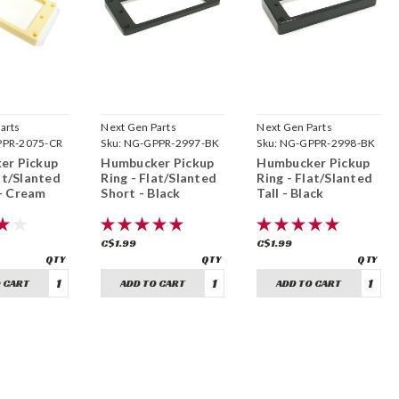
arts
Next Gen Parts
Next Gen Parts
PR-2075-CR
Sku:
NG-GPPR-2997-BK
Sku:
NG-GPPR-2998-BK
er Pickup
Humbucker Pickup
Humbucker Pickup
at/Slanted
Ring - Flat/Slanted
Ring - Flat/Slanted
- Cream
Short - Black
Tall - Black
C$1.99
C$1.99
 CART
ADD TO CART
ADD TO CART