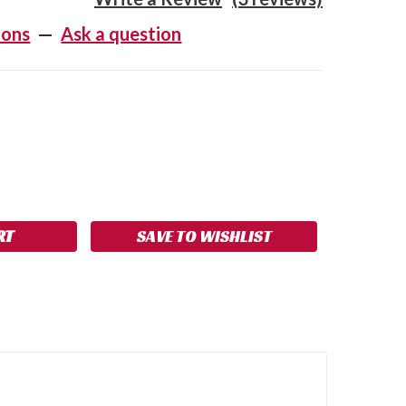
ions
—
Ask a question
SE
NCREASE
Y:
UANTITY:
SAVE TO WISHLIST