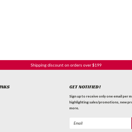
Shipping discount on orders over $199
INKS
GET NOTIFIED!
Sign up to receive only one email per 
highlighting sales/promotions, new pr
more.
Email
Address