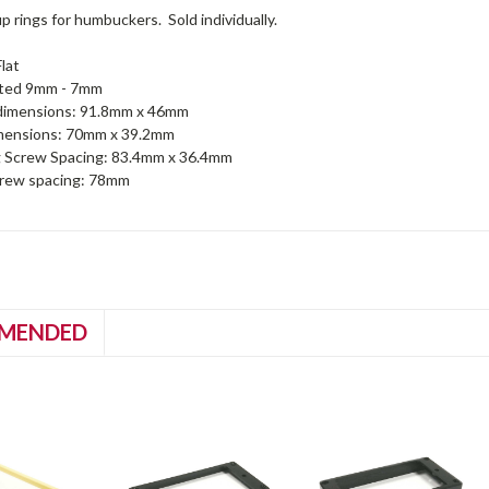
up rings for humbuckers. Sold individually.
lat
nted 9mm - 7mm
dimensions: 91.8mm x 46mm
imensions: 70mm x 39.2mm
 Screw Spacing: 83.4mm x 36.4mm
crew spacing: 78mm
MENDED