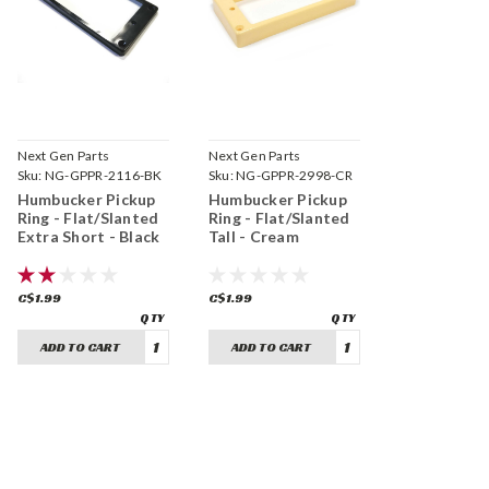
Next Gen Parts
Next Gen Parts
Sku:
NG-GPPR-2116-BK
Sku:
NG-GPPR-2998-CR
Humbucker Pickup
Humbucker Pickup
Ring - Flat/Slanted
Ring - Flat/Slanted
Extra Short - Black
Tall - Cream
C$1.99
C$1.99
ADD TO CART
ADD TO CART