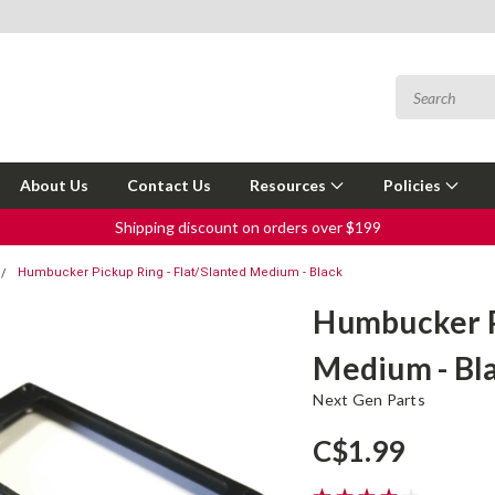
About Us
Contact Us
Resources
Policies
Shipping discount on orders over $199
Humbucker Pickup Ring - Flat/Slanted Medium - Black
Humbucker Pi
Medium - Bl
Next Gen Parts
C$1.99