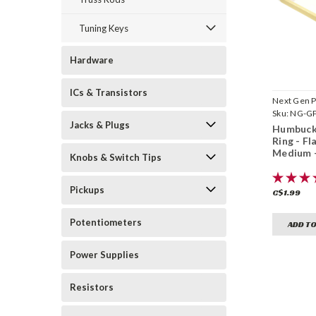
Tuning Keys
Hardware
ICs & Transistors
Next Gen P
Sku:
NG-GP
Jacks & Plugs
Humbuck
Ring - Fl
Medium 
Knobs & Switch Tips
Pickups
C$1.99
Potentiometers
ADD TO
Power Supplies
Resistors