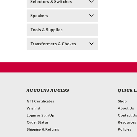
Selectors & Switches
Speakers
Tools & Supplies
Transformers & Chokes
ACCOUNT ACCESS
QUICK L
Gift Certificates
Shop
Wishlist
About Us
Login
or
Sign Up
Contact Us
Order Status
Resources
Shipping & Returns
Policies