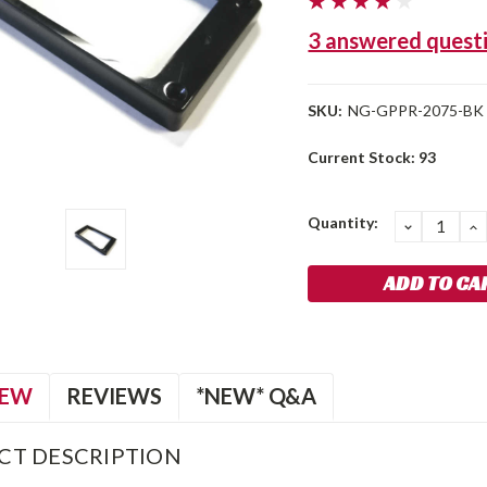
3 answered quest
SKU:
NG-GPPR-2075-BK
Current Stock:
93
Quantity:
DECREA
I
QUANTIT
Q
IEW
REVIEWS
*NEW* Q&A
CT DESCRIPTION