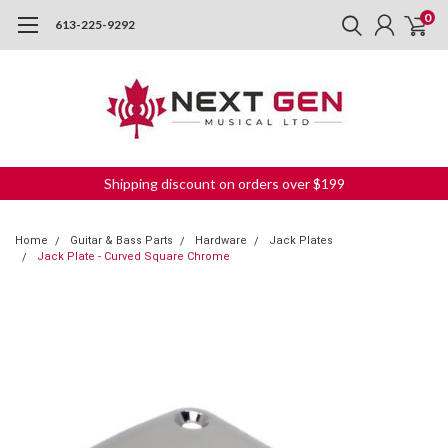
0
613-225-9292
Shipping discount on orders over $199
Home
Guitar & Bass Parts
Hardware
Jack Plates
Jack Plate - Curved Square Chrome