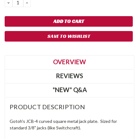
DECREASE
INCREASE
QUANTITY:
QUANTITY:
SAVE TO WISHLIST
OVERVIEW
REVIEWS
*NEW* Q&A
PRODUCT DESCRIPTION
Gotoh's JCB-4 curved square metal jack plate. Sized for
standard 3/8" jacks (like Switchcraft).