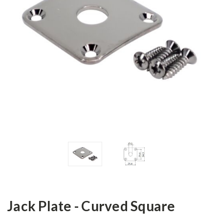
Jack Plate - Curved Square