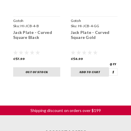
Gotoh
Gotoh
G
Sku:
HI-JCB-4-B
Sku:
HI-JCB-4-GG
S
Jack Plate - Curved
Jack Plate - Curved
J
Square Black
Square Gold
S
C$7.99
C$8.99
C
OUT OF STOCK
ADD TO CART
Shipping discount on orders over $199