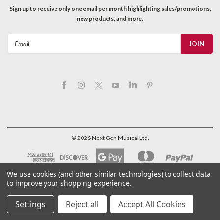
Sign up to receive only one email per month highlighting sales/promotions,
new products, and more.
Email
Address
©
2026
Next Gen Musical Ltd.
We use cookies (and other similar technologies) to collect data
to improve your shopping experience.
Settings
Reject all
Accept All Cookies