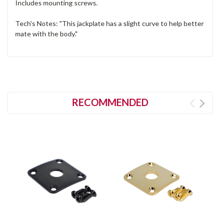
Includes mounting screws.
Tech's Notes: "This jackplate has a slight curve to help better
mate with the body."
RECOMMENDED