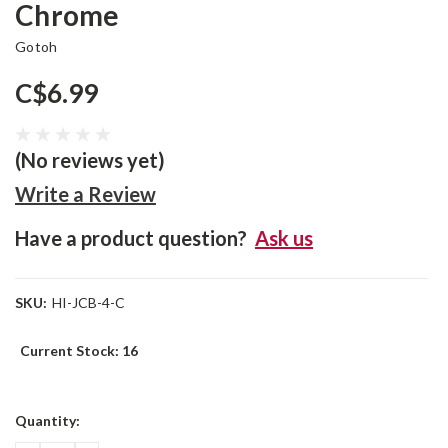
Chrome
Gotoh
C$6.99
(No reviews yet)
Write a Review
Have a product question?
Ask us
SKU:
HI-JCB-4-C
Current Stock:
16
Quantity: