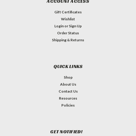
ACCOUNT ACCESS
Gift Certificates
Wishlist
Login
or
Sign Up
Order Status
Shipping & Returns
QUICK LINKS
Shop
About Us
Contact Us
Resources
Policies
GET NOTIFIED!