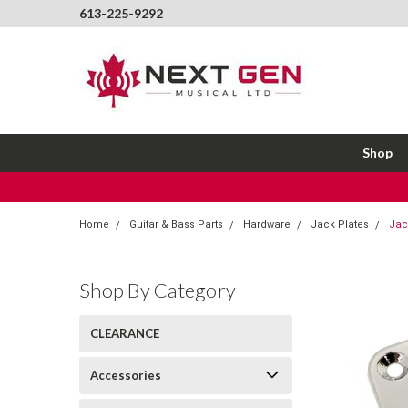
613-225-9292
Shop
Home
Guitar & Bass Parts
Hardware
Jack Plates
Jac
Shop By Category
CLEARANCE
Accessories