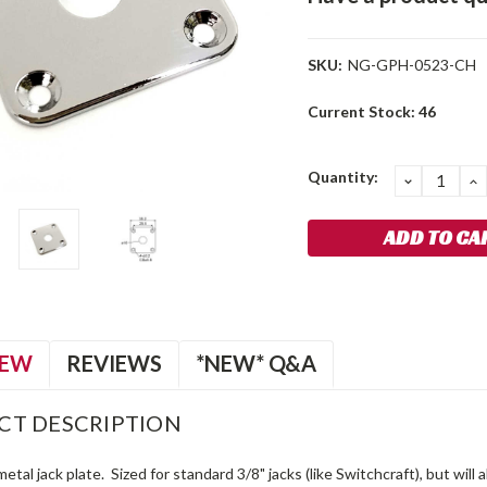
SKU:
NG-GPH-0523-CH
Current Stock:
46
Quantity:
DECREA
I
QUANTIT
Q
IEW
REVIEWS
*NEW* Q&A
CT DESCRIPTION
metal jack plate. Sized for standard 3/8" jacks (like Switchcraft), but will 