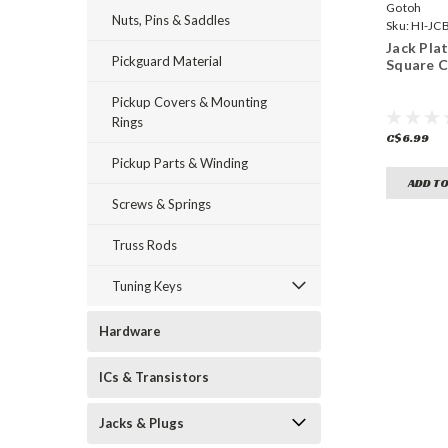
Gotoh
Nuts, Pins & Saddles
Sku:
HI-JC
Jack Pla
Pickguard Material
Square 
Pickup Covers & Mounting
Rings
C$6.99
Pickup Parts & Winding
ADD TO
Screws & Springs
Truss Rods
Tuning Keys
Hardware
ICs & Transistors
Jacks & Plugs