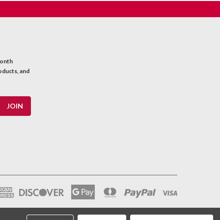
month
oducts, and