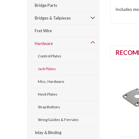
Bridge Parts
Includes mo
Bridges & Tailpieces
Fret Wire
Hardware
RECOM
Control Plates
Jack Plates
Misc. Hardware
Neck Plates
Strap Buttons
String Guides & Ferrules
Inlay & Binding