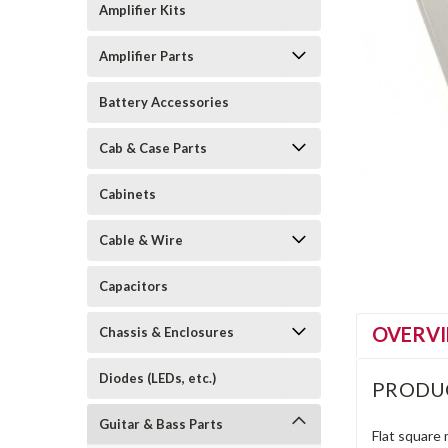
Amplifier Kits
Amplifier Parts
Battery Accessories
Cab & Case Parts
Cabinets
Cable & Wire
Capacitors
OVERV
Chassis & Enclosures
Diodes (LEDs, etc.)
PRODU
Guitar & Bass Parts
Flat square 