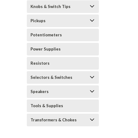
Knobs & Switch Tips
Pickups
Potentiometers
Power Supplies
Resistors
Selectors & Switches
Speakers
Tools & Supplies
Transformers & Chokes