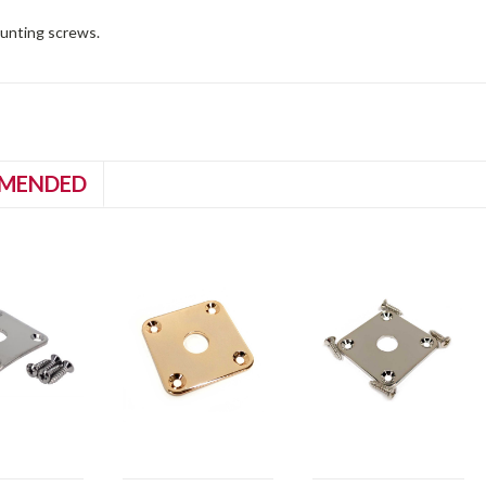
unting screws.
MENDED