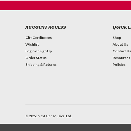
ACCOUNT ACCESS
QUICK L
Gift Certificates
Shop
Wishlist
About Us
Login
or
Sign Up
Contact Us
Order Status
Resources
Shipping & Returns
Policies
©
2026
Next Gen Musical Ltd.