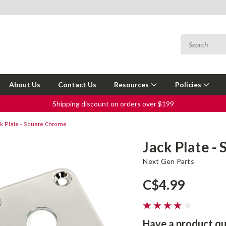
About Us
Contact Us
Resources
Policies
Shipping discount on orders over $199
k Plate - Square Chrome
Jack Plate -
Next Gen Parts
C$4.99
Have a product qu