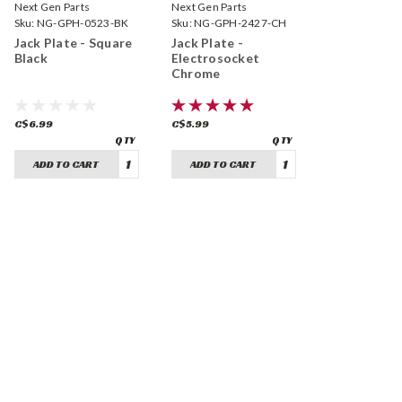
Next Gen Parts
Next Gen Parts
Sku:
NG-GPH-0523-BK
Sku:
NG-GPH-2427-CH
Jack Plate - Square
Jack Plate -
Black
Electrosocket
Chrome
C$6.99
C$5.99
ADD TO CART
ADD TO CART