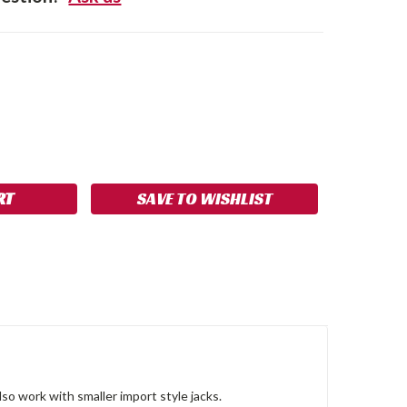
SE
NCREASE
Y:
UANTITY:
SAVE TO WISHLIST
also work with smaller import style jacks.