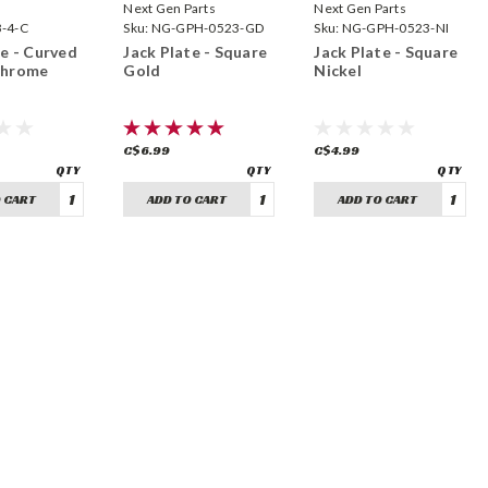
Next Gen Parts
Next Gen Parts
B-4-C
Sku:
NG-GPH-0523-GD
Sku:
NG-GPH-0523-NI
te - Curved
Jack Plate - Square
Jack Plate - Square
Chrome
Gold
Nickel
C$6.99
C$4.99
 CART
ADD TO CART
ADD TO CART