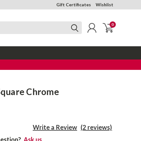
Gift Certificates
Wishlist
0
 Square Chrome
Write a Review
(2 reviews)
estion?
Ask us