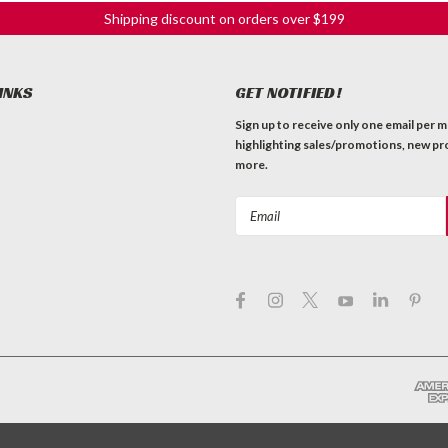
Shipping discount on orders over $199
INKS
GET NOTIFIED!
Sign up to receive only one email per 
highlighting sales/promotions, new pr
more.
Email
Address