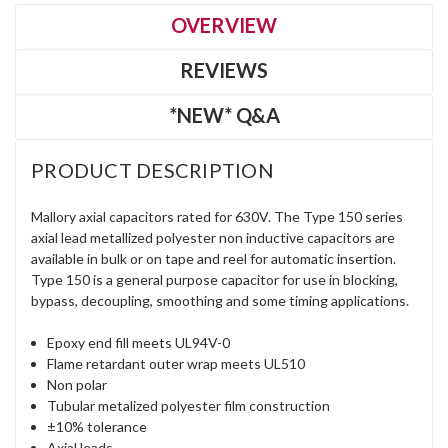
OVERVIEW
REVIEWS
*NEW* Q&A
PRODUCT DESCRIPTION
Mallory axial capacitors rated for 630V. The Type 150 series
axial lead metallized polyester non inductive capacitors are
available in bulk or on tape and reel for automatic insertion.
Type 150 is a general purpose capacitor for use in blocking,
bypass, decoupling, smoothing and some timing applications.
Epoxy end fill meets UL94V-0
Flame retardant outer wrap meets UL510
Non polar
Tubular metalized polyester film construction
±10% tolerance
Axial leads