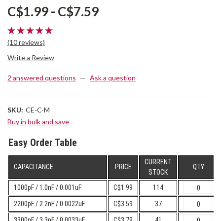
C$1.99 - C$7.59
(10 reviews)
Write a Review
2 answered questions
—
Ask a question
SKU:
CE-C-M
Buy in bulk and save
Easy Order Table
CURRENT
CAPACITANCE
PRICE
QTY
STOCK
1000pF / 1.0nF / 0.001uF
C$1.99
114
2200pF / 2.2nF / 0.0022uF
C$3.59
37
3300pF / 3.3nF / 0.0033uF
C$3.79
41