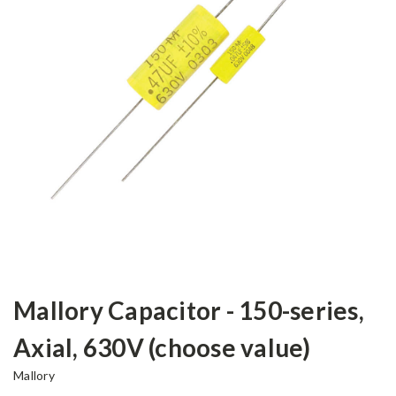
Mallory Capacitor - 150-series,
Axial, 630V (choose value)
Mallory