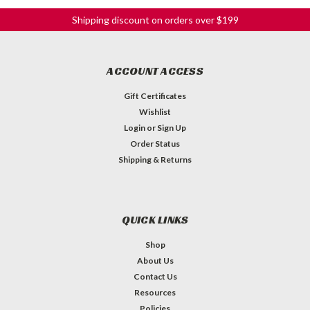
Shipping discount on orders over $199
ACCOUNT ACCESS
Gift Certificates
Wishlist
Login
or
Sign Up
Order Status
Shipping & Returns
QUICK LINKS
Shop
About Us
Contact Us
Resources
Policies