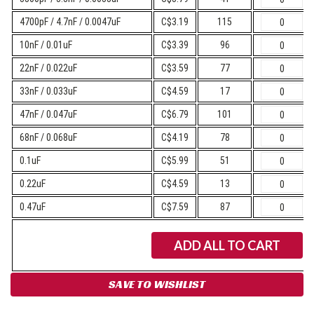
4700pF / 4.7nF / 0.0047uF
C$3.19
115
10nF / 0.01uF
C$3.39
96
22nF / 0.022uF
C$3.59
77
33nF / 0.033uF
C$4.59
17
47nF / 0.047uF
C$6.79
101
68nF / 0.068uF
C$4.19
78
0.1uF
C$5.99
51
0.22uF
C$4.59
13
0.47uF
C$7.59
87
ADD ALL TO CART
SAVE TO WISHLIST