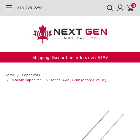
0
613-225-9292
Shipping discount on orders over $199
Home
Capacitors
Mallory Capacitor - 150-series, Axial, 630V (choose value)