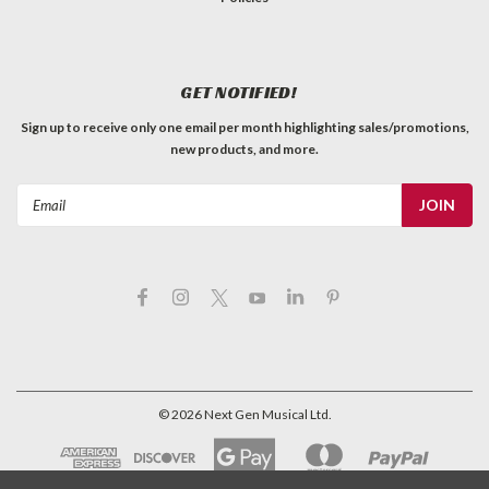
GET NOTIFIED!
Sign up to receive only one email per month highlighting sales/promotions,
new products, and more.
Email
Address
©
2026
Next Gen Musical Ltd.