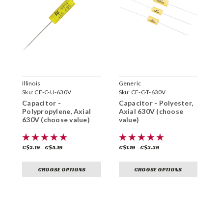
Illinois
Generic
G
Sku:
CE-C-U-630V
Sku:
CE-C-T-630V
S
Capacitor -
Capacitor - Polyester,
C
Polypropylene, Axial
Axial 630V (choose
P
630V (choose value)
value)
6
C$2.19 - C$5.19
C$1.19 - C$3.39
C
CHOOSE OPTIONS
CHOOSE OPTIONS