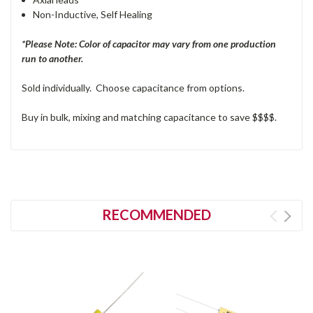
Non-Inductive, Self Healing
*Please Note: Color of capacitor may vary from one production
run to another.
Sold individually. Choose capacitance from options.
Buy in bulk, mixing and matching capacitance to save $$$$.
RECOMMENDED