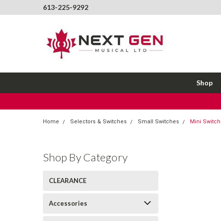
613-225-9292
Shop
Home
Selectors & Switches
Small Switches
Mini Switch
Shop By Category
CLEARANCE
Accessories