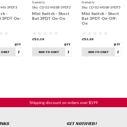
Generic
Generic
-MS-3PDT3
Sku:
CD-02-MSSB-3PDT2
Sku:
CD-02-MSSB-3PDT3
ch -
Mini Switch - Short
Mini Switch - Short
d 3PDT On-
Bat 3PDT On-On
Bat 3PDT On-Off-
On
C$3.39
C$3.59
 CART
ADD TO CART
ADD TO CART
Shipping discount on orders over $199
INKS
GET NOTIFIED!