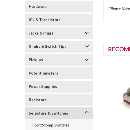
Hardware
*Please Note
ICs & Transistors
Jacks & Plugs
Knobs & Switch Tips
RECOM
Pickups
Potentiometers
Power Supplies
Resistors
Selectors & Switches
Foot/Stomp Switches