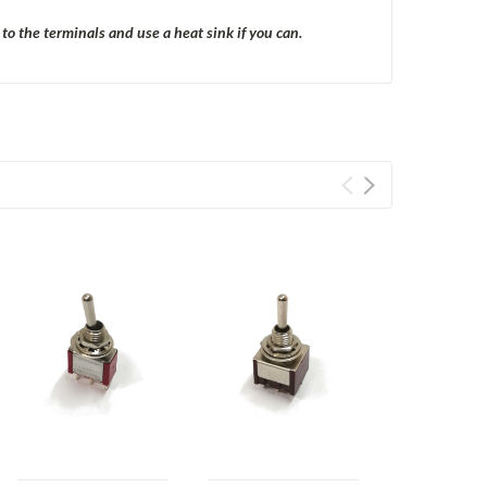
o the terminals and use a heat sink if you can.