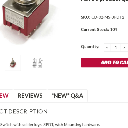
SKU:
CD-02-MS-3PDT2
Current Stock:
104
Quantity:
DECREA
I
QUANTIT
Q
IEW
REVIEWS
*NEW* Q&A
CT DESCRIPTION
Switch with solder lugs, 3PDT, with Mounting hardware.