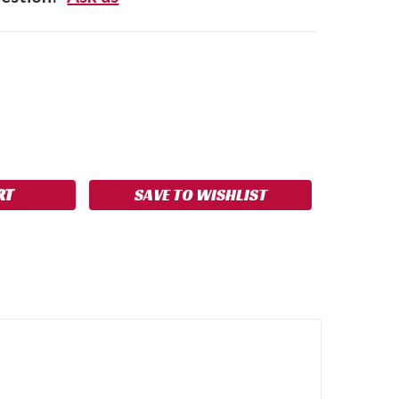
SE
NCREASE
Y:
UANTITY:
SAVE TO WISHLIST