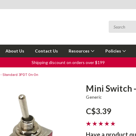
About Us
Contact Us
Resources
Policies
Shipping discount on orders over $199
 - Standard 3PDT On-On
Mini Switch
Generic
C$3.39
Have a product qu