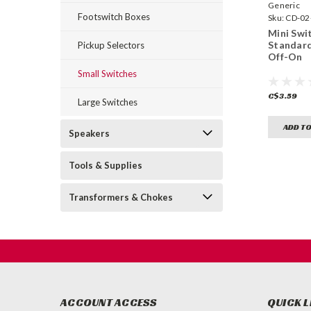
Generic
Footswitch Boxes
Sku:
CD-02
Mini Swit
Standar
Pickup Selectors
Off-On
Small Switches
C$3.59
Large Switches
ADD TO
Speakers
Tools & Supplies
Transformers & Chokes
ACCOUNT ACCESS
QUICK L