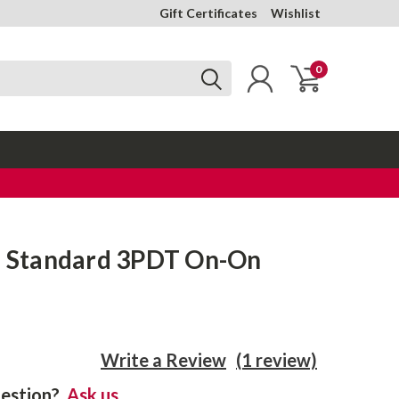
Gift Certificates
Wishlist
0
 - Standard 3PDT On-On
Write a Review
(1 review)
estion?
Ask us