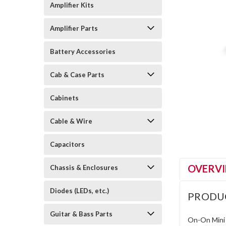
Amplifier Kits
Amplifier Parts
Battery Accessories
Cab & Case Parts
Cabinets
Cable & Wire
Capacitors
OVERV
Chassis & Enclosures
Diodes (LEDs, etc.)
PRODU
Guitar & Bass Parts
On-On Mini 