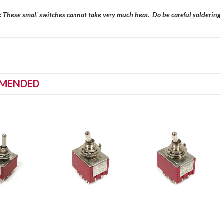
: These small switches cannot take very much heat. Do be careful soldering t
MENDED