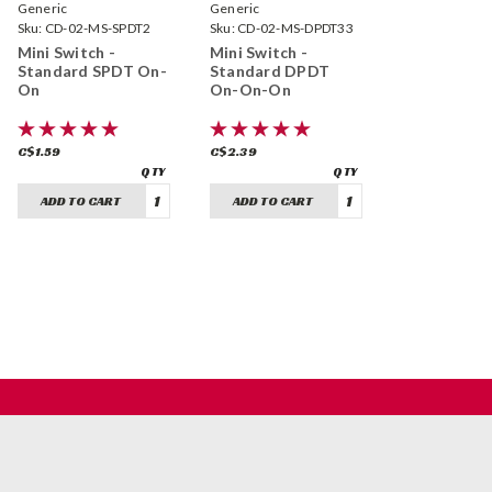
Generic
Generic
Sku:
CD-02-MS-SPDT2
Sku:
CD-02-MS-DPDT33
Mini Switch -
Mini Switch -
Standard SPDT On-
Standard DPDT
On
On-On-On
C$1.59
C$2.39
ADD TO CART
ADD TO CART