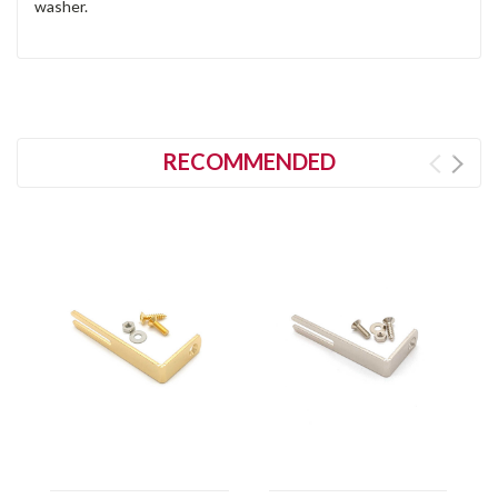
washer.
RECOMMENDED