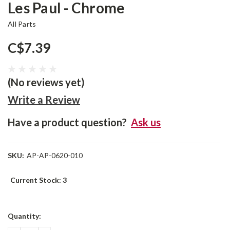
Les Paul - Chrome
All Parts
C$7.39
(No reviews yet)
Write a Review
Have a product question?
Ask us
SKU:
AP-AP-0620-010
Current Stock:
3
Quantity: