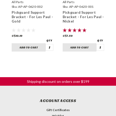
All Parts
All Parts
A
Sku:
AP-AP-0620-002
Sku:
AP-AP-0620-001
S
Pickguard Support
Pickguard Support
P
Bracket - For Les Paul -
Bracket - For Les Paul -
B
Gold
Nickel
-
C$10.19
C$7.59
C
ADD TO CART
ADD TO CART
Shipping discount on orders over $199
ACCOUNT ACCESS
Gift Certificates
Wishlist