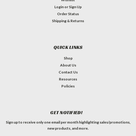
Login
or
Sign Up
Order Status
Shipping & Returns
QUICK LINKS
Shop
About Us
Contact Us
Resources
Policies
GET NOTIFIED!
Sign up to receive only one email per month highlighting sales/promotions,
new products, and more.