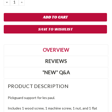
DECREASE
INCREASE
QUANTITY:
QUANTITY:
SAVE TO WISHLIST
OVERVIEW
REVIEWS
*NEW* Q&A
PRODUCT DESCRIPTION
Pickguard support for les paul.
Includes 1 wood screw, 1 machine screw, 1 nut, and 1 flat