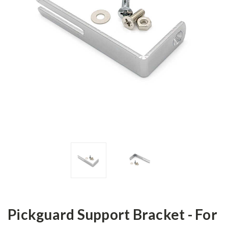
Pickguard Support Bracket - For