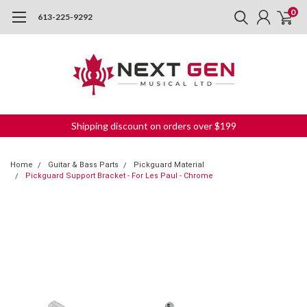
0
613-225-9292
Shipping discount on orders over $199
Home
Guitar & Bass Parts
Pickguard Material
Pickguard Support Bracket - For Les Paul - Chrome