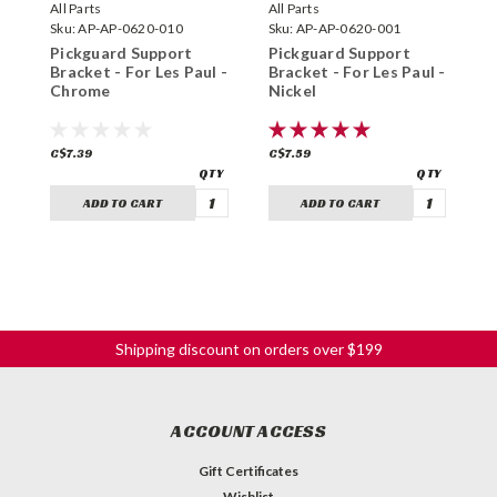
All Parts
All Parts
A
Sku:
AP-AP-0620-010
Sku:
AP-AP-0620-001
S
Pickguard Support
Pickguard Support
P
Bracket - For Les Paul -
Bracket - For Les Paul -
B
Chrome
Nickel
-
C$7.39
C$7.59
C
ADD TO CART
ADD TO CART
Shipping discount on orders over $199
ACCOUNT ACCESS
Gift Certificates
Wishlist