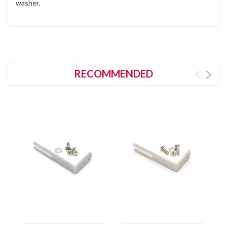
washer.
RECOMMENDED