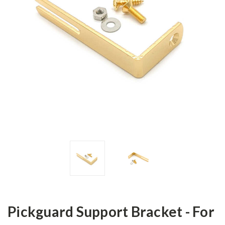
Pickguard Support Bracket - For