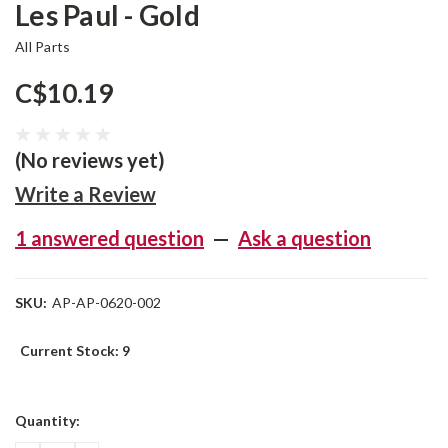
Les Paul - Gold
All Parts
C$10.19
(No reviews yet)
Write a Review
1 answered question
—
Ask a question
SKU:
AP-AP-0620-002
Current Stock:
9
Quantity: