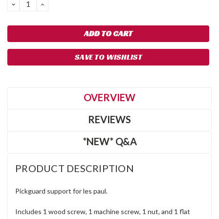
DECREASE
INCREASE
QUANTITY:
QUANTITY:
SAVE TO WISHLIST
OVERVIEW
REVIEWS
*NEW* Q&A
PRODUCT DESCRIPTION
Pickguard support for les paul.
Includes 1 wood screw, 1 machine screw, 1 nut, and 1 flat