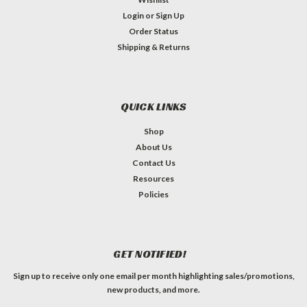
Login
or
Sign Up
Order Status
Shipping & Returns
QUICK LINKS
Shop
About Us
Contact Us
Resources
Policies
GET NOTIFIED!
Sign up to receive only one email per month highlighting sales/promotions,
new products, and more.