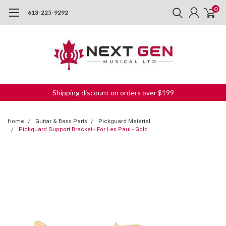
0
613-225-9292
Shipping discount on orders over $199
Home
Guitar & Bass Parts
Pickguard Material
Pickguard Support Bracket - For Les Paul - Gold