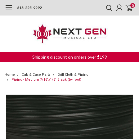
0
613-225-9292
Shipping discount on orders over $199
Home
Cab & Case Parts
Grill Cloth & Piping
Piping - Medium 7/16"x1/8" Black (by foot)