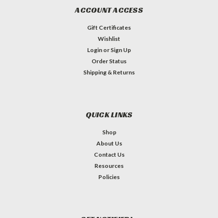
ACCOUNT ACCESS
Gift Certificates
Wishlist
Login
or
Sign Up
Order Status
Shipping & Returns
QUICK LINKS
Shop
About Us
Contact Us
Resources
Policies