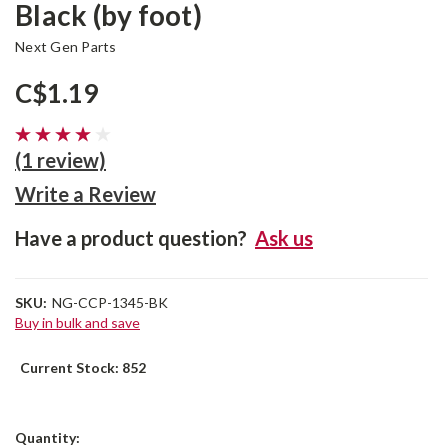
Black (by foot)
Next Gen Parts
C$1.19
(1 review)
Write a Review
Have a product question?
Ask us
SKU:
NG-CCP-1345-BK
Buy in bulk and save
Current Stock:
852
Quantity: