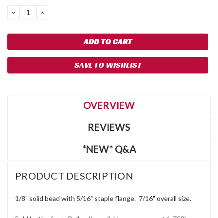
DECREASE
INCREASE
QUANTITY:
QUANTITY:
SAVE TO WISHLIST
OVERVIEW
REVIEWS
*NEW* Q&A
PRODUCT DESCRIPTION
1/8" solid bead with 5/16" staple flange. 7/16" overall size.