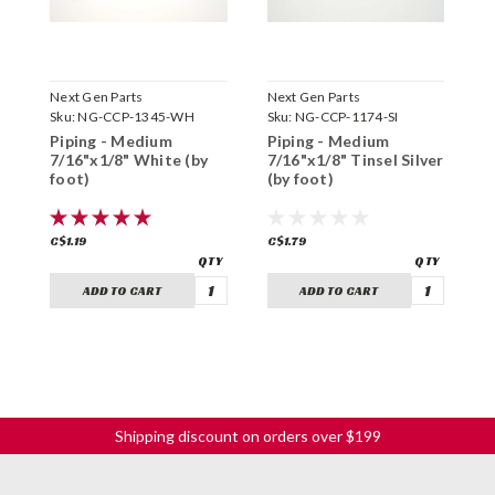
Next Gen Parts
Next Gen Parts
N
Sku:
NG-CCP-1345-WH
Sku:
NG-CCP-1174-SI
S
Piping - Medium
Piping - Medium
P
7/16"x1/8" White (by
7/16"x1/8" Tinsel Silver
7
foot)
(by foot)
(
C$1.19
C$1.79
C
ADD TO CART
ADD TO CART
Shipping discount on orders over $199