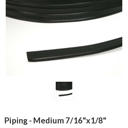
Piping - Medium 7/16"x1/8"