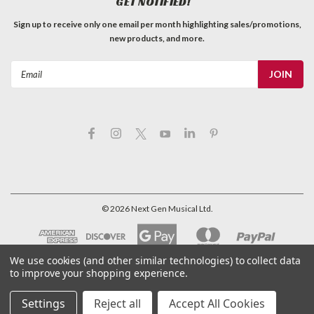
GET NOTIFIED!
Sign up to receive only one email per month highlighting sales/promotions,
new products, and more.
Email
Address
©
2026
Next Gen Musical Ltd.
We use cookies (and other similar technologies) to collect data
to improve your shopping experience.
Settings
Reject all
Accept All Cookies