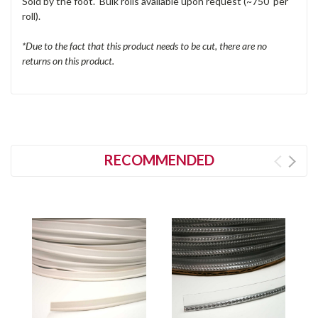
Sold by the foot. Bulk rolls available upon request (~750' per
roll).
*Due to the fact that this product needs to be cut, there are no
returns on this product.
RECOMMENDED