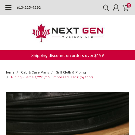
0
613-225-9292
Shipping discount on orders over $199
Home
Cab & Case Parts
Grill Cloth & Piping
Piping - Large 1/2"x3/16" Embossed Black (by foot)