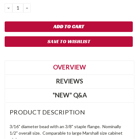
DECREASE
INCREASE
QUANTITY:
QUANTITY:
SAVE TO WISHLIST
OVERVIEW
REVIEWS
*NEW* Q&A
PRODUCT DESCRIPTION
3/16" diameter bead with an 3/8" staple flange. Nominally
1/2" overall size. Comparable to large Marshall size cabinet