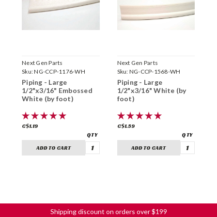
Next Gen Parts
Next Gen Parts
N
Sku:
NG-CCP-1176-WH
Sku:
NG-CCP-1568-WH
S
Piping - Large
Piping - Large
P
1/2"x3/16" Embossed
1/2"x3/16" White (by
7
White (by foot)
foot)
f
C$1.19
C$1.59
C
ADD TO CART
ADD TO CART
Shipping discount on orders over $199