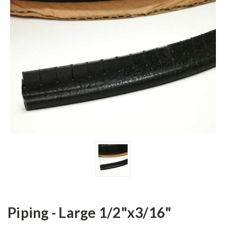
Piping - Large 1/2"x3/16"