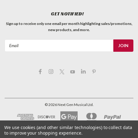
GET NOTIFIED!
Sign up to receive only one email per month highlighting sales/promotions,
new products, and more.
Email
Address
©
2026
Next Gen Musical Ltd.
We use cookies (and other similar technologies) to collect data
to improve your shopping experience.