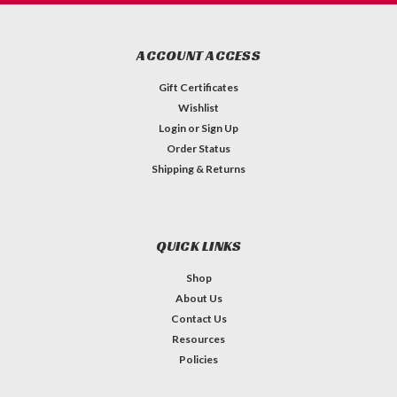
ACCOUNT ACCESS
Gift Certificates
Wishlist
Login
or
Sign Up
Order Status
Shipping & Returns
QUICK LINKS
Shop
About Us
Contact Us
Resources
Policies