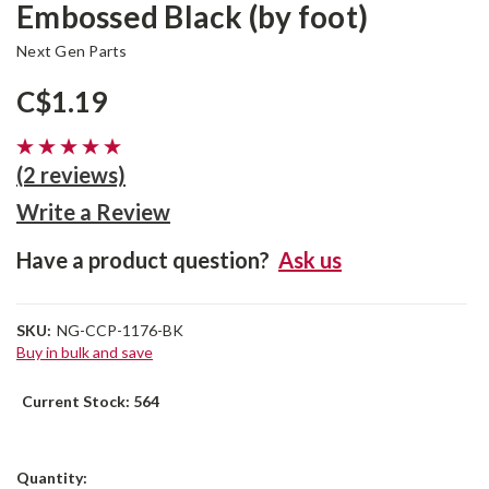
Embossed Black (by foot)
Next Gen Parts
C$1.19
(2 reviews)
Write a Review
Have a product question?
Ask us
SKU:
NG-CCP-1176-BK
Buy in bulk and save
Current Stock:
564
Quantity: