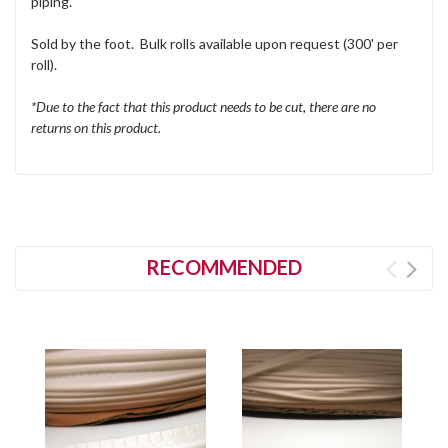
piping.
Sold by the foot. Bulk rolls available upon request (300' per
roll).
*Due to the fact that this product needs to be cut, there are no
returns on this product.
RECOMMENDED