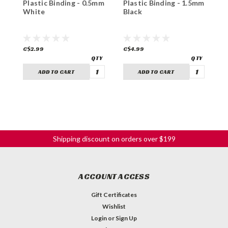
Plastic Binding - 0.5mm
Plastic Binding - 1.5mm
P
White
Black
B
C$2.99
C$4.99
C
ADD TO CART
ADD TO CART
Shipping discount on orders over $199
ACCOUNT ACCESS
Gift Certificates
Wishlist
Login
or
Sign Up