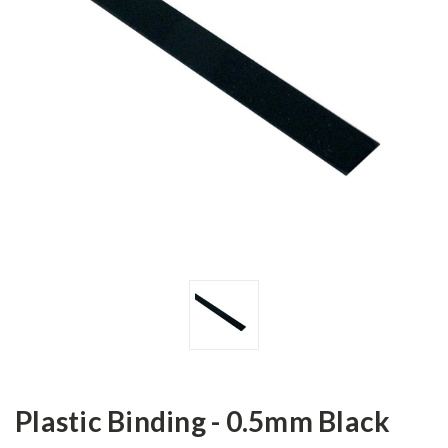
Plastic Binding - 0.5mm Black