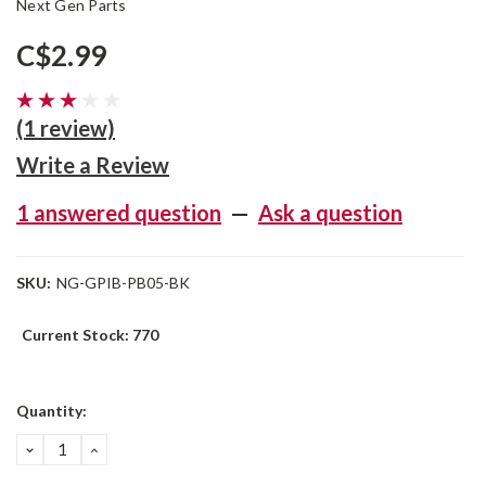
Next Gen Parts
C$2.99
(1 review)
Write a Review
1 answered question
—
Ask a question
SKU:
NG-GPIB-PB05-BK
Current Stock:
770
Quantity:
DECREASE
INCREASE
QUANTITY:
QUANTITY: