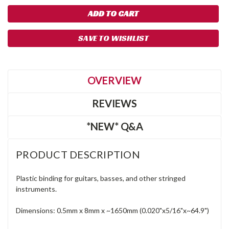
SAVE TO WISHLIST
OVERVIEW
REVIEWS
*NEW* Q&A
PRODUCT DESCRIPTION
Plastic binding for guitars, basses, and other stringed
instruments.
Dimensions: 0.5mm x 8mm x ~1650mm (0.020"x5/16"x~64.9")