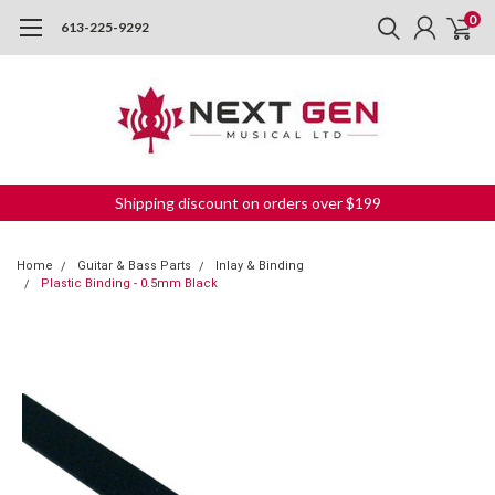
0
613-225-9292
Shipping discount on orders over $199
Home
Guitar & Bass Parts
Inlay & Binding
Plastic Binding - 0.5mm Black