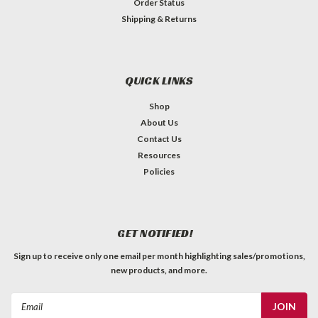
Order Status
Shipping & Returns
QUICK LINKS
Shop
About Us
Contact Us
Resources
Policies
GET NOTIFIED!
Sign up to receive only one email per month highlighting sales/promotions,
new products, and more.
Email
Address