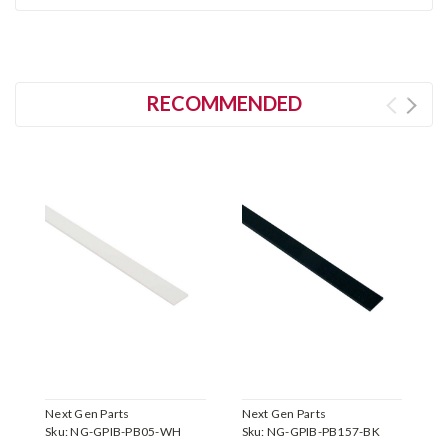
RECOMMENDED
Next Gen Parts
Next Gen Parts
N
Sku:
NG-GPIB-PB05-WH
Sku:
NG-GPIB-PB157-BK
S