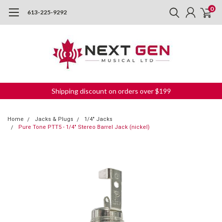
0
613-225-9292
Shipping discount on orders over $199
Home
Jacks & Plugs
1/4" Jacks
Pure Tone PTT5 - 1/4" Stereo Barrel Jack (nickel)