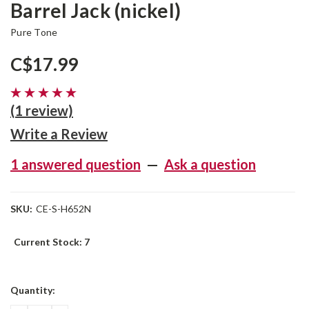
Barrel Jack (nickel)
Pure Tone
C$17.99
(1 review)
Write a Review
1 answered question
—
Ask a question
SKU:
CE-S-H652N
Current Stock:
7
Quantity: