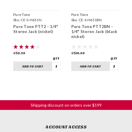
Pure Tone
Pure Tone
N
Sku:
CE-S-H651N
Sku:
CE-S-H651BN
S
Pure Tone PTT2 - 1/4"
Pure Tone PTT2BN -
B
Stereo Jack (nickel)
1/4" Stereo Jack (black
S
nickel)
C$9.59
C$10.99
C
ADD TO CART
ADD TO CART
Shipping discount on orders over $199
ACCOUNT ACCESS