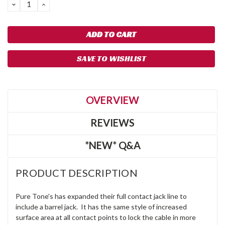
DECREASE
INCREASE
QUANTITY:
QUANTITY:
SAVE TO WISHLIST
OVERVIEW
REVIEWS
*NEW* Q&A
PRODUCT DESCRIPTION
Pure Tone's has expanded their full contact jack line to
include a barrel jack. It has the same style of increased
surface area at all contact points to lock the cable in more