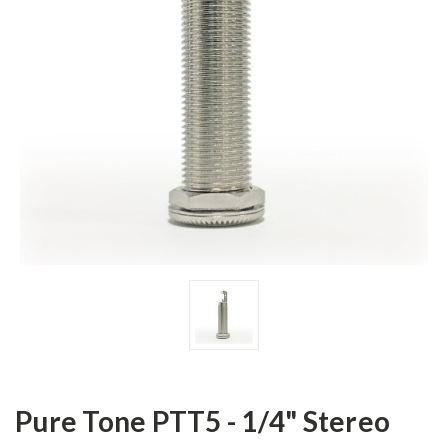
Pure Tone PTT5 - 1/4" Stereo