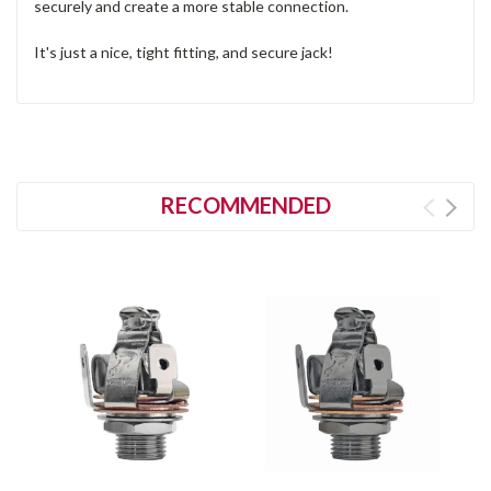
securely and create a more stable connection.
It's just a nice, tight fitting, and secure jack!
RECOMMENDED