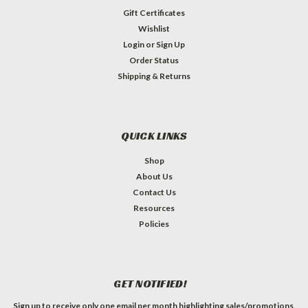
Gift Certificates
Wishlist
Login
or
Sign Up
Order Status
Shipping & Returns
QUICK LINKS
Shop
About Us
Contact Us
Resources
Policies
GET NOTIFIED!
Sign up to receive only one email per month highlighting sales/promotions,