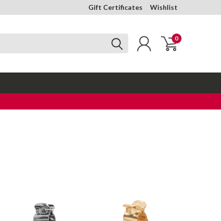
Gift Certificates
Wishlist
0