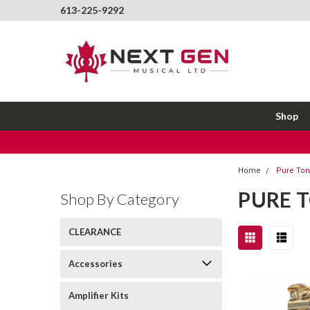
613-225-9292
Shop
Home
Pure To
PURE 
Shop By Category
CLEARANCE
Accessories
Amplifier Kits