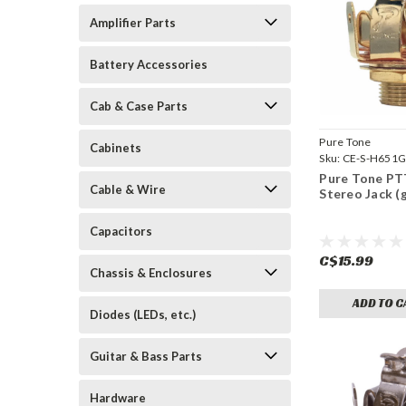
Amplifier Parts
Battery Accessories
Cab & Case Parts
Pure Tone
Cabinets
Sku:
CE-S-H651
Pure Tone PT
Cable & Wire
Stereo Jack (
Capacitors
C$15.99
Chassis & Enclosures
ADD TO C
Diodes (LEDs, etc.)
Guitar & Bass Parts
Hardware