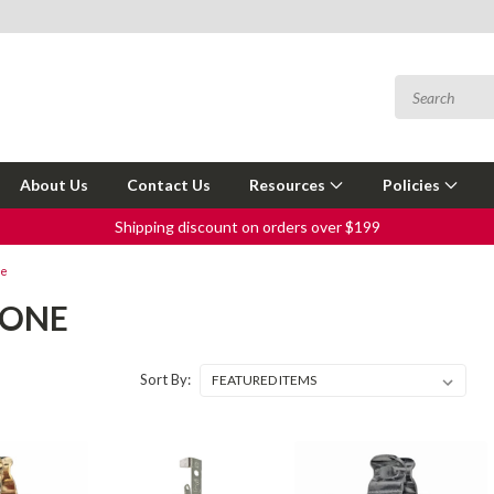
About Us
Contact Us
Resources
Policies
Shipping discount on orders over $199
ne
TONE
Sort By: