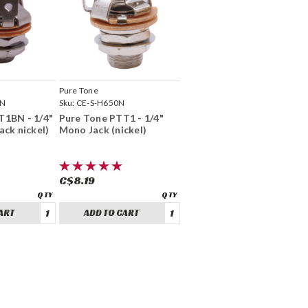
Pure Tone
BN
Sku:
CE-S-H650N
T1BN - 1/4"
Pure Tone PTT1 - 1/4"
ack nickel)
Mono Jack (nickel)
C$8.19
ART
ADD TO CART