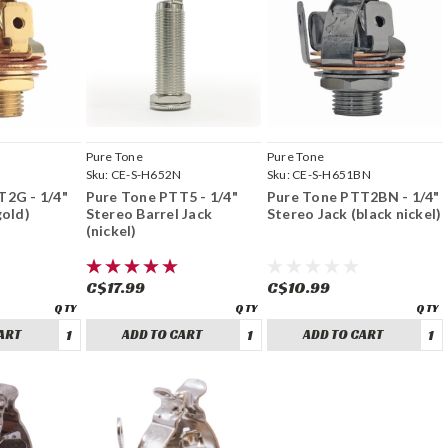
Pure Tone
Pure Tone
G
Sku:
CE-S-H652N
Sku:
CE-S-H651BN
T2G - 1/4"
Pure Tone PTT5 - 1/4"
Pure Tone PTT2BN - 1/4"
gold)
Stereo Barrel Jack
Stereo Jack (black nickel)
(nickel)
C$17.99
C$10.99
ART
ADD TO CART
ADD TO CART