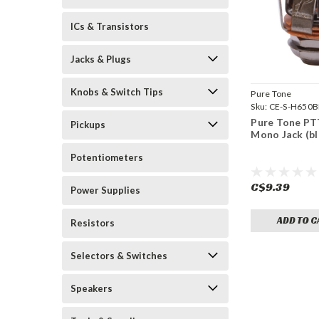
ICs & Transistors
Jacks & Plugs
Knobs & Switch Tips
Pure Tone
Sku:
CE-S-H650
Pure Tone PT
Pickups
Mono Jack (bl
Potentiometers
C$9.39
Power Supplies
ADD TO C
Resistors
Selectors & Switches
Speakers