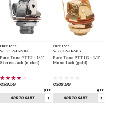
Pure Tone
Pure Tone
Sku:
CE-S-H651N
Sku:
CE-S-H650G
Pure Tone PTT2 - 1/4"
Pure Tone PTT1G - 1/4"
Stereo Jack (nickel)
Mono Jack (gold)
C$9.59
C$13.99
ADD TO CART
ADD TO CART