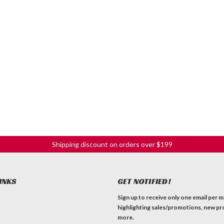
Shipping discount on orders over $199
INKS
GET NOTIFIED!
Sign up to receive only one email per 
highlighting sales/promotions, new pr
more.