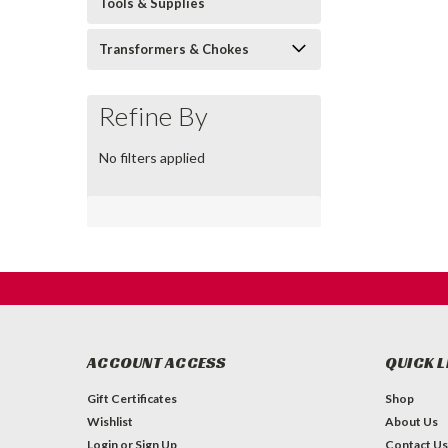
Tools & Supplies
Transformers & Chokes
Refine By
No filters applied
ACCOUNT ACCESS
QUICK L
Gift Certificates
Shop
Wishlist
About Us
Login
or
Sign Up
Contact Us