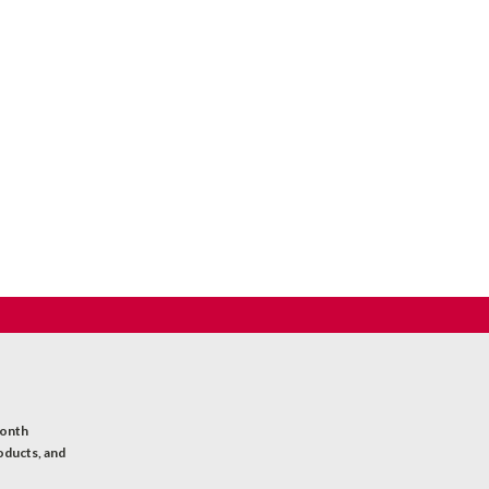
month
oducts, and