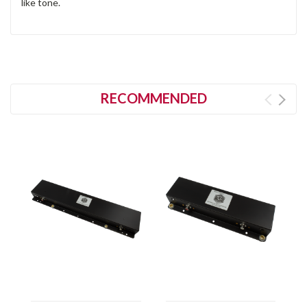
like tone.
RECOMMENDED