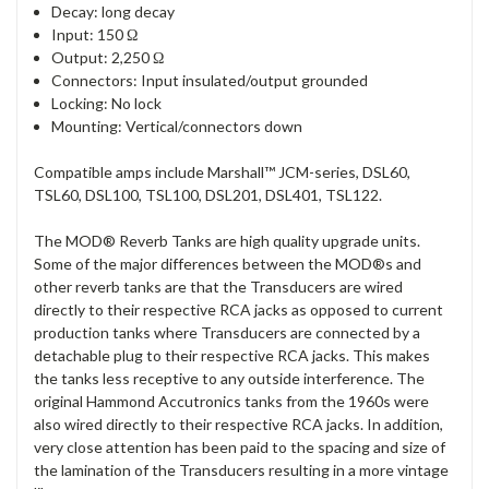
Decay: long decay
Input: 150 Ω
Output: 2,250 Ω
Connectors: Input insulated/output grounded
Locking: No lock
Mounting: Vertical/connectors down
Compatible amps include Marshall™ JCM-series, DSL60,
TSL60, DSL100, TSL100, DSL201, DSL401, TSL122.
The MOD® Reverb Tanks are high quality upgrade units.
Some of the major differences between the MOD®s and
other reverb tanks are that the Transducers are wired
directly to their respective RCA jacks as opposed to current
production tanks where Transducers are connected by a
detachable plug to their respective RCA jacks. This makes
the tanks less receptive to any outside interference. The
original Hammond Accutronics tanks from the 1960s were
also wired directly to their respective RCA jacks. In addition,
very close attention has been paid to the spacing and size of
the lamination of the Transducers resulting in a more vintage