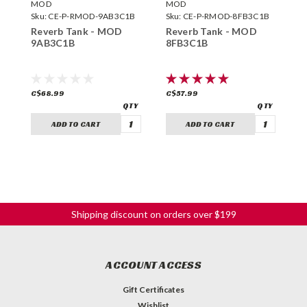
MOD
MOD
M
Sku:
CE-P-RMOD-9AB3C1B
Sku:
CE-P-RMOD-8FB3C1B
S
Reverb Tank - MOD
Reverb Tank - MOD
R
9AB3C1B
8FB3C1B
9
C$68.99
C$57.99
C
ADD TO CART
ADD TO CART
Shipping discount on orders over $199
ACCOUNT ACCESS
Gift Certificates
Wishlist