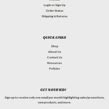
Login
or
Sign Up
Order Status
Shipping & Returns
QUICK LINKS
Shop
About Us
Contact Us
Resources
Policies
GET NOTIFIED!
Sign up to receive only one email per month highlighting sales/promotions,
new products, and more.