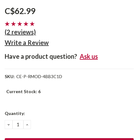
C$62.99
(2 reviews)
Write a Review
Have a product question?
Ask us
SKU:
CE-P-RMOD-4BB3C1D
Current Stock:
6
Quantity:
DECREASE
INCREASE
QUANTITY:
QUANTITY: