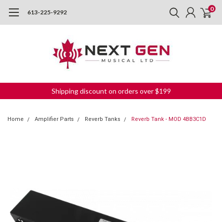
0
613-225-9292
Shipping discount on orders over $199
Home
Amplifier Parts
Reverb Tanks
Reverb Tank - MOD 4BB3C1D