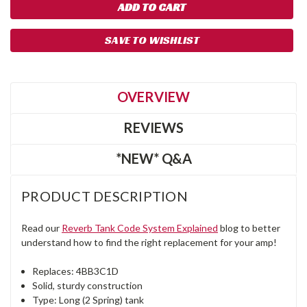
SAVE TO WISHLIST
OVERVIEW
REVIEWS
*NEW* Q&A
PRODUCT DESCRIPTION
Read our
Reverb Tank Code System Explained
blog to better
understand how to find the right replacement for your amp!
Replaces: 4BB3C1D
Solid, sturdy construction
Type: Long (2 Spring) tank