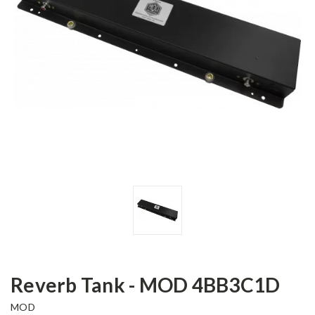
Reverb Tank - MOD 4BB3C1D
MOD