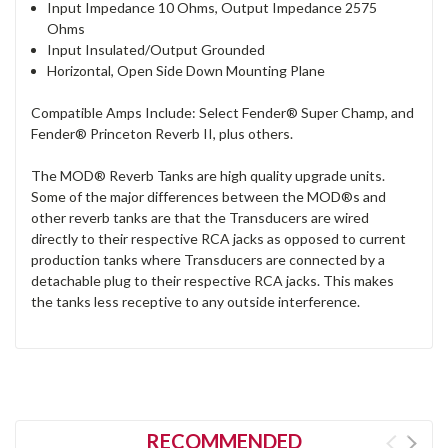
Input Impedance 10 Ohms, Output Impedance 2575
Ohms
Input Insulated/Output Grounded
Horizontal, Open Side Down Mounting Plane
Compatible Amps Include: Select Fender® Super Champ, and
Fender® Princeton Reverb II, plus others.
The MOD® Reverb Tanks are high quality upgrade units.
Some of the major differences between the MOD®s and
other reverb tanks are that the Transducers are wired
directly to their respective RCA jacks as opposed to current
production tanks where Transducers are connected by a
detachable plug to their respective RCA jacks. This makes
the tanks less receptive to any outside interference.
RECOMMENDED