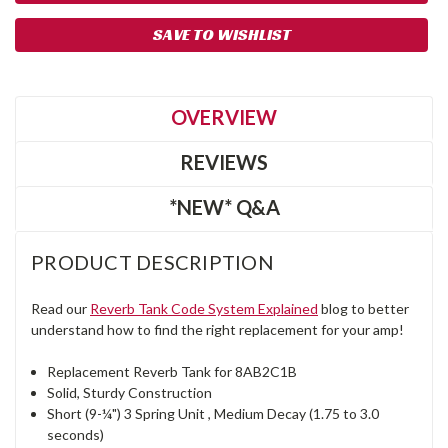
SAVE TO WISHLIST
OVERVIEW
REVIEWS
*NEW* Q&A
PRODUCT DESCRIPTION
Read our
Reverb Tank Code System Explained
blog to better
understand how to find the right replacement for your amp!
Replacement Reverb Tank for 8AB2C1B
Solid, Sturdy Construction
Short (9-¼") 3 Spring Unit , Medium Decay (1.75 to 3.0
seconds)