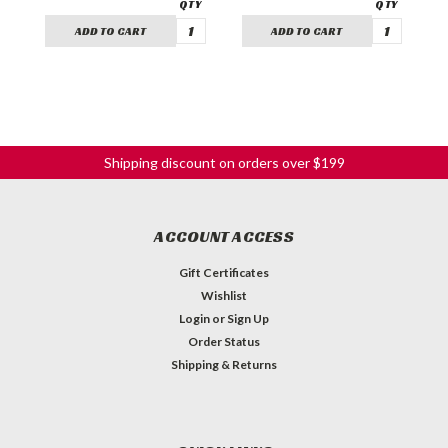
ADD TO CART
ADD TO CART
Shipping discount on orders over $199
ACCOUNT ACCESS
Gift Certificates
Wishlist
Login
or
Sign Up
Order Status
Shipping & Returns