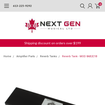
0
613-225-9292
Shipping discount on orders over $199
Home
Amplifier Parts
Reverb Tanks
Reverb Tank - MOD 8AB2C1B