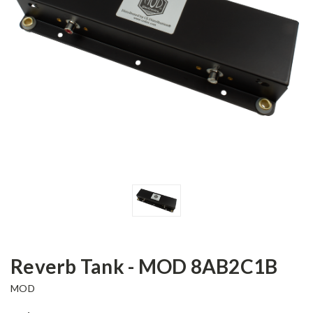
Reverb Tank - MOD 8AB2C1B
MOD