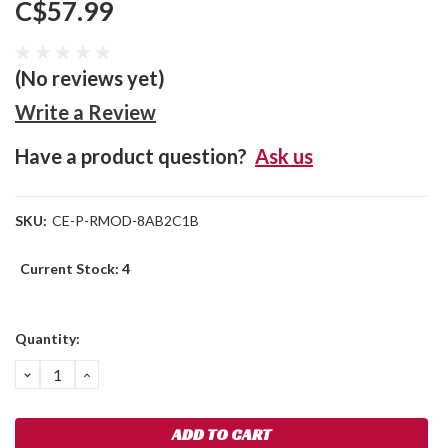
C$57.99
(No reviews yet)
Write a Review
Have a product question?
Ask us
SKU:
CE-P-RMOD-8AB2C1B
Current Stock:
4
Quantity:
DECREASE
INCREASE
QUANTITY:
QUANTITY: