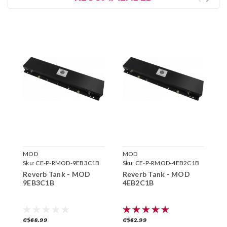
MOD
MOD
M
Sku:
CE-P-RMOD-9EB3C1B
Sku:
CE-P-RMOD-4EB2C1B
S
Reverb Tank - MOD
Reverb Tank - MOD
R
9EB3C1B
4EB2C1B
9
C$68.99
C$62.99
C