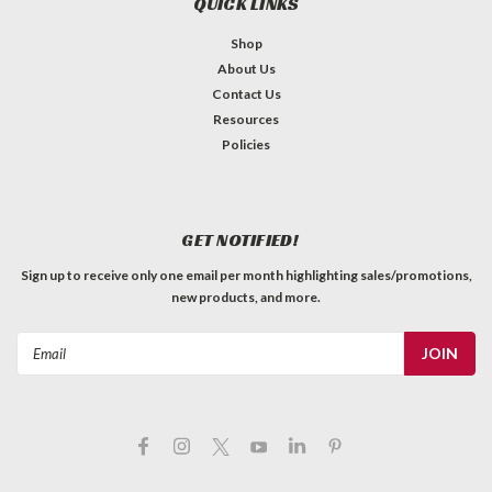
QUICK LINKS
Shop
About Us
Contact Us
Resources
Policies
GET NOTIFIED!
Sign up to receive only one email per month highlighting sales/promotions,
new products, and more.
Email
Address