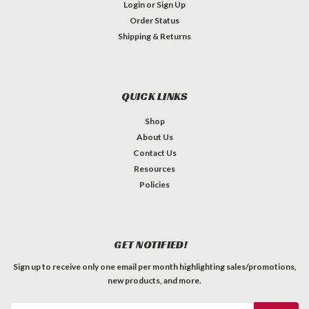
Login
or
Sign Up
Order Status
Shipping & Returns
QUICK LINKS
Shop
About Us
Contact Us
Resources
Policies
GET NOTIFIED!
Sign up to receive only one email per month highlighting sales/promotions,
new products, and more.