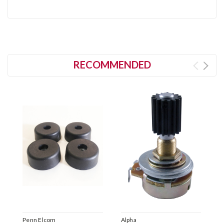
RECOMMENDED
Penn Elcom
Alpha
P