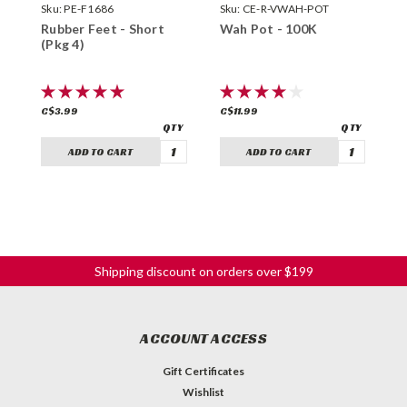
Sku:
PE-F1686
Sku:
CE-R-VWAH-POT
S
Rubber Feet - Short
Wah Pot - 100K
T
(Pkg 4)
M
C$3.99
C$11.99
C
ADD TO CART
ADD TO CART
Shipping discount on orders over $199
ACCOUNT ACCESS
Gift Certificates
Wishlist