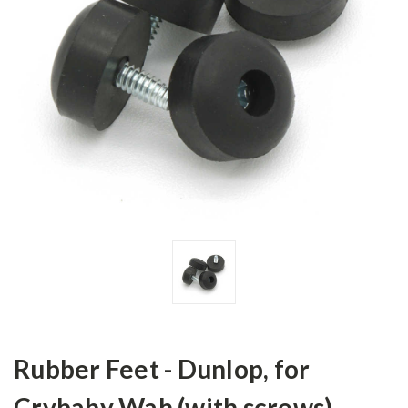
Rubber Feet - Dunlop, for
Crybaby Wah (with screws)