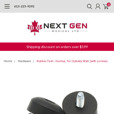
0
613-225-9292
Shipping discount on orders over $199
Home
Hardware
Rubber Feet - Dunlop, for Crybaby Wah (with screws)