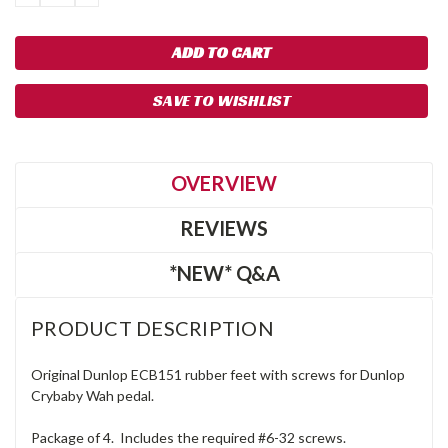
QUANTITY:
QUANTITY:
SAVE TO WISHLIST
OVERVIEW
REVIEWS
*NEW* Q&A
PRODUCT DESCRIPTION
Original Dunlop ECB151 rubber feet with screws for Dunlop
Crybaby Wah pedal.
Package of 4. Includes the required #6-32 screws.