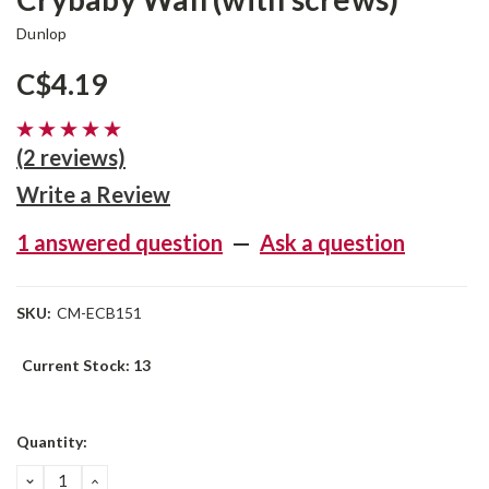
Dunlop
C$4.19
(2 reviews)
Write a Review
1 answered question
—
Ask a question
SKU:
CM-ECB151
Current Stock:
13
Quantity:
DECREASE
INCREASE