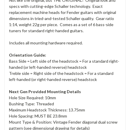
Not like the original, but THE ORIGINAL! Original look and
specs with cutting-edge Schaller technology. Exact
replacement machine heads for Fender guitars with original
dimensions in tried-and-tested Schaller quality. Gear ratio
1:14, weight 22g per piece. Comes as a set of 6 bass-side
tuners for standard right-handed guitars.
Includes all mounting hardware required.
Orientation Guide:
Bass Side = Left side of the headstock = For a standard right-
handed (or left-handed reverse) headstock
Treble side = Right side of the headstock = For a standard
left-handed (or right-handed reverse) headstock
Next Gen Provided Mounting Details
Hole Size Required: 10mm
Bushing Type: Threaded
Maximum Headstock Thickness: 13.75mm
Hole Spacing: MUST BE 23.8mm
Mount Type & Position: Vintage Fender diagonal dual screw
pattern (see dimensional drawing for details)