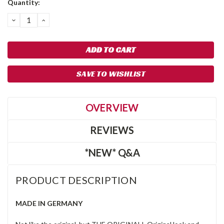
Quantity:
Stock:
DECREASE
INCREASE
QUANTITY:
QUANTITY:
SAVE TO WISHLIST
OVERVIEW
REVIEWS
*NEW* Q&A
PRODUCT DESCRIPTION
MADE IN GERMANY