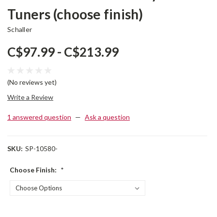
Tuners (choose finish)
Schaller
C$97.99 - C$213.99
(No reviews yet)
Write a Review
1 answered question
—
Ask a question
SKU:
SP-10580-
Choose Finish:
*
Current