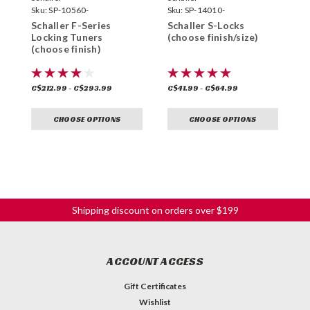
Sku:
SP-10560-
Sku:
SP-14010-
S
Schaller F-Series
Schaller S-Locks
S
Locking Tuners
(choose finish/size)
B
(choose finish)
f
C$212.99 - C$293.99
C$41.99 - C$64.99
C
CHOOSE OPTIONS
CHOOSE OPTIONS
Shipping discount on orders over $199
ACCOUNT ACCESS
Gift Certificates
Wishlist