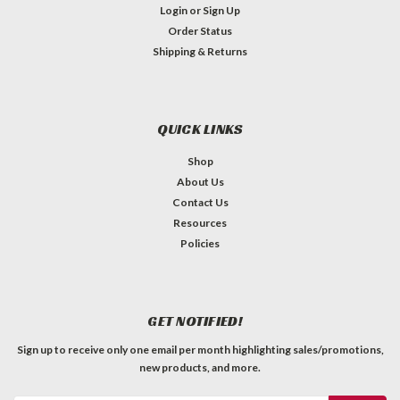
Login
or
Sign Up
Order Status
Shipping & Returns
QUICK LINKS
Shop
About Us
Contact Us
Resources
Policies
GET NOTIFIED!
Sign up to receive only one email per month highlighting sales/promotions,
new products, and more.