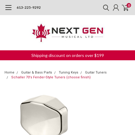
0
613-225-9292
Shipping discount on orders over $199
Home
Guitar & Bass Parts
Tuning Keys
Guitar Tuners
Schaller 70's Fender-Style Tuners (choose finish)