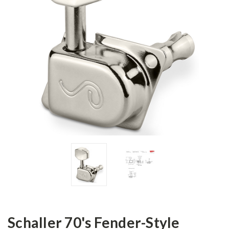
Schaller 70's Fender-Style