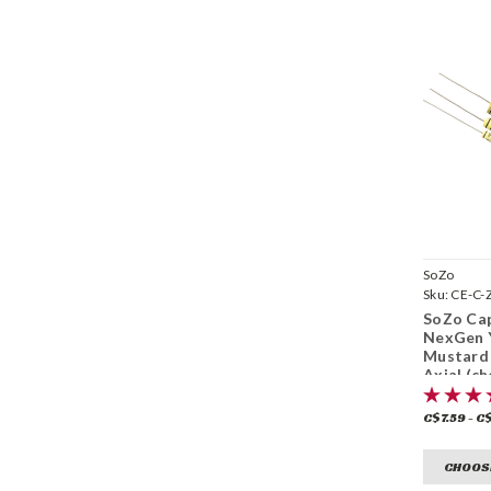
SoZo
Sku:
CE-C-
SoZo Cap
NexGen 
Mustard 
Axial (c
C$7.59 - C
CHOOS