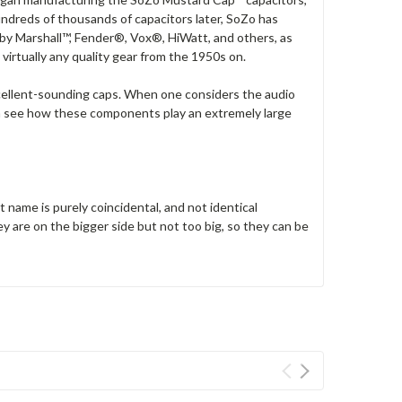
ndreds of thousands of capacitors later, SoZo has
 by Marshall™, Fender®, Vox®, HiWatt, and others, as
virtually any quality gear from the 1950s on.
excellent-sounding caps. When one considers the audio
can see how these components play an extremely large
name is purely coincidental, and not identical
are on the bigger side but not too big, so they can be