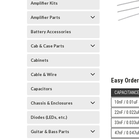
Amplifier Kits
Amplifier Parts
Battery Accessories
Cab & Case Parts
Cabinets
Cable & Wire
Easy Order
Capacitors
CAPACITANC
10nF / 0.01uF
Chassis & Enclosures
22nF / 0.022
Diodes (LEDs, etc.)
33nF / 0.033
Guitar & Bass Parts
47nF / 0.047