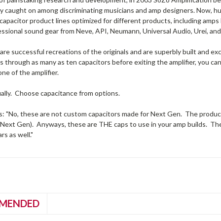
ly caught on among discriminating musicians and amp designers. Now, hu
apacitor product lines optimized for different products, including amps
essional sound gear from Neve, API, Neumann, Universal Audio, Urei, and 
re successful recreations of the originals and are superbly built and 
es through as many as ten capacitors before exiting the amplifier, you 
one of the amplifier.
ually. Choose capacitance from options.
s: "No, these are not custom capacitors made for Next Gen. The product 
Next Gen). Anyways, these are THE caps to use in your amp builds. They 
rs as well."
MENDED