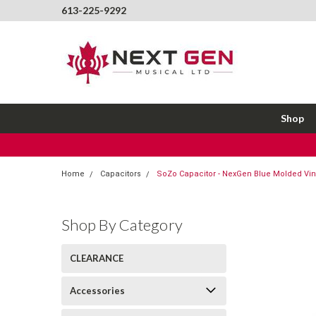
613-225-9292
Shop
Home
Capacitors
SoZo Capacitor - NexGen Blue Molded Vint
Shop By Category
CLEARANCE
Accessories