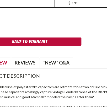
C$16.99
SAVE TO WISHLIST
IEW
REVIEWS
*NEW* Q&A
CT DESCRIPTION
ed line of polyester film capacitors are retrofits for Astron or Blue M
hese capacitors amazingly capture vintage Fender® tones of the Blac
s so musical and good, Marshall™ modeled their amps after them!
 of painstaking research and development, in 2003 SoZo Amplification 