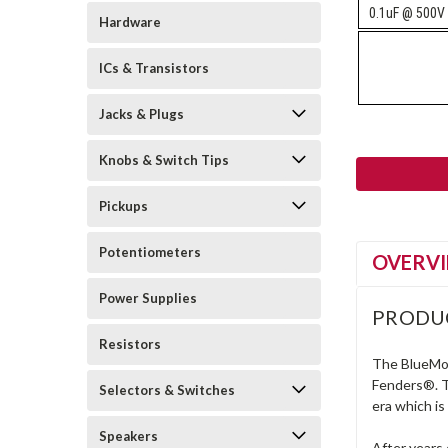
0.1uF @ 500V
Hardware
ICs & Transistors
Jacks & Plugs
Knobs & Switch Tips
Pickups
Potentiometers
OVERV
Power Supplies
PRODU
Resistors
The BlueMold
Fenders®. T
Selectors & Switches
era which i
Speakers
After years