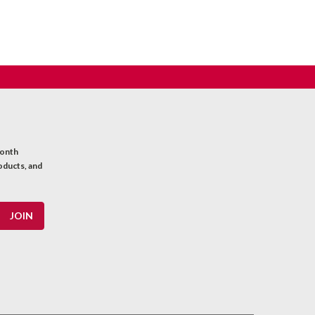
month
oducts, and