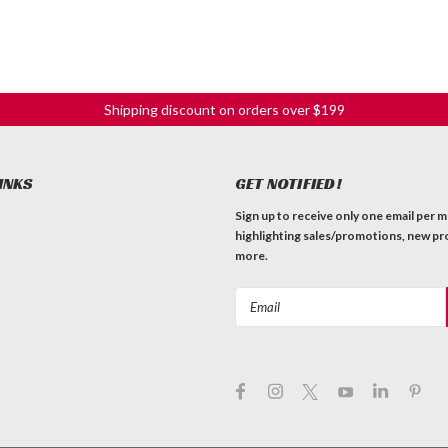
Shipping discount on orders over $199
INKS
GET NOTIFIED!
Sign up to receive only one email per 
highlighting sales/promotions, new pr
more.
Email
Address