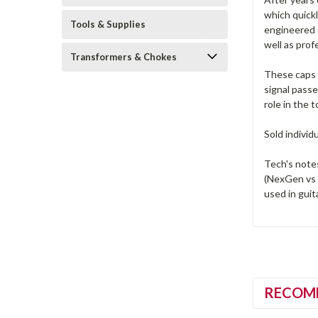
which quick
Tools & Supplies
engineered c
well as prof
Transformers & Chokes
These caps a
signal pass
role in the t
Sold individ
Tech's note
(NexGen vs 
used in guita
RECOM