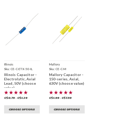
Illinois
Mallory
Sku:
CE-C-ETX-50-IL
Sku:
CE-C-M
Illinois Capacitor -
Mallory Capacitor -
Electrolytic, Axial
150-series, Axial,
Lead, 50V (choose
630V (choose value)
value)
C$0.79 - C$1.39
C$1.99 - C$7.59
CHOOSE OPTIONS
CHOOSE OPTIONS