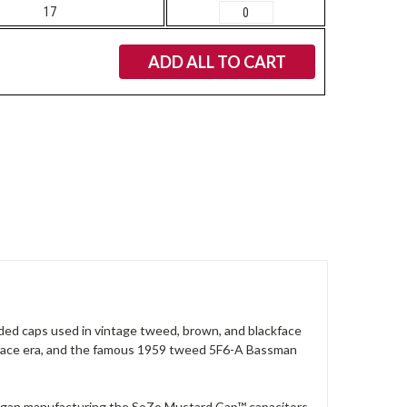
17
ADD ALL TO CART
olded caps used in vintage tweed, brown, and blackface
kface era, and the famous 1959 tweed 5F6-A Bassman
began manufacturing the SoZo Mustard Cap™ capacitors,