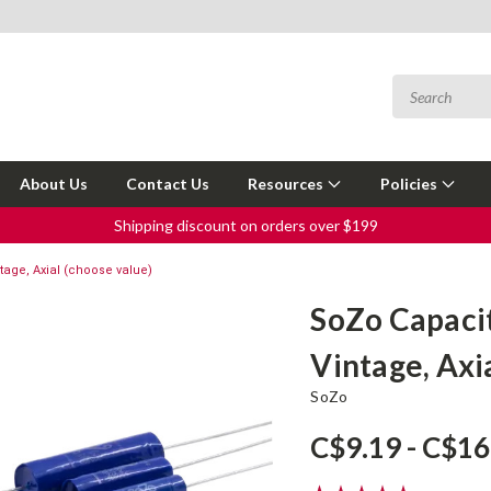
About Us
Contact Us
Resources
Policies
Shipping discount on orders over $199
age, Axial (choose value)
SoZo Capaci
Vintage, Axi
SoZo
C$9.19 - C$16