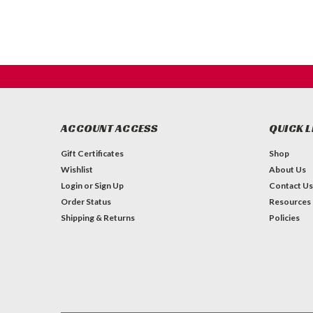
ACCOUNT ACCESS
QUICK L
Gift Certificates
Shop
Wishlist
About Us
Login
or
Sign Up
Contact Us
Order Status
Resources
Shipping & Returns
Policies