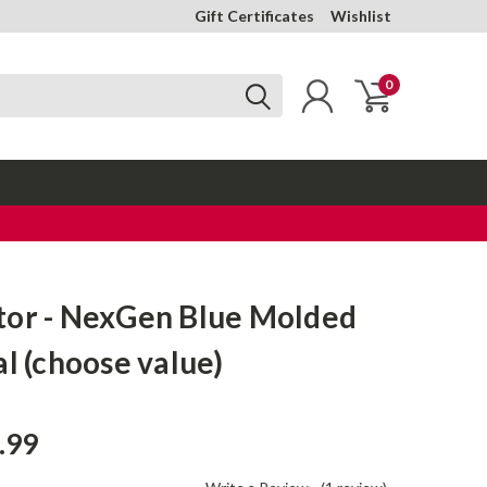
Gift Certificates
Wishlist
0
tor - NexGen Blue Molded
al (choose value)
.99