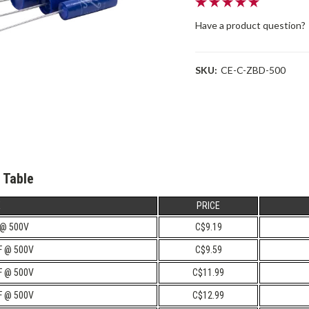
Have a product question?
SKU:
CE-C-ZBD-500
 Table
E
PRICE
 @ 500V
C$9.19
uF @ 500V
C$9.59
uF @ 500V
C$11.99
uF @ 500V
C$12.99