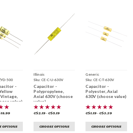
Illinois
Generic
ZYD-500
Sku:
CE-C-U-630V
Sku:
CE-C-T-630V
acitor -
Capacitor -
Capacitor -
Yellow
Polypropylene,
Polyester, Axial
Vintage,
Axial 630V (choose
630V (choose value)
hoose value)
value)
$18.99
C$2.19 - C$5.19
C$1.19 - C$3.39
E OPTIONS
CHOOSE OPTIONS
CHOOSE OPTIONS