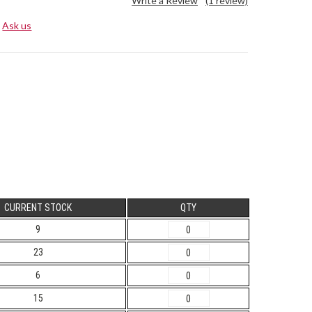
Write a Review
(1 review)
Ask us
CURRENT STOCK
QTY
9
23
6
15