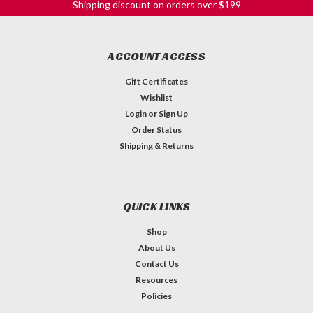
Shipping discount on orders over $199
ACCOUNT ACCESS
Gift Certificates
Wishlist
Login
or
Sign Up
Order Status
Shipping & Returns
QUICK LINKS
Shop
About Us
Contact Us
Resources
Policies