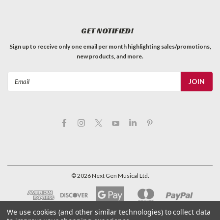
GET NOTIFIED!
Sign up to receive only one email per month highlighting sales/promotions,
new products, and more.
Email
Address
©
2026
Next Gen Musical Ltd.
We use cookies (and other similar technologies) to collect data