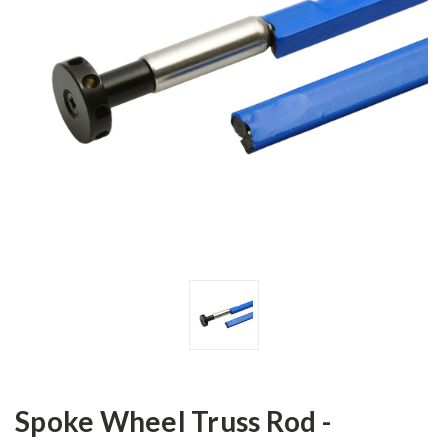
Spoke Wheel Truss Rod -