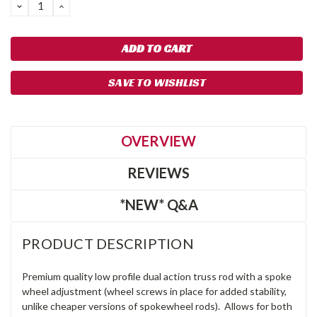
DECREASE
INCREASE
QUANTITY:
QUANTITY:
SAVE TO WISHLIST
OVERVIEW
REVIEWS
*NEW* Q&A
PRODUCT DESCRIPTION
Premium quality low profile dual action truss rod with a spoke
wheel adjustment (wheel screws in place for added stability,
unlike cheaper versions of spokewheel rods). Allows for both