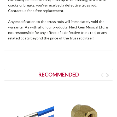
cracks or breaks, you've received a defective truss rod.
Contact us for a free replacement.
Any modification to the truss rods will immediately void the
warranty. As with all of our products, Next Gen Musical Ltd. is
not responsible for any effect of a defective truss rod, or any
related costs beyond the price of the truss rod itself.
RECOMMENDED