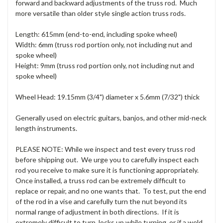
forward and backward adjustments of the truss rod. Much
more versatile than older style single action truss rods.
Length: 615mm (end-to-end, including spoke wheel)
Width: 6mm (truss rod portion only, not including nut and
spoke wheel)
Height: 9mm (truss rod portion only, not including nut and
spoke wheel)
Wheel Head: 19.15mm (3/4") diameter x 5.6mm (7/32") thick
Generally used on electric guitars, banjos, and other mid-neck
length instruments.
PLEASE NOTE: While we inspect and test every truss rod
before shipping out. We urge you to carefully inspect each
rod you receive to make sure it is functioning appropriately.
Once installed, a truss rod can be extremely difficult to
replace or repair, and no one wants that. To test, put the end
of the rod in a vise and carefully turn the nut beyond its
normal range of adjustment in both directions. If it is
extremely difficult to turn, locks up while turning, or if a weld