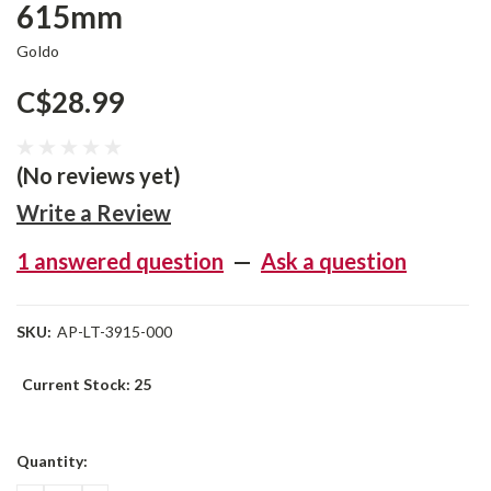
615mm
Goldo
C$28.99
(No reviews yet)
Write a Review
1 answered question
—
Ask a question
SKU:
AP-LT-3915-000
Current Stock:
25
Quantity: