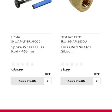
Goldo
Next Gen Parts
N
Sku:
AP-LT-3914-000
Sku:
NG-AP-1830U
S
Spoke Wheel Truss
Truss Rod Nut for
H
Rod - 465mm
Gibson
T
C$27.99
C$1.99
C
ADD TO CART
ADD TO CART