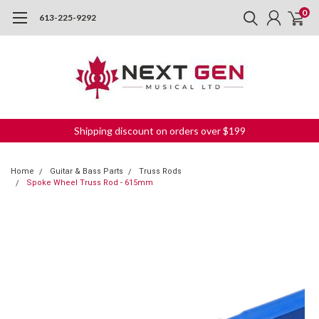
0
613-225-9292
Shipping discount on orders over $199
Home
Guitar & Bass Parts
Truss Rods
Spoke Wheel Truss Rod - 615mm