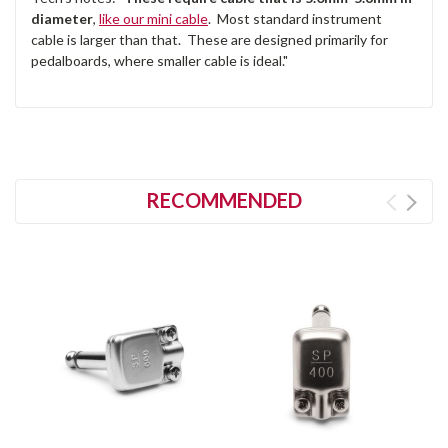
diameter
,
like our mini cable
. Most standard instrument
cable is larger than that. These are designed primarily for
pedalboards, where smaller cable is ideal."
RECOMMENDED