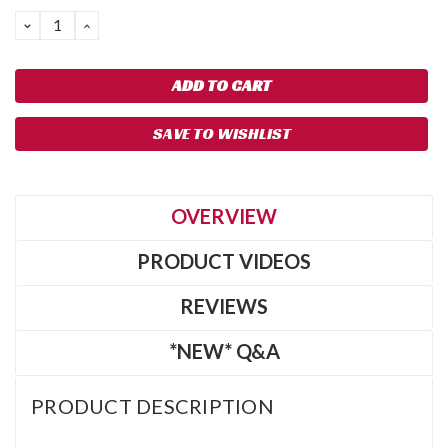
DECREASE
INCREASE
QUANTITY:
QUANTITY:
SAVE TO WISHLIST
OVERVIEW
PRODUCT VIDEOS
REVIEWS
*NEW* Q&A
PRODUCT DESCRIPTION