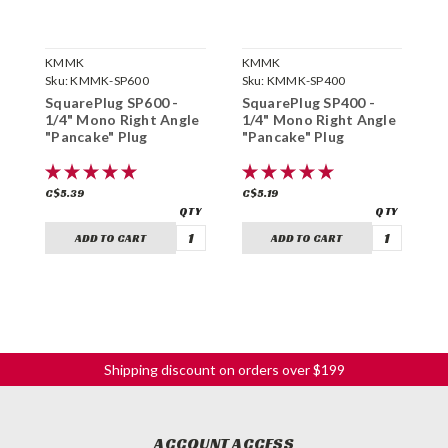
KMMK
KMMK
K
Sku:
KMMK-SP600
Sku:
KMMK-SP400
S
SquarePlug SP600 -
SquarePlug SP400 -
S
1/4" Mono Right Angle
1/4" Mono Right Angle
1
"Pancake" Plug
"Pancake" Plug
"
C$5.39
C$5.19
C
ADD TO CART
ADD TO CART
Shipping discount on orders over $199
ACCOUNT ACCESS