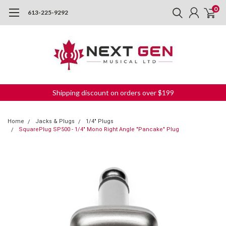
0
613-225-9292
Shipping discount on orders over $199
Home
Jacks & Plugs
1/4" Plugs
SquarePlug SP500 - 1/4" Mono Right Angle "Pancake" Plug