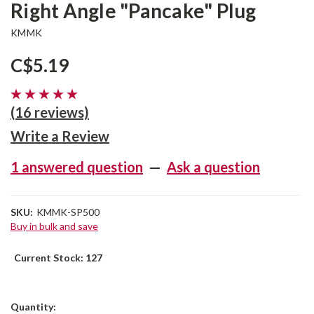
Right Angle "Pancake" Plug
KMMK
C$5.19
(16 reviews)
Write a Review
1 answered question
—
Ask a question
SKU:
KMMK-SP500
Buy in bulk and save
Current Stock:
127
Quantity: