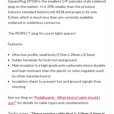
SquarePlug SP500 is the smallest 1/4" pancake style soldered
plug on the market. It is 20% smaller than the previous
industry standard Switchcraft #228 and projects by only
8.3mm, which is much less than any currently available
soldered or solderless connector.
The PERFECT plug for use in tight spaces!
Features:
Ultra-low profile, small body (17mm x 28mm x 8.3mm)
Solder terminals for both hot and ground
Main insulator is a high grade poly-carbonate (more durable
and heat resistant than the plastic or nylon regularly used
by other manufacturers)
Insulation sheet to prevent hot and ground signals from
shorting
See our blog on "
Pedalboards - What kind of cable should I
use?
" for details on cable types and considerations.
Tech's notes: "
These require cable that is 5.0mm-5.6mm in