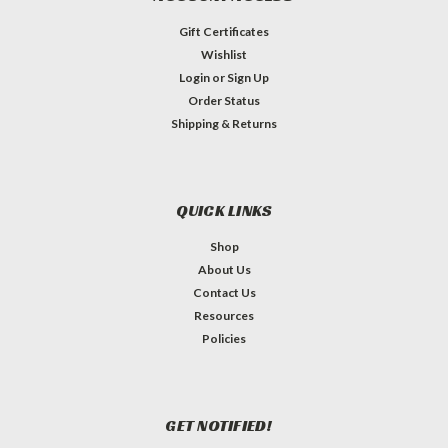
Gift Certificates
Wishlist
Login
or
Sign Up
Order Status
Shipping & Returns
QUICK LINKS
Shop
About Us
Contact Us
Resources
Policies
GET NOTIFIED!