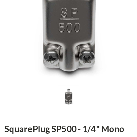
SquarePlug SP500 - 1/4" Mono