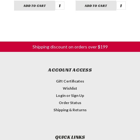
ADD TO CART
ADD TO CART
Shipping discount on orders over $199
ACCOUNT ACCESS
Gift Certificates
Wishlist
Login
or
Sign Up
Order Status
Shipping & Returns
QUICK LINKS