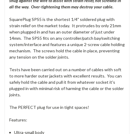
snug against the wire to assist with strain relief, not screwed in
all the way. Over-tightening them may destroy your cable.
SquarePlug SPS5 is the shortest 1/4" soldered plug with
strain relief on the market today. It protrudes by only 21mm
when plugged in and has an outer diameter of just under
14mm. The SPS5 fits on any controller/patch bay/switching
system/interface and features a unique 2-screw cable holding
mechanism. The screws hold the cable in place, preventing
any tension on the solder joints.
Tests have been carried out on a number of cables with soft
to more harder outer jackets with excellent results. You can
safely hold the cable and pull it from whatever socket it's
plugged in with minimal risk of harming the cable or the solder
joints.
The PERFECT plug for use in tight spaces!
Features:
Ultra-small body