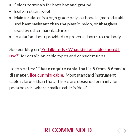
Solder terminals for both hot and ground
Built-in strain relief
Main insulator is a high grade poly-carbonate (more durable
and heat resistant than the plastic, nylon, or fiberglass
used by other manufacturers)
Insulation sheet provided to prevent shorts to the body
See our blog on "
Pedalboards - What kind of cable should I
use?
" for details on cable types and considerations.
Tech's notes: "
These require cable that is 5.0mm-5.6mm in
diameter
,
like our mini cable
. Most standard instrument
cable is larger than that. These are designed primarily for
pedalboards, where smaller cable is ideal."
RECOMMENDED