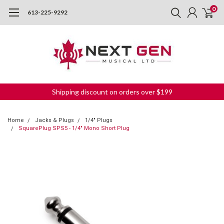
0
613-225-9292
Shipping discount on orders over $199
Home
Jacks & Plugs
1/4" Plugs
SquarePlug SPS5 - 1/4" Mono Short Plug