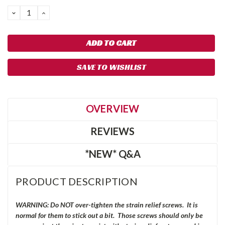
DECREASE
INCREASE
QUANTITY:
QUANTITY:
SAVE TO WISHLIST
OVERVIEW
REVIEWS
*NEW* Q&A
PRODUCT DESCRIPTION
WARNING: Do NOT over-tighten the strain relief screws. It is
normal for them to stick out a bit. Those screws should only be