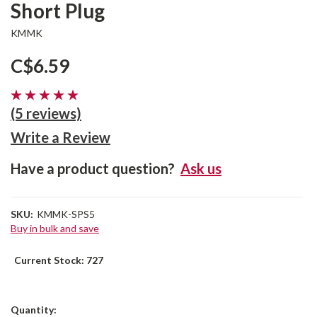
Short Plug
KMMK
C$6.59
(5 reviews)
Write a Review
Have a product question?
Ask us
SKU:
KMMK-SPS5
Buy in bulk and save
Current Stock:
727
Quantity: