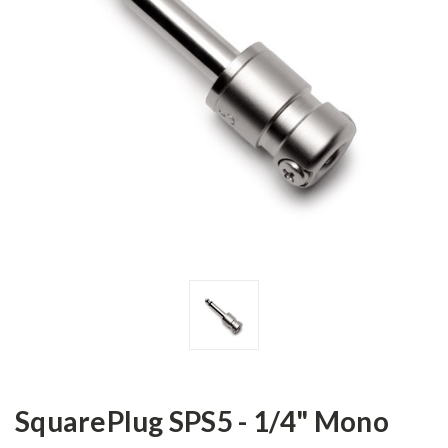
SquarePlug SPS5 - 1/4" Mono