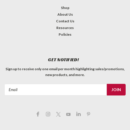
Shop
About Us
Contact Us
Resources
Policies
GET NOTIFIED!
Sign up to receive only one email per month highlighting sales/promotions,
new products, and more.
Email
Address