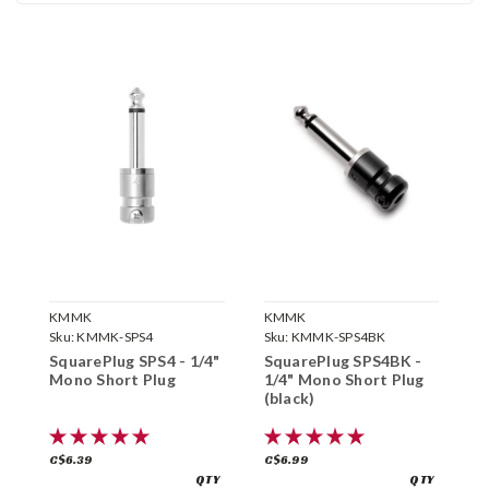
KMMK
KMMK
K
Sku:
KMMK-SPS4
Sku:
KMMK-SPS4BK
S
SquarePlug SPS4 - 1/4"
SquarePlug SPS4BK -
S
Mono Short Plug
1/4" Mono Short Plug
1
(black)
(
C$6.39
C$6.99
C