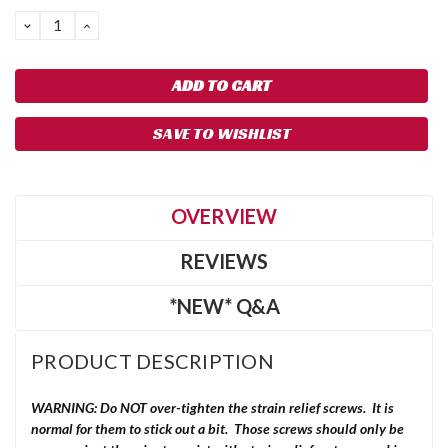
DECREASE
INCREASE
QUANTITY:
QUANTITY:
SAVE TO WISHLIST
OVERVIEW
REVIEWS
*NEW* Q&A
PRODUCT DESCRIPTION
WARNING: Do NOT over-tighten the strain relief screws. It is
normal for them to stick out a bit. Those screws should only be