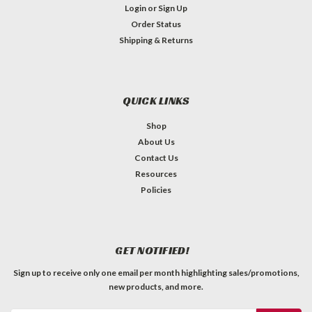
Login
or
Sign Up
Order Status
Shipping & Returns
QUICK LINKS
Shop
About Us
Contact Us
Resources
Policies
GET NOTIFIED!
Sign up to receive only one email per month highlighting sales/promotions,
new products, and more.