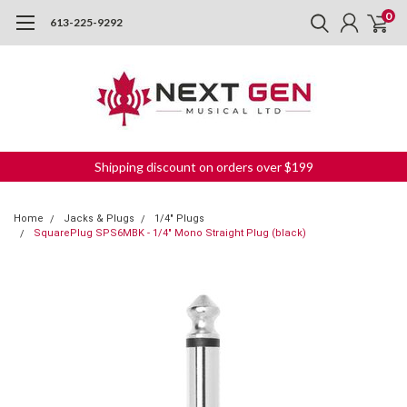
0
613-225-9292
Shipping discount on orders over $199
Home
Jacks & Plugs
1/4" Plugs
SquarePlug SPS6MBK - 1/4" Mono Straight Plug (black)