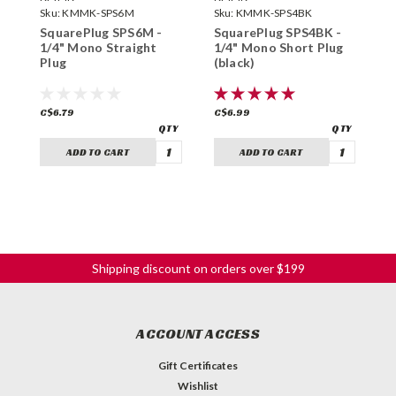
Sku:
KMMK-SPS6M
Sku:
KMMK-SPS4BK
S
SquarePlug SPS6M -
SquarePlug SPS4BK -
S
1/4" Mono Straight
1/4" Mono Short Plug
1
Plug
(black)
(
C$6.79
C$6.99
C
ADD TO CART
ADD TO CART
Shipping discount on orders over $199
ACCOUNT ACCESS
Gift Certificates
Wishlist