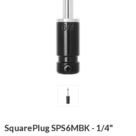
SquarePlug SPS6MBK - 1/4"