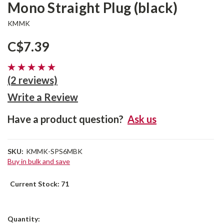
Mono Straight Plug (black)
KMMK
C$7.39
(2 reviews)
Write a Review
Have a product question?
Ask us
SKU:
KMMK-SPS6MBK
Buy in bulk and save
Current Stock:
71
Quantity: