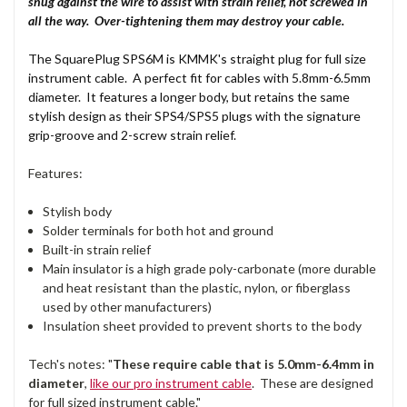
snug against the wire to assist with strain relief, not screwed in
all the way. Over-tightening them may destroy your cable.
The SquarePlug SPS6M is KMMK's straight plug for full size
instrument cable. A perfect fit for cables with 5.8mm-6.5mm
diameter. It features a longer body, but retains the same
stylish design as their SPS4/SPS5 plugs with the signature
grip-groove and 2-screw strain relief.
Features:
Stylish body
Solder terminals for both hot and ground
Built-in strain relief
Main insulator is a high grade poly-carbonate (more durable
and heat resistant than the plastic, nylon, or fiberglass
used by other manufacturers)
Insulation sheet provided to prevent shorts to the body
Tech's notes: "
These require cable that is 5.0mm-6.4mm in
diameter
,
like our pro instrument cable
. These are designed
for full sized instrument cable."