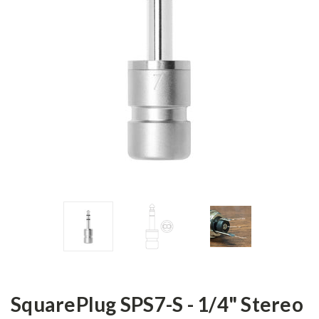
SquarePlug SPS7-S - 1/4" Stereo