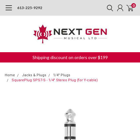
0
613-225-9292
Shipping discount on orders over $199
Home
Jacks & Plugs
1/4" Plugs
SquarePlug SPS7-S - 1/4" Stereo Plug (for Y-cable)