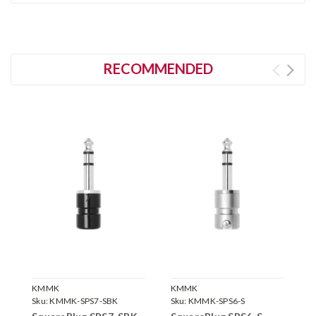
RECOMMENDED
KMMK
KMMK
K
Sku:
KMMK-SPS7-SBK
Sku:
KMMK-SPS6-S
S