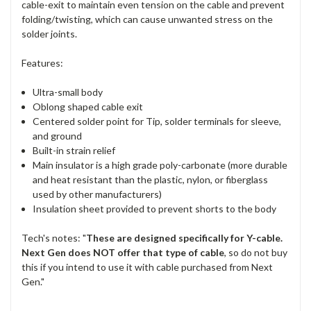
cable-exit to maintain even tension on the cable and prevent
folding/twisting, which can cause unwanted stress on the
solder joints.
Features:
Ultra-small body
Oblong shaped cable exit
Centered solder point for Tip, solder terminals for sleeve,
and ground
Built-in strain relief
Main insulator is a high grade poly-carbonate (more durable
and heat resistant than the plastic, nylon, or fiberglass
used by other manufacturers)
Insulation sheet provided to prevent shorts to the body
Tech's notes: "
These are designed specifically for Y-cable.
N
ext Gen does NOT offer that type of cable
, so do not buy
this if you intend to use it with cable purchased from Next
Gen."