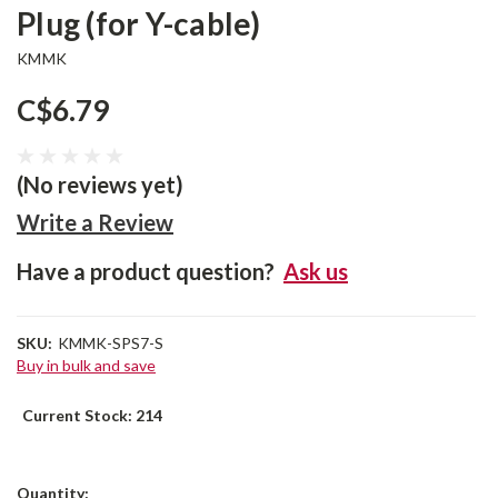
Plug (for Y-cable)
KMMK
C$6.79
(No reviews yet)
Write a Review
Have a product question?
Ask us
SKU:
KMMK-SPS7-S
Buy in bulk and save
Current Stock:
214
Quantity: