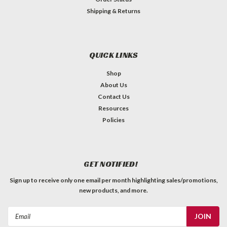
Shipping & Returns
QUICK LINKS
Shop
About Us
Contact Us
Resources
Policies
GET NOTIFIED!
Sign up to receive only one email per month highlighting sales/promotions,
new products, and more.
Email
Address