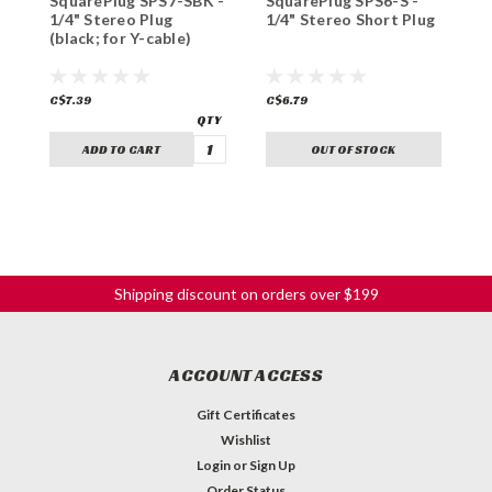
SquarePlug SPS7-SBK -
SquarePlug SPS6-S -
S
1/4" Stereo Plug
1/4" Stereo Short Plug
1
(black; for Y-cable)
A
C$7.39
C$6.79
C
ADD TO CART
OUT OF STOCK
Shipping discount on orders over $199
ACCOUNT ACCESS
Gift Certificates
Wishlist
Login
or
Sign Up
Order Status