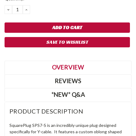
DECREASE
INCREASE
QUANTITY:
QUANTITY:
SAVE TO WISHLIST
OVERVIEW
REVIEWS
*NEW* Q&A
PRODUCT DESCRIPTION
SquarePlug SPS7-S is an incredibly unique plug designed
specifically for Y-cable. It features a custom oblong shaped