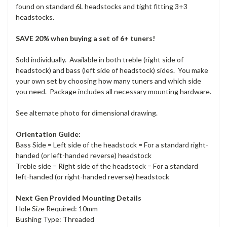
found on standard 6L headstocks and tight fitting 3+3
headstocks.
SAVE 20% when buying a set of 6+ tuners!
Sold individually. Available in both treble (right side of
headstock) and bass (left side of headstock) sides. You make
your own set by choosing how many tuners and which side
you need. Package includes all necessary mounting hardware.
See alternate photo for dimensional drawing.
Orientation Guide:
Bass Side = Left side of the headstock = For a standard right-
handed (or left-handed reverse) headstock
Treble side = Right side of the headstock = For a standard
left-handed (or right-handed reverse) headstock
Next Gen Provided Mounting Details
Hole Size Required: 10mm
Bushing Type: Threaded