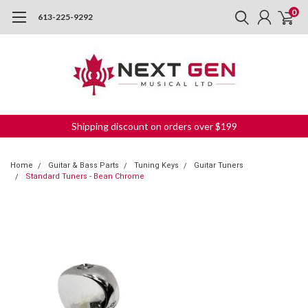
0
613-225-9292
Shipping discount on orders over $199
Home
Guitar & Bass Parts
Tuning Keys
Guitar Tuners
Standard Tuners - Bean Chrome