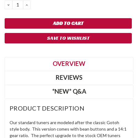
DECREASE
INCREASE
QUANTITY:
QUANTITY:
SAVE TO WISHLIST
OVERVIEW
REVIEWS
*NEW* Q&A
PRODUCT DESCRIPTION
Our standard tuners are modeled after the classic Gotoh
style body. This version comes with bean buttons and a 14:1
gear ratio. The perfect upgrade to the stock OEM tuners