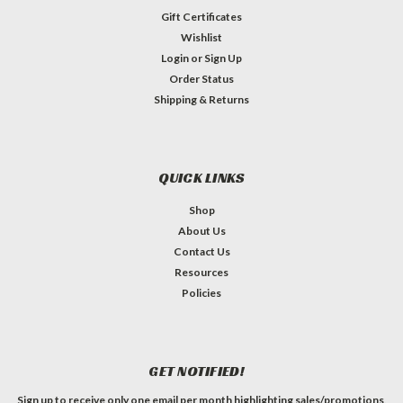
Gift Certificates
Wishlist
Login
or
Sign Up
Order Status
Shipping & Returns
QUICK LINKS
Shop
About Us
Contact Us
Resources
Policies
GET NOTIFIED!
Sign up to receive only one email per month highlighting sales/promotions,