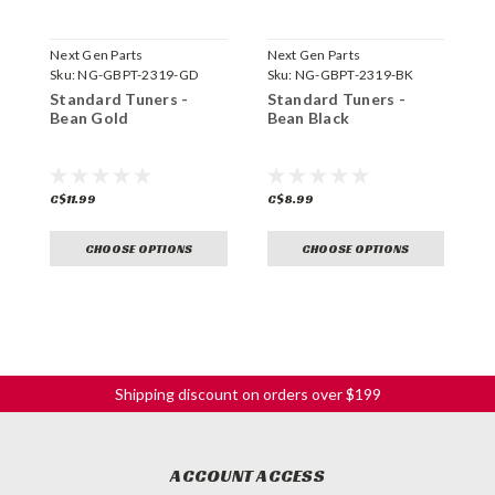
Next Gen Parts
Next Gen Parts
N
Sku:
NG-GBPT-2319-GD
Sku:
NG-GBPT-2319-BK
S
Standard Tuners -
Standard Tuners -
L
Bean Gold
Bean Black
C
C$11.99
C$8.99
C
CHOOSE OPTIONS
CHOOSE OPTIONS
Shipping discount on orders over $199
ACCOUNT ACCESS