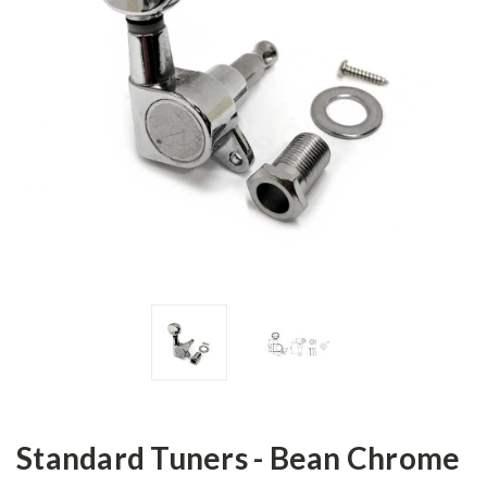
Standard Tuners - Bean Chrome