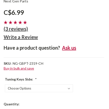
Next Gen Parts
C$6.99
(3 reviews)
Write a Review
Have a product question?
Ask us
SKU:
NG-GBPT-2319-CH
Buy in bulk and save
Tuning Keys Side:
*
Current
Quantity:
Stock: