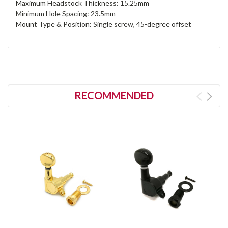
Maximum Headstock Thickness: 15.25mm
Minimum Hole Spacing: 23.5mm
Mount Type & Position: Single screw, 45-degree offset
RECOMMENDED