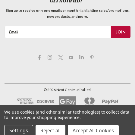
GET NOTIFIED!
Sign up to receive only one email per month highlighting sales/promotions,
new products, and more.
Email
Address
©
2026
Next Gen Musical Ltd.
We use cookies (and other similar technologies) to collect data
to improve your shopping experience.
Settings
Reject all
Accept All Cookies