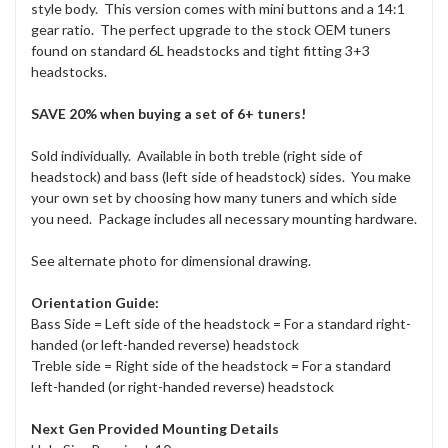
style body. This version comes with mini buttons and a 14:1
gear ratio. The perfect upgrade to the stock OEM tuners
found on standard 6L headstocks and tight fitting 3+3
headstocks.
SAVE 20% when buying a set of 6+ tuners!
Sold individually. Available in both treble (right side of
headstock) and bass (left side of headstock) sides. You make
your own set by choosing how many tuners and which side
you need. Package includes all necessary mounting hardware.
See alternate photo for dimensional drawing.
Orientation Guide:
Bass Side = Left side of the headstock = For a standard right-
handed (or left-handed reverse) headstock
Treble side = Right side of the headstock = For a standard
left-handed (or right-handed reverse) headstock
Next Gen Provided Mounting Details