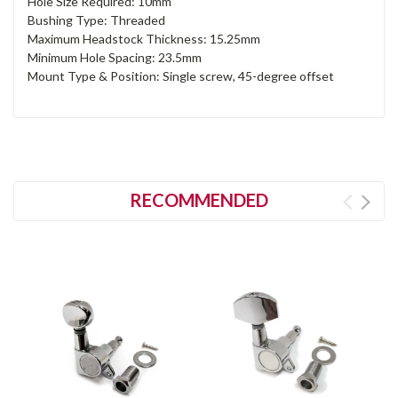
Hole Size Required: 10mm
Bushing Type: Threaded
Maximum Headstock Thickness: 15.25mm
Minimum Hole Spacing: 23.5mm
Mount Type & Position: Single screw, 45-degree offset
RECOMMENDED