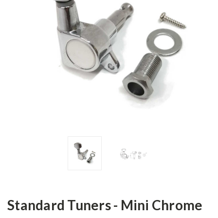
Standard Tuners - Mini Chrome