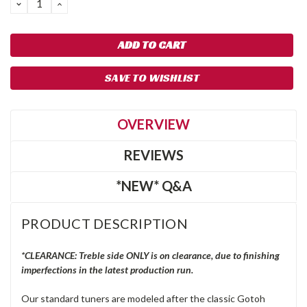
DECREASE
INCREASE
QUANTITY:
QUANTITY:
SAVE TO WISHLIST
OVERVIEW
REVIEWS
*NEW* Q&A
PRODUCT DESCRIPTION
*CLEARANCE: Treble side ONLY is on clearance, due to finishing
imperfections in the latest production run.
Our standard tuners are modeled after the classic Gotoh