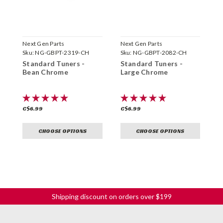
Next Gen Parts
Next Gen Parts
N
Sku:
NG-GBPT-2319-CH
Sku:
NG-GBPT-2082-CH
S
Standard Tuners -
Standard Tuners -
S
Bean Chrome
Large Chrome
G
C$6.99
C$6.99
C
CHOOSE OPTIONS
CHOOSE OPTIONS
Shipping discount on orders over $199