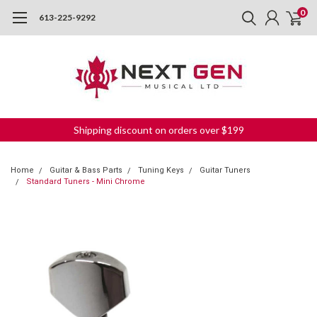
0
613-225-9292
Shipping discount on orders over $199
Home
Guitar & Bass Parts
Tuning Keys
Guitar Tuners
Standard Tuners - Mini Chrome