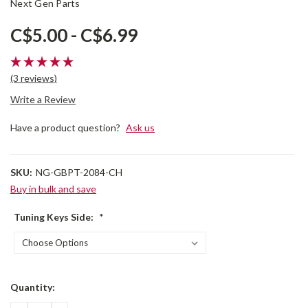
Next Gen Parts
C$5.00 - C$6.99
(3 reviews)
Write a Review
Have a product question?
Ask us
SKU:
NG-GBPT-2084-CH
Buy in bulk and save
Tuning Keys Side:
*
Current
Quantity:
Stock: