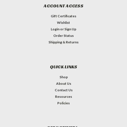
ACCOUNT ACCESS
Gift Certificates
Wishlist
Login
or
Sign Up
Order Status
Shipping & Returns
QUICK LINKS
Shop
About Us
Contact Us
Resources
Policies