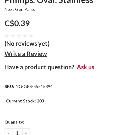
Next Gen Parts
C$0.39
(No reviews yet)
Write a Review
Have a product question?
Ask us
SKU:
NG-GPS-55515894
Current Stock:
203
Quantity:
DECREASE
INCREASE