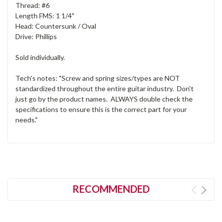
Thread: #6
Length FMS: 1 1/4"
Head: Countersunk / Oval
Drive: Phillips
Sold individually.
Tech's notes: "Screw and spring sizes/types are NOT
standardized throughout the entire guitar industry. Don't
just go by the product names. ALWAYS double check the
specifications to ensure this is the correct part for your
needs."
RECOMMENDED