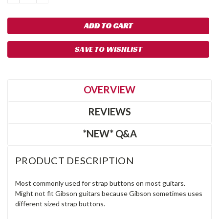
QUANTITY:
QUANTITY:
SAVE TO WISHLIST
OVERVIEW
REVIEWS
*NEW* Q&A
PRODUCT DESCRIPTION
Most commonly used for strap buttons on most guitars.
Might not fit Gibson guitars because Gibson sometimes uses
different sized strap buttons.