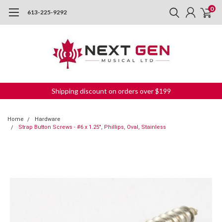
0
613-225-9292
Shipping discount on orders over $199
Home
Hardware
Strap Button Screws - #6 x 1.25", Phillips, Oval, Stainless