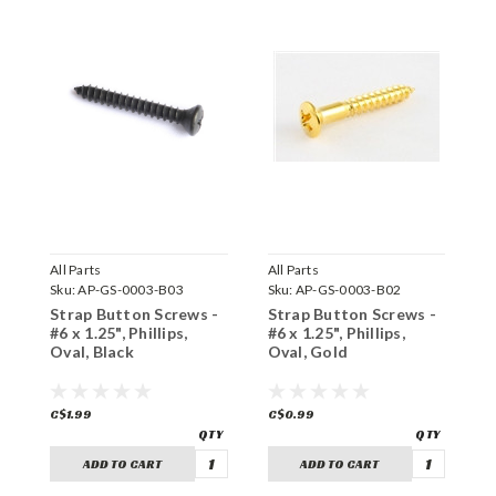
All Parts
All Parts
F
Sku:
AP-GS-0003-B03
Sku:
AP-GS-0003-B02
S
Strap Button Screws -
Strap Button Screws -
C
#6 x 1.25", Phillips,
#6 x 1.25", Phillips,
#
Oval, Black
Oval, Gold
O
C$1.99
C$0.99
C
ADD TO CART
ADD TO CART