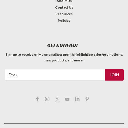
About Us
Contact Us
Resources
Policies
GET NOTIFIED!
Sign up to receive only one email per month highlighting sales/promotions,
new products, and more.
Email
Address