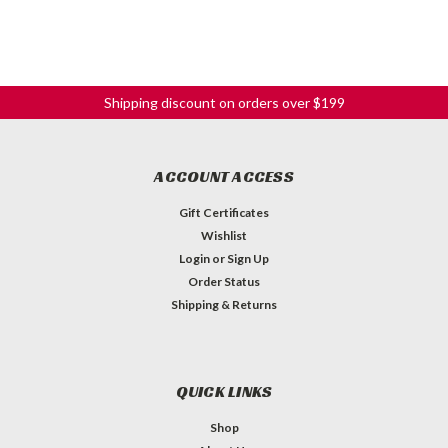
Shipping discount on orders over $199
ACCOUNT ACCESS
Gift Certificates
Wishlist
Login
or
Sign Up
Order Status
Shipping & Returns
QUICK LINKS
Shop