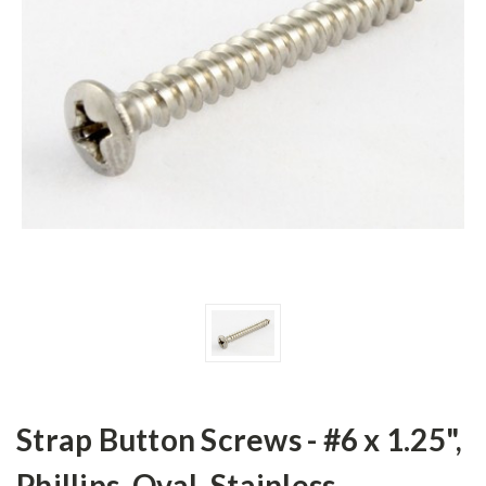
Strap Button Screws - #6 x 1.25",
Phillips, Oval, Stainless