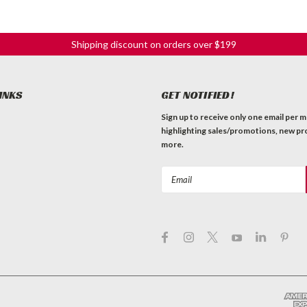
Shipping discount on orders over $199
INKS
GET NOTIFIED!
Sign up to receive only one email per 
highlighting sales/promotions, new pr
more.
Email
Address