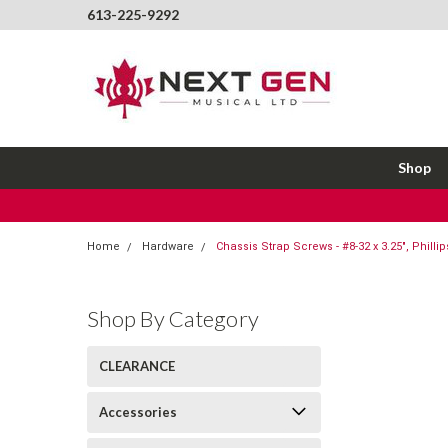
613-225-9292
Shop
Home
Hardware
Chassis Strap Screws - #8-32 x 3.25", Phillip
Shop By Category
CLEARANCE
Accessories