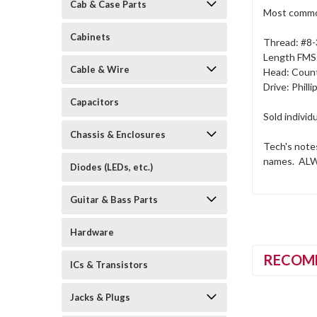
Cab & Case Parts
Most common
Cabinets
Thread: #8
Length FMS:
Cable & Wire
Head: Count
Drive: Philli
Capacitors
Sold individu
Chassis & Enclosures
Tech's note
names. ALWAY
Diodes (LEDs, etc.)
Guitar & Bass Parts
Hardware
RECOM
ICs & Transistors
Jacks & Plugs