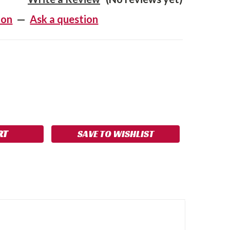
ion
—
Ask a question
SE
NCREASE
Y:
UANTITY:
SAVE TO WISHLIST