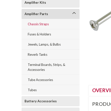
Amplifier Kits
Amplifier Parts
Chassis Straps
Fuses & Holders
Jewels, Lamps, & Bulbs
Reverb Tanks
Terminal Boards, Strips, &
Accessories
Tube Accessories
OVERV
Tubes
Battery Accessories
PRODU