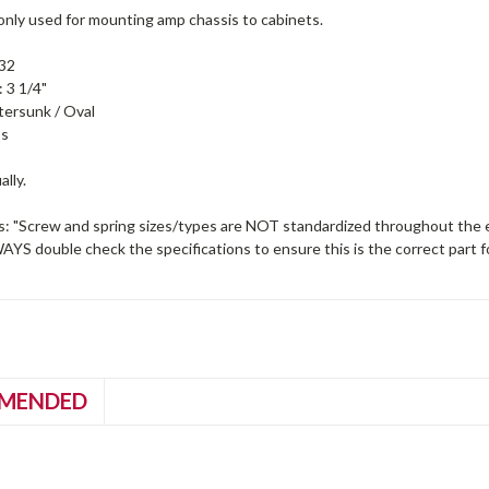
ly used for mounting amp chassis to cabinets.
-32
 3 1/4"
ersunk / Oval
ps
ally.
s: "Screw and spring sizes/types are NOT standardized throughout the en
S double check the specifications to ensure this is the correct part f
MENDED