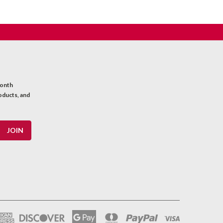
month
oducts, and