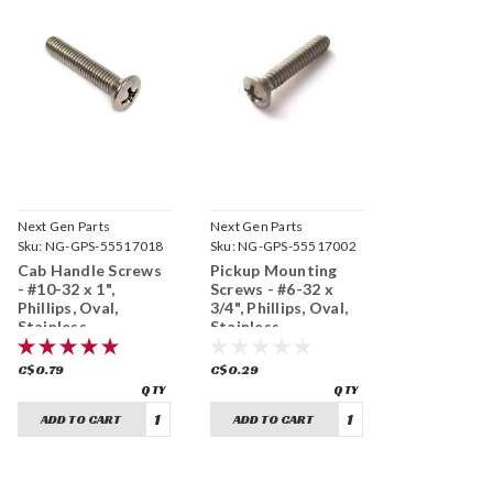
Next Gen Parts
Next Gen Parts
Sku:
NG-GPS-55517018
Sku:
NG-GPS-55517002
Cab Handle Screws
Pickup Mounting
- #10-32 x 1",
Screws - #6-32 x
Phillips, Oval,
3/4", Phillips, Oval,
Stainless
Stainless
C$0.79
C$0.29
ADD TO CART
ADD TO CART