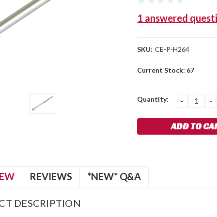
1 answered quest
SKU:
CE-P-H264
Current Stock:
67
Quantity:
DECREA
I
QUANTIT
Q
IEW
REVIEWS
*NEW* Q&A
CT DESCRIPTION