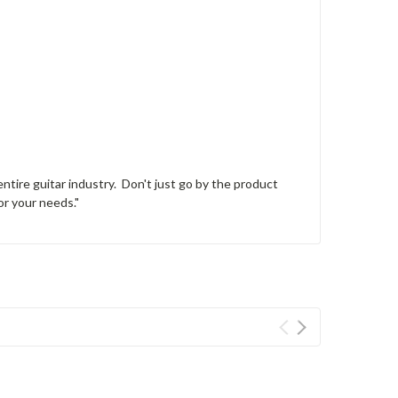
tire guitar industry. Don't just go by the product
or your needs."