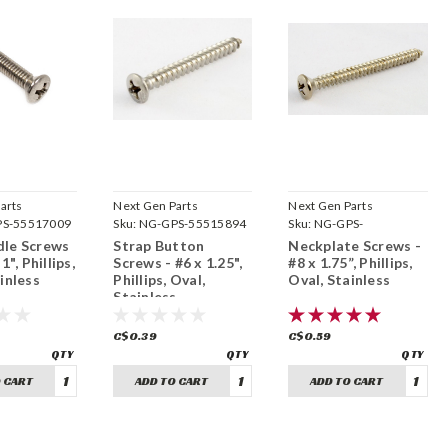
arts
Next Gen Parts
Next Gen Parts
S-55517009
Sku:
NG-GPS-55515894
Sku:
NG-GPS-
FI1880652580
le Screws
Strap Button
Neckplate Screws -
1", Phillips,
Screws - #6 x 1.25",
#8 x 1.75”, Phillips,
inless
Phillips, Oval,
Oval, Stainless
Stainless
C$0.39
C$0.59
 CART
ADD TO CART
ADD TO CART