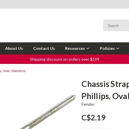
About Us
Contact Us
Resources
Policies
Shipping discount on orders over $199
s, Oval, Stainless
Chassis Strap
Phillips, Ova
Fender
C$2.19