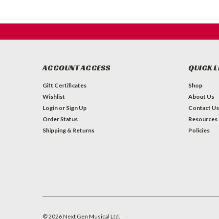
ACCOUNT ACCESS
QUICK L
Gift Certificates
Shop
Wishlist
About Us
Login
or
Sign Up
Contact Us
Order Status
Resources
Shipping & Returns
Policies
©
2026
Next Gen Musical Ltd.