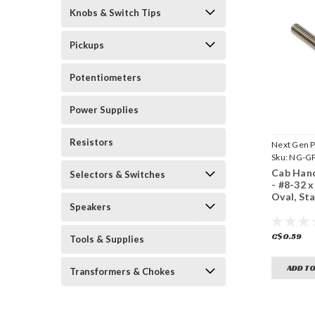
Knobs & Switch Tips
Pickups
Potentiometers
Power Supplies
Resistors
Next Gen P
Sku:
NG-GP
Cab Hand
Selectors & Switches
- #8-32 x 
Oval, Sta
Speakers
C$0.59
Tools & Supplies
ADD TO
Transformers & Chokes