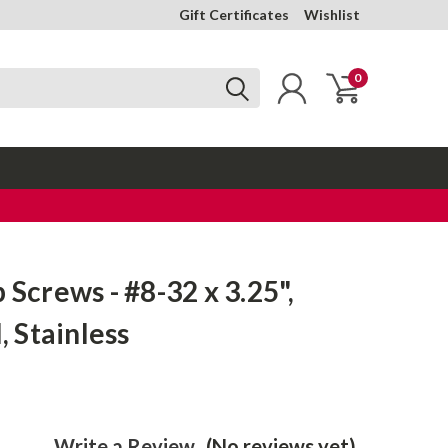
Gift Certificates
Wishlist
0
 Screws - #8-32 x 3.25",
l, Stainless
Write a Review
(No reviews yet)