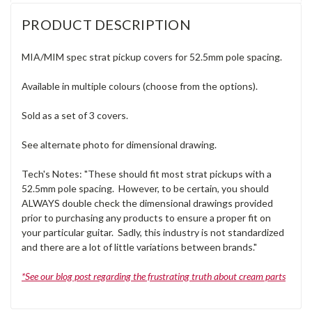
PRODUCT DESCRIPTION
MIA/MIM spec strat pickup covers for 52.5mm pole spacing.
Available in multiple colours (choose from the options).
Sold as a set of 3 covers.
See alternate photo for dimensional drawing.
Tech's Notes: "These should fit most strat pickups with a
52.5mm pole spacing. However, to be certain, you should
ALWAYS double check the dimensional drawings provided
prior to purchasing any products to ensure a proper fit on
your particular guitar. Sadly, this industry is not standardized
and there are a lot of little variations between brands."
*See our blog post regarding the frustrating truth about cream parts