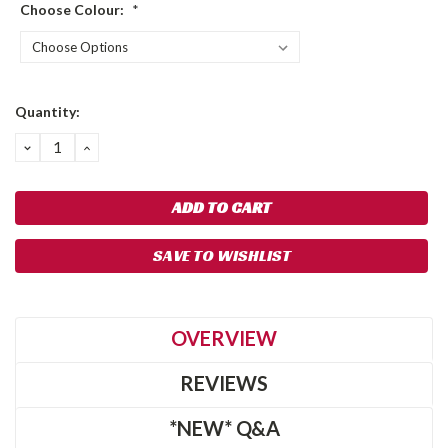
Choose Colour:
*
Current
Quantity:
Stock:
DECREASE
INCREASE
QUANTITY:
QUANTITY:
SAVE TO WISHLIST
OVERVIEW
REVIEWS
*NEW* Q&A