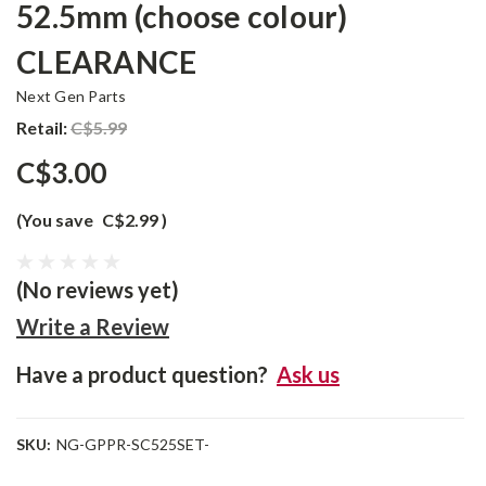
52.5mm (choose colour)
CLEARANCE
Next Gen Parts
Retail:
C$5.99
C$3.00
(You save
C$2.99
)
(No reviews yet)
Write a Review
Have a product question?
Ask us
SKU:
NG-GPPR-SC525SET-