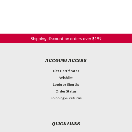
Shipping discount on orders over $199
ACCOUNT ACCESS
Gift Certificates
Wishlist
Login
or
Sign Up
Order Status
Shipping & Returns
QUICK LINKS