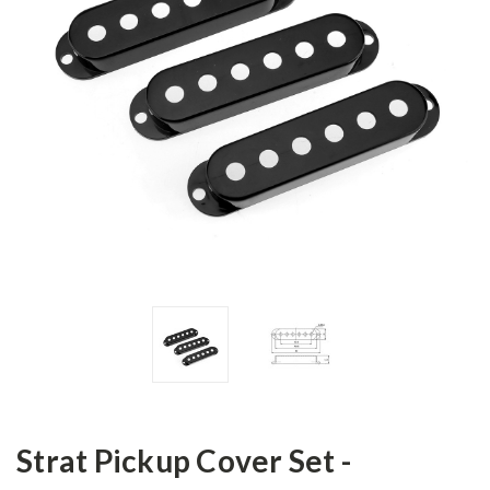
Strat Pickup Cover Set -