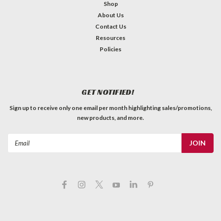
Shop
About Us
Contact Us
Resources
Policies
GET NOTIFIED!
Sign up to receive only one email per month highlighting sales/promotions,
new products, and more.
Email
Address