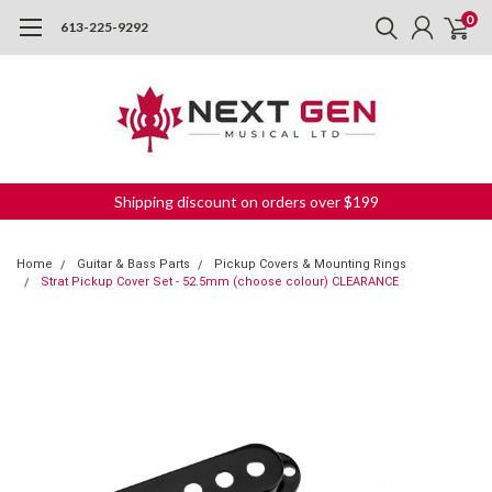
0
613-225-9292
Shipping discount on orders over $199
Home
Guitar & Bass Parts
Pickup Covers & Mounting Rings
Strat Pickup Cover Set - 52.5mm (choose colour) CLEARANCE