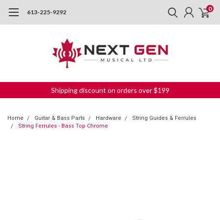
0
613-225-9292
Shipping discount on orders over $199
Home
Guitar & Bass Parts
Hardware
String Guides & Ferrules
String Ferrules - Bass Top Chrome