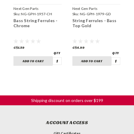
Next Gen Parts
Next Gen Parts
N
Sku:
NG-GPH-1957-CH
Sku:
NG-GPH-1979-GD
S
Bass String Ferrules -
String Ferrules - Bass
S
Chrome
Top Gold
T
C$1.59
C$4.99
C
ADD TO CART
ADD TO CART
Shipping discount on orders over $199
ACCOUNT ACCESS
Gift Certificates