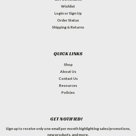
Wishlist
Login
or
Sign Up
Order Status
Shipping & Returns
QUICK LINKS
Shop
About Us
Contact Us
Resources
Policies
GET NOTIFIED!
Sign up to receive only one email per month highlighting sales/promotions,
new products, and more.