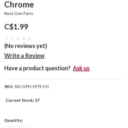
Chrome
Next Gen Parts
C$1.99
(No reviews yet)
Write a Review
Have a product question?
Ask us
SKU:
NG-GPH-1979-CH
Current Stock:
27
Quantity: