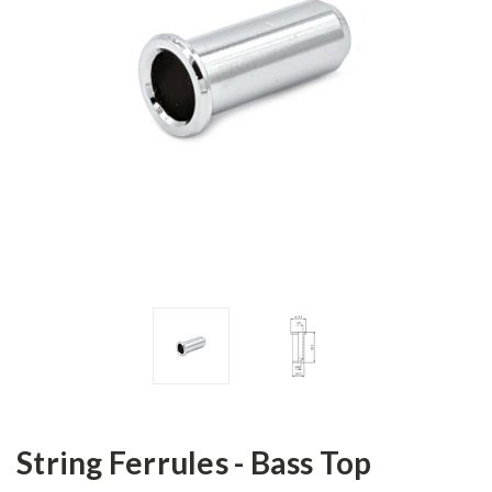
String Ferrules - Bass Top