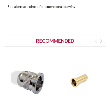
See alternate photo for dimensional drawing.
RECOMMENDED