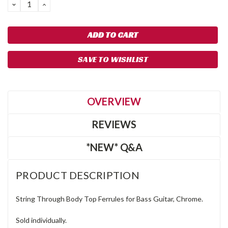
DECREASE
INCREASE
QUANTITY:
QUANTITY:
SAVE TO WISHLIST
OVERVIEW
REVIEWS
*NEW* Q&A
PRODUCT DESCRIPTION
String Through Body Top Ferrules for Bass Guitar, Chrome.
Sold individually.