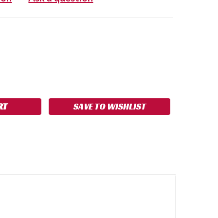
SE
NCREASE
Y:
UANTITY:
SAVE TO WISHLIST