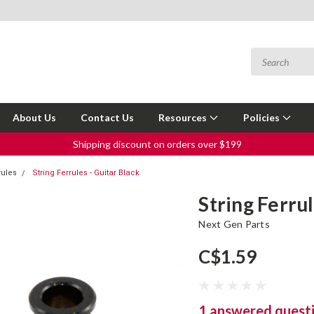
About Us
Contact Us
Resources
Policies
Shipping discount on orders over $199
rules
String Ferrules - Guitar Black
String Ferrul
Next Gen Parts
C$1.59
1 answered quest