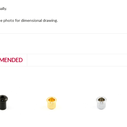
ally.
te photo for dimensional drawing.
MENDED