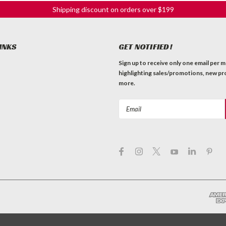
Shipping discount on orders over $199
INKS
GET NOTIFIED!
Sign up to receive only one email per 
highlighting sales/promotions, new pr
more.
Email
Address