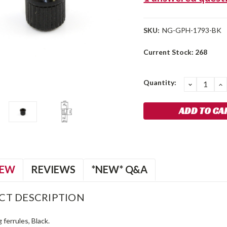
SKU:
NG-GPH-1793-BK
Current Stock:
268
Quantity:
DECREA
I
QUANTIT
Q
IEW
REVIEWS
*NEW* Q&A
CT DESCRIPTION
 ferrules, Black.