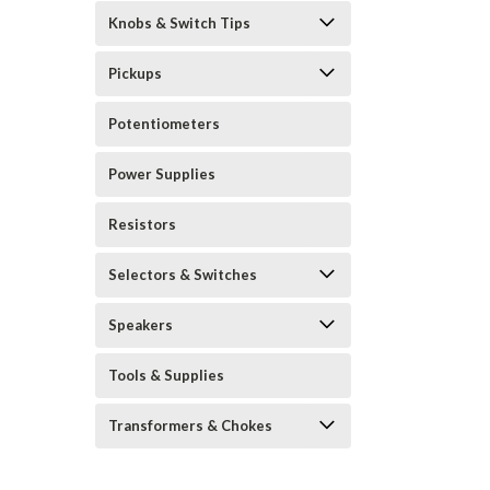
Knobs & Switch Tips
Pickups
Potentiometers
Power Supplies
Resistors
Selectors & Switches
Speakers
Tools & Supplies
Transformers & Chokes