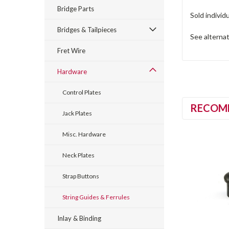
Bridge Parts
Sold individu
Bridges & Tailpieces
See alterna
Fret Wire
Hardware
Control Plates
RECOM
Jack Plates
Misc. Hardware
Neck Plates
Strap Buttons
String Guides & Ferrules
Inlay & Binding