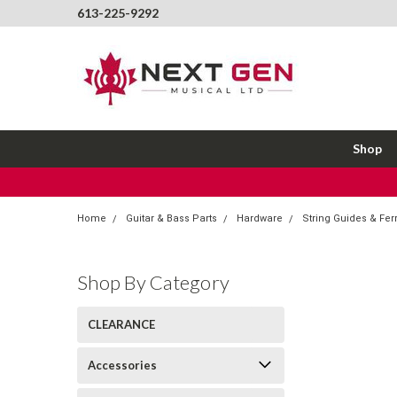
613-225-9292
Shop
Home
Guitar & Bass Parts
Hardware
String Guides & Fer
Shop By Category
CLEARANCE
Accessories