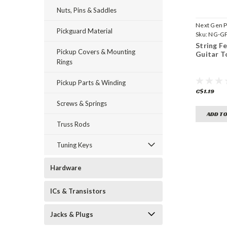
Nuts, Pins & Saddles
Next Gen P
Pickguard Material
Sku:
NG-GP
String Fe
Pickup Covers & Mounting
Guitar T
Rings
Pickup Parts & Winding
C$1.19
Screws & Springs
ADD TO
Truss Rods
Tuning Keys
Hardware
ICs & Transistors
Jacks & Plugs