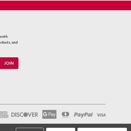
month
oducts, and