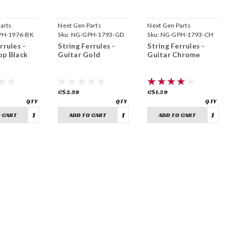
arts
Next Gen Parts
Next Gen Parts
H-1976-BK
Sku:
NG-GPH-1793-GD
Sku:
NG-GPH-1793-CH
rrules -
String Ferrules -
String Ferrules -
op Black
Guitar Gold
Guitar Chrome
C$2.59
C$1.39
 CART
ADD TO CART
ADD TO CART