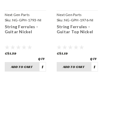
Next Gen Parts
Next Gen Parts
Sku:
NG-GPH-1793-NI
Sku:
NG-GPH-1976-NI
String Ferrules -
String Ferrules -
Guitar Nickel
Guitar Top Nickel
C$1.59
C$1.19
ADD TO CART
ADD TO CART