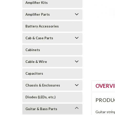
Amplifier Kits
Amplifier Parts
Battery Accessories
Cab & Case Parts
Cabinets
Cable & Wire
Capacitors
OVERV
Chassis & Enclosures
Diodes (LEDs, etc.)
PRODU
Guitar & Bass Parts
Guitar string