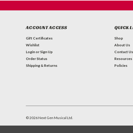
ACCOUNT ACCESS
QUICK L
Gift Certificates
Shop
Wishlist
About Us
Login
or
Sign Up
Contact Us
Order Status
Resources
Shipping & Returns
Policies
©
2026
Next Gen Musical Ltd.