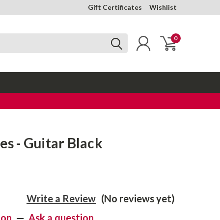
Gift Certificates
Wishlist
0
es - Guitar Black
Write a Review
(No reviews yet)
ion
—
Ask a question