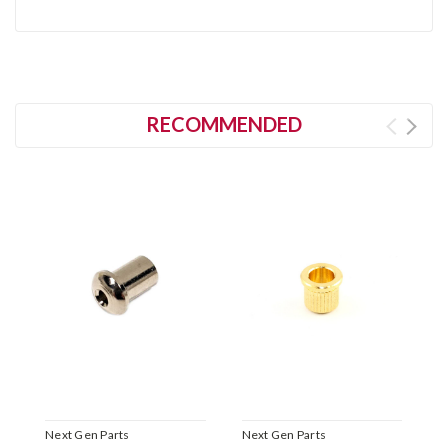
RECOMMENDED
Next Gen Parts
Next Gen Parts
N