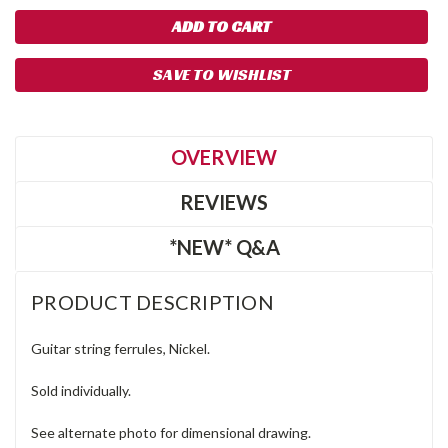
SAVE TO WISHLIST
OVERVIEW
REVIEWS
*NEW* Q&A
PRODUCT DESCRIPTION
Guitar string ferrules, Nickel.
Sold individually.
See alternate photo for dimensional drawing.