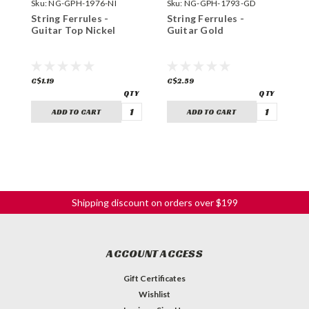
Sku:
NG-GPH-1976-NI
Sku:
NG-GPH-1793-GD
S
String Ferrules -
String Ferrules -
S
Guitar Top Nickel
Guitar Gold
G
C$1.19
C$2.59
C
ADD TO CART
ADD TO CART
Shipping discount on orders over $199
ACCOUNT ACCESS
Gift Certificates
Wishlist