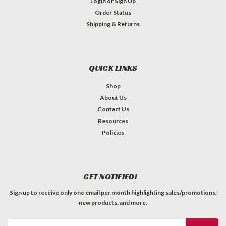
Login
or
Sign Up
Order Status
Shipping & Returns
QUICK LINKS
Shop
About Us
Contact Us
Resources
Policies
GET NOTIFIED!
Sign up to receive only one email per month highlighting sales/promotions,
new products, and more.
Email