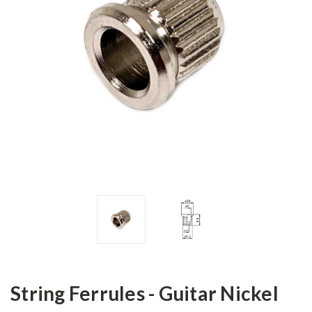
String Ferrules - Guitar Nickel