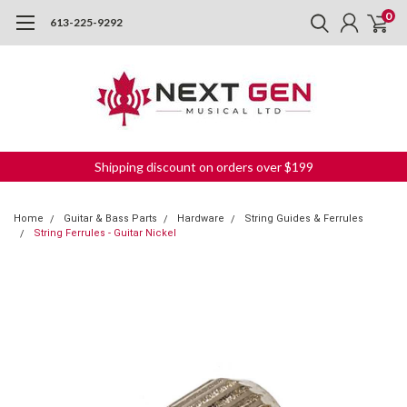
0
613-225-9292
Shipping discount on orders over $199
Home
Guitar & Bass Parts
Hardware
String Guides & Ferrules
String Ferrules - Guitar Nickel