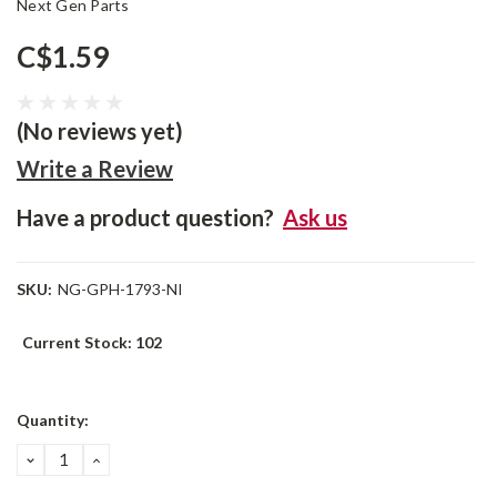
Next Gen Parts
C$1.59
(No reviews yet)
Write a Review
Have a product question?
Ask us
SKU:
NG-GPH-1793-NI
Current Stock:
102
Quantity:
DECREASE
INCREASE
QUANTITY:
QUANTITY: