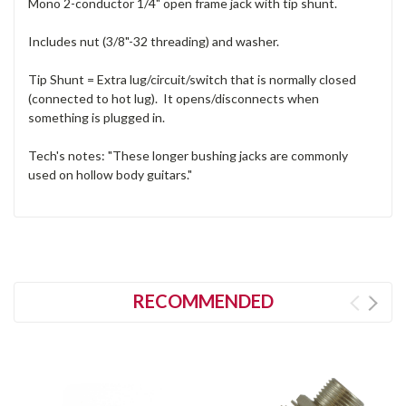
Mono 2-conductor 1/4" open frame jack with tip shunt.
Includes nut (3/8"-32 threading) and washer.
Tip Shunt = Extra lug/circuit/switch that is normally closed
(connected to hot lug). It opens/disconnects when
something is plugged in.
Tech's notes: "These longer bushing jacks are commonly
used on hollow body guitars."
RECOMMENDED