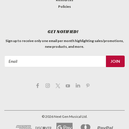
Policies
GET NOTIFIED!
Sign up to receive only one email per month highlighting sales/promotions,
new products, and more.
Email
Address
©
2026
Next Gen Musical Ltd.