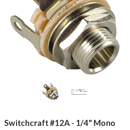
Switchcraft #12A - 1/4" Mono