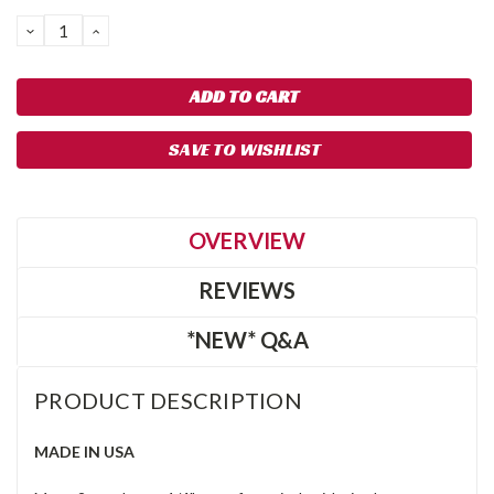
DECREASE
INCREASE
QUANTITY:
QUANTITY:
SAVE TO WISHLIST
OVERVIEW
REVIEWS
*NEW* Q&A
PRODUCT DESCRIPTION
MADE IN USA