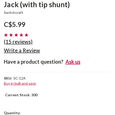
Jack (with tip shunt)
Switchcraft
C$5.99
(15 reviews)
Write a Review
Have a product question?
Ask us
SKU:
SC-12A
Buy in bulk and save
Current Stock:
300
Quantity: