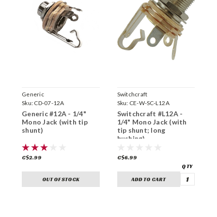
Generic
Switchcraft
S
Sku:
CD-07-12A
Sku:
CE-W-SC-L12A
S
Generic #12A - 1/4"
Switchcraft #L12A -
S
Mono Jack (with tip
1/4" Mono Jack (with
S
shunt)
tip shunt; long
s
bushing)
C$2.99
C$6.99
C
OUT OF STOCK
ADD TO CART