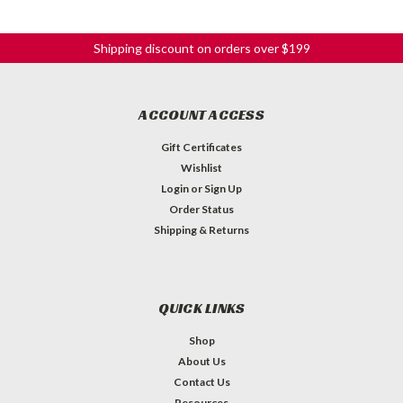
Shipping discount on orders over $199
ACCOUNT ACCESS
Gift Certificates
Wishlist
Login
or
Sign Up
Order Status
Shipping & Returns
QUICK LINKS
Shop
About Us
Contact Us
Resources