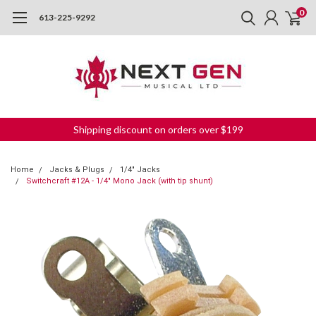
0
613-225-9292
Shipping discount on orders over $199
Home
Jacks & Plugs
1/4" Jacks
Switchcraft #12A - 1/4" Mono Jack (with tip shunt)