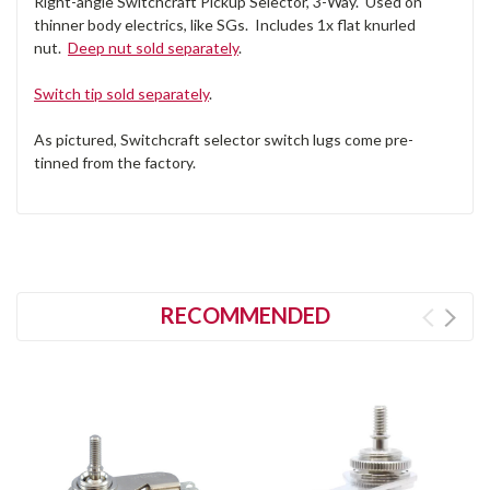
Right-angle Switchcraft Pickup Selector, 3-Way. Used on
thinner body electrics, like SGs. Includes 1x flat knurled
nut.
Deep nut sold separately
.
Switch tip sold separately
.
As pictured, Switchcraft selector switch lugs come pre-
tinned from the factory.
RECOMMENDED