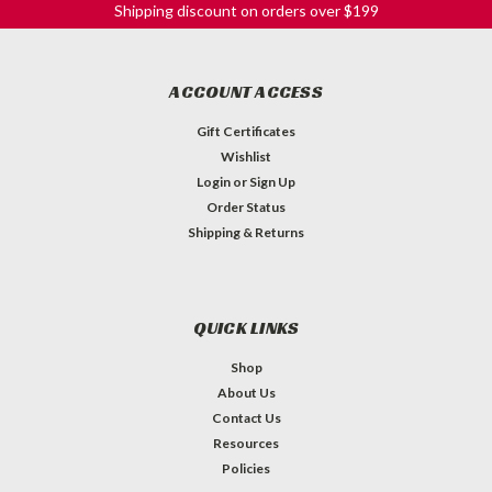
Shipping discount on orders over $199
ACCOUNT ACCESS
Gift Certificates
Wishlist
Login
or
Sign Up
Order Status
Shipping & Returns
QUICK LINKS
Shop
About Us
Contact Us
Resources
Policies