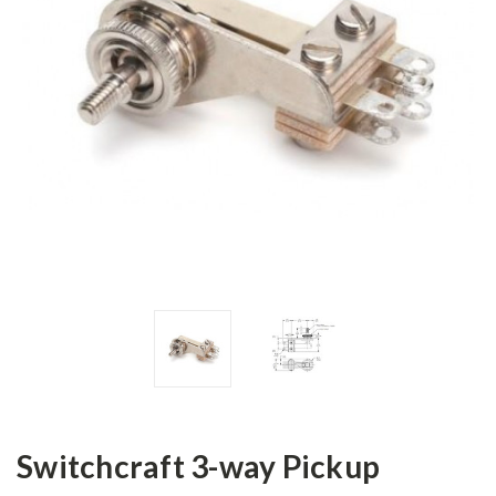
Switchcraft 3-way Pickup