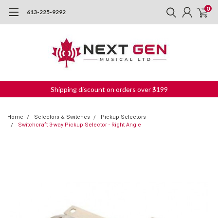
0
613-225-9292
Shipping discount on orders over $199
Home
Selectors & Switches
Pickup Selectors
Switchcraft 3-way Pickup Selector - Right Angle