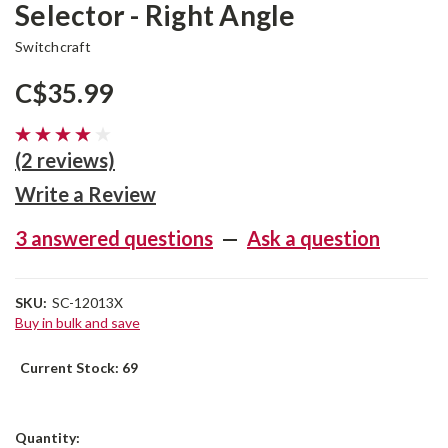
Selector - Right Angle
Switchcraft
C$35.99
(2 reviews)
Write a Review
3 answered questions
—
Ask a question
SKU:
SC-12013X
Buy in bulk and save
Current Stock:
69
Quantity: