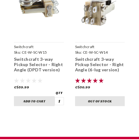
Switchcraft
Switchcraft
S
Sku:
CE-W-SC-W15
Sku:
CE-W-SC-W14
S
Switchcraft 3-way
Switchcraft 3-way
S
Pickup Selector - Right
Pickup Selector - Right
P
Angle (DPDT version)
Angle (6-lug version)
C$59.99
C$50.99
C
ADD TO CART
OUT OF STOCK