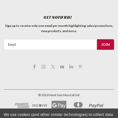
GET NOTIFIED!
Sign up to receive only one email per month highlighting sales/promotions,
new products, and more.
Email
Address
©
2026
Next Gen Musical Ltd.
We use cookies (and other similar technologies) to collect data