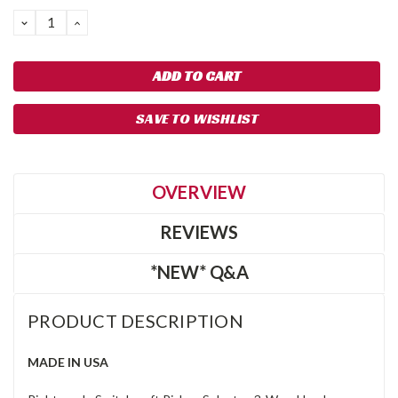
DECREASE
INCREASE
QUANTITY:
QUANTITY:
SAVE TO WISHLIST
OVERVIEW
REVIEWS
*NEW* Q&A
PRODUCT DESCRIPTION
MADE IN USA