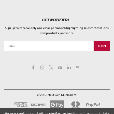
GET NOTIFIED!
Sign up to receive only one email per month highlighting sales/promotions,
new products, and more.
Email
Address
©
2026
Next Gen Musical Ltd.
We use cookies (and other similar technologies) to collect data