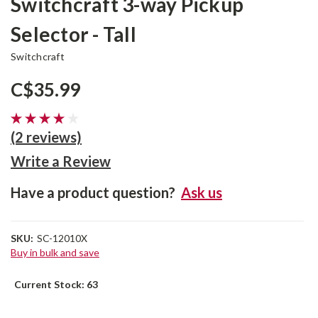
Switchcraft 3-way Pickup
Selector - Tall
Switchcraft
C$35.99
(2 reviews)
Write a Review
Have a product question?
Ask us
SKU:
SC-12010X
Buy in bulk and save
Current Stock:
63