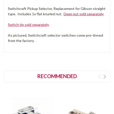
Switchcraft Pickup Selector, Replacement for Gibson straight
type. Includes 1x flat knurled nut.
Deep nut sold separately
.
Switch tip sold separately
.
As pictured, Switchcraft selector switches come pre-tinned
from the factory.
RECOMMENDED