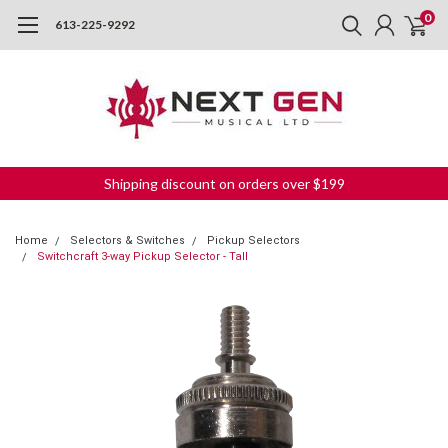
0
613-225-9292
Shipping discount on orders over $199
Home
Selectors & Switches
Pickup Selectors
Switchcraft 3-way Pickup Selector - Tall