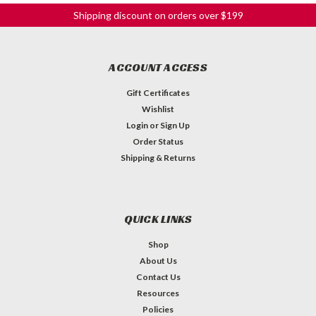
Shipping discount on orders over $199
ACCOUNT ACCESS
Gift Certificates
Wishlist
Login
or
Sign Up
Order Status
Shipping & Returns
QUICK LINKS
Shop
About Us
Contact Us
Resources
Policies