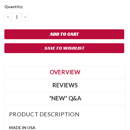
Quantity:
DECREASE
INCREASE
QUANTITY:
QUANTITY:
SAVE TO WISHLIST
OVERVIEW
REVIEWS
*NEW* Q&A
PRODUCT DESCRIPTION
MADE IN USA