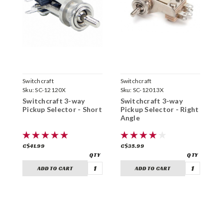
Switchcraft
Switchcraft
S
Sku:
SC-12120X
Sku:
SC-12013X
S
Switchcraft 3-way
Switchcraft 3-way
S
Pickup Selector - Short
Pickup Selector - Right
P
Angle
A
C$41.99
C$35.99
C
ADD TO CART
ADD TO CART