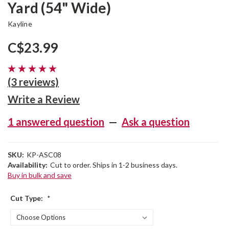
Yard (54" Wide)
Kayline
C$23.99
(3 reviews)
Write a Review
1 answered question
—
Ask a question
SKU:
KP-ASC08
Availability:
Cut to order. Ships in 1-2 business days.
Buy in bulk and save
Cut Type:
*