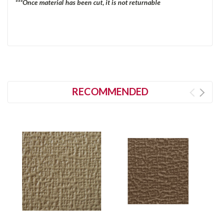
***Once material has been cut, it is not returnable
RECOMMENDED