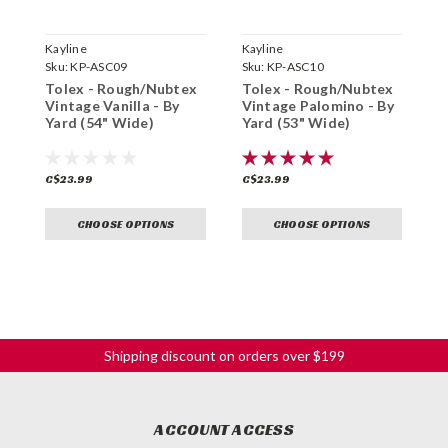
Kayline
Kayline
K
Sku:
KP-ASC09
Sku:
KP-ASC10
S
Tolex - Rough/Nubtex
Tolex - Rough/Nubtex
T
Vintage Vanilla - By
Vintage Palomino - By
B
Yard (54" Wide)
Yard (53" Wide)
C$23.99
C$23.99
C
CHOOSE OPTIONS
CHOOSE OPTIONS
Shipping discount on orders over $199
ACCOUNT ACCESS