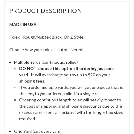
PRODUCT DESCRIPTION
MADE IN USA
Tolex - Rough/Nubtex Black. Dr. Z Style.
Choose how your tolex is cut/delivered:
Multiple Yards (continuous; rolled)
DO NOT choose this option if ordering just one
yard
. It will overcharge you by up to $20 on your
shipping fees.
If you order multiple yards, you will get one piece that is
the length you ordered, rolled in a single roll.
Ordering continuous length tolex will heavily impact to
the cost of shipping, and shipping discounts due to the
excess carrier fees associated with the longer box sizes
required.
One Yard (cut every yard)