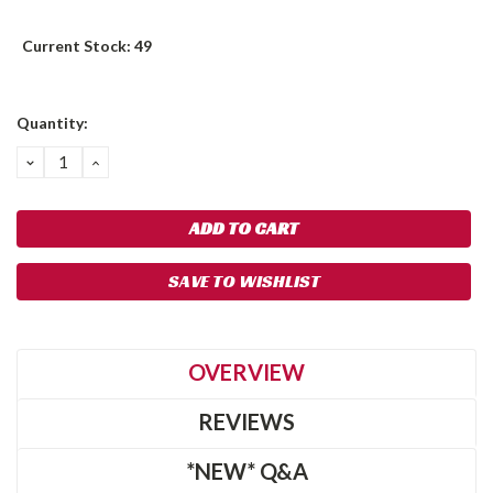
Current Stock:
49
Quantity:
DECREASE
INCREASE
QUANTITY:
QUANTITY:
SAVE TO WISHLIST
OVERVIEW
REVIEWS
*NEW* Q&A