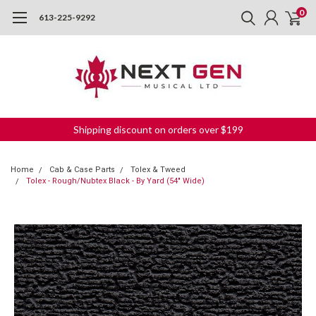
0
613-225-9292
Shipping discount on orders over $199
Home
Cab & Case Parts
Tolex & Tweed
Tolex - Rough/Nubtex Black - By Yard (54" Wide)