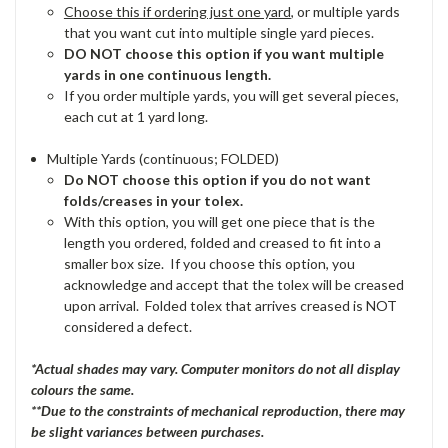
Choose this if ordering just one yard
, or multiple yards
that you want cut into multiple single yard pieces.
DO NOT choose this option if you want multiple
yards in one continuous length.
If you order multiple yards, you will get several pieces,
each cut at 1 yard long.
Multiple Yards (continuous; FOLDED)
Do NOT choose this option if you do not want
folds/creases in your tolex.
With this option, you will get one piece that is the
length you ordered, folded and creased to fit into a
smaller box size. If you choose this option, you
acknowledge and accept that the tolex will be creased
upon arrival. Folded tolex that arrives creased is NOT
considered a defect.
*Actual shades may vary. Computer monitors do not all display
colours the same.
**Due to the constraints of mechanical reproduction, there may
be slight variances between purchases.