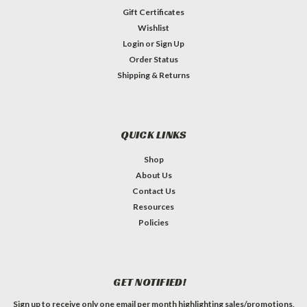
Gift Certificates
Wishlist
Login
or
Sign Up
Order Status
Shipping & Returns
QUICK LINKS
Shop
About Us
Contact Us
Resources
Policies
GET NOTIFIED!
Sign up to receive only one email per month highlighting sales/promotions,