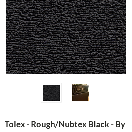
Tolex - Rough/Nubtex Black - By