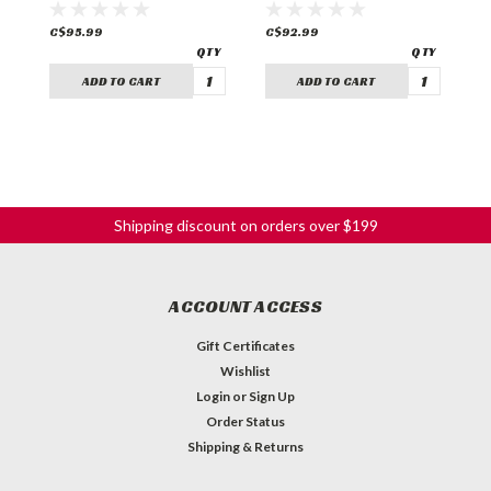
C$95.99
C$92.99
C
ADD TO CART
ADD TO CART
Shipping discount on orders over $199
ACCOUNT ACCESS
Gift Certificates
Wishlist
Login
or
Sign Up
Order Status
Shipping & Returns