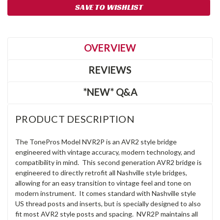
SAVE TO WISHLIST
OVERVIEW
REVIEWS
*NEW* Q&A
PRODUCT DESCRIPTION
The TonePros Model NVR2P is an AVR2 style bridge
engineered with vintage accuracy, modern technology, and
compatibility in mind. This second generation AVR2 bridge is
engineered to directly retrofit all Nashville style bridges,
allowing for an easy transition to vintage feel and tone on
modern instrument. It comes standard with Nashville style
US thread posts and inserts, but is specially designed to also
fit most AVR2 style posts and spacing. NVR2P maintains all