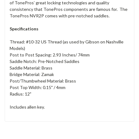
of TonePros’ great locking technologies and quality
consistency that TonePros components are famous for. The
TonePros NVR2P comes with pre-notched saddles.
Specifications
Thread: #10-32 US Thread (as used by Gibson on Nashville
Models)
Post to Post Spacing: 2.93 Inches/ 74mm
Saddle Notch: Pre-Notched Saddles
Saddle Material: Brass
Bridge Material: Zamak
Post/Thumbwheel Material: Brass
Post Top Width: 0.15" / 4mm
Radius: 12"
Includes allen key.