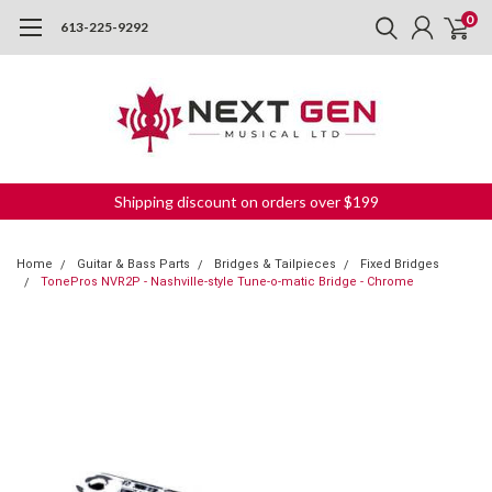
0
613-225-9292
Shipping discount on orders over $199
Home
Guitar & Bass Parts
Bridges & Tailpieces
Fixed Bridges
TonePros NVR2P - Nashville-style Tune-o-matic Bridge - Chrome