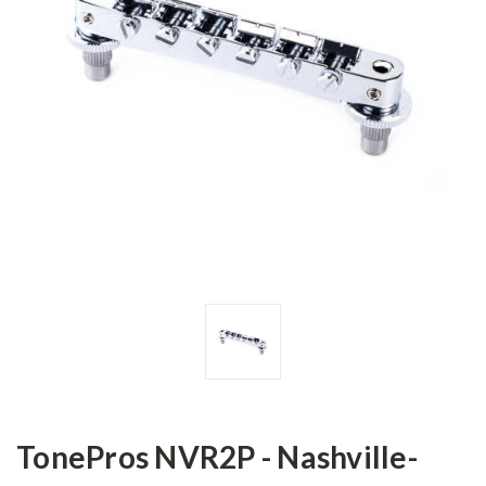
TonePros NVR2P - Nashville-