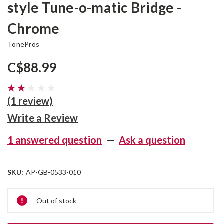
style Tune-o-matic Bridge -
Chrome
TonePros
C$88.99
(1 review)
Write a Review
1 answered question
—
Ask a question
SKU:
AP-GB-0533-010
Current
Out of stock
Stock: