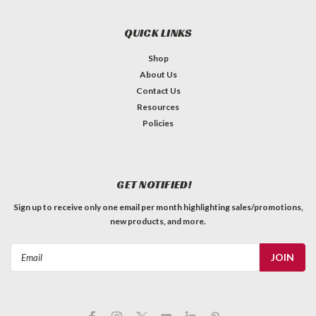
QUICK LINKS
Shop
About Us
Contact Us
Resources
Policies
GET NOTIFIED!
Sign up to receive only one email per month highlighting sales/promotions,
new products, and more.
Email
Address