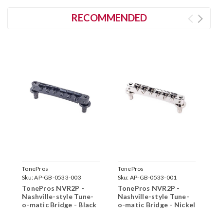
RECOMMENDED
TonePros
TonePros
T
Sku:
AP-GB-0533-003
Sku:
AP-GB-0533-001
S
TonePros NVR2P -
TonePros NVR2P -
T
Nashville-style Tune-
Nashville-style Tune-
N
o-matic Bridge - Black
o-matic Bridge - Nickel
o