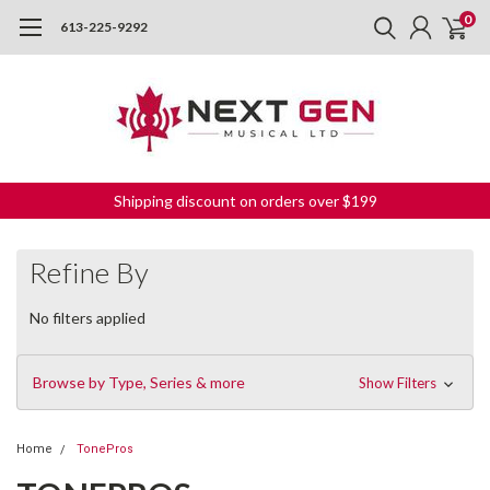
0
613-225-9292
Shipping discount on orders over $199
Refine By
No filters applied
Browse by Type, Series & more
Show Filters
Home
TonePros