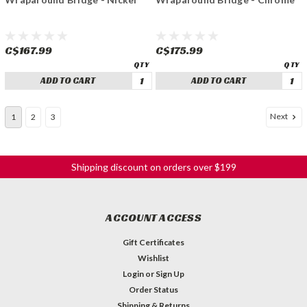
C$167.99
C$175.99
ADD TO CART
ADD TO CART
Next
1
2
3
Shipping discount on orders over $199
ACCOUNT ACCESS
Gift Certificates
Wishlist
Login
or
Sign Up
Order Status
Shipping & Returns