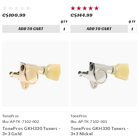
C$100.99
C$144.99
ADD TO CART
ADD TO CART
TonePros
TonePros
Sku:
AP-TK-7102-002
Sku:
AP-TK-7102-001
TonePros GKH330 Tuners -
TonePros GKH330 Tuners -
3+3 Gold
3+3 Nickel