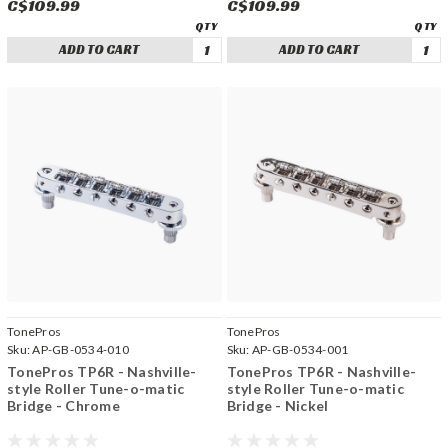
C$109.99
C$109.99
ADD TO CART
ADD TO CART
TonePros
TonePros
Sku:
AP-GB-0534-010
Sku:
AP-GB-0534-001
TonePros TP6R - Nashville-
TonePros TP6R - Nashville-
style Roller Tune-o-matic
style Roller Tune-o-matic
Bridge - Chrome
Bridge - Nickel