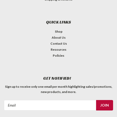
QUICK LINKS
Shop
About Us
Contact Us
Resources
Policies
GET NOTIFIED!
Sign up to receive only one email per month highlighting sales/promotions,
new products, and more.
Email
Address