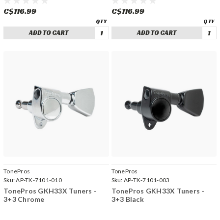
C$116.99
C$116.99
ADD TO CART
ADD TO CART
TonePros
TonePros
Sku:
AP-TK-7101-010
Sku:
AP-TK-7101-003
TonePros GKH33X Tuners -
TonePros GKH33X Tuners -
3+3 Chrome
3+3 Black