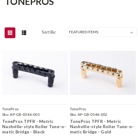
TONEPROS
Sort By:
TonePros
TonePros
Sku:
AP-GB-0546-003
Sku:
AP-GB-0546-002
TonePros TPFR - Metric
TonePros TPFR - Metric
Nashville-style Roller Tune-o-
Nashville-style Roller Tune-o-
matic Bridge - Black
matic Bridge - Gold