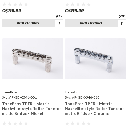
C$116.99
C$116.99
ADD TO CART
ADD TO CART
TonePros
TonePros
Sku:
AP-GB-0546-001
Sku:
AP-GB-0546-010
TonePros TPFR - Metric
TonePros TPFR - Metric
Nashville-style Roller Tune-o-
Nashville-style Roller Tune-o-
matic Bridge - Nickel
matic Bridge - Chrome