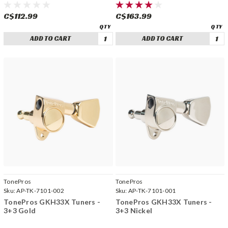
C$112.99
C$163.99
ADD TO CART
ADD TO CART
TonePros
TonePros
Sku:
AP-TK-7101-002
Sku:
AP-TK-7101-001
TonePros GKH33X Tuners -
TonePros GKH33X Tuners -
3+3 Gold
3+3 Nickel