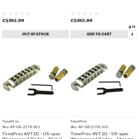
C$193.99
C$193.99
OUT OF STOCK
ADD TO CART
TonePros
TonePros
Sku:
AP-GB-2578-001
Sku:
AP-GB-2578-010
TonePros AVT2G - US-spec
TonePros AVT2G - US-spec
Wraparound Bridge - Nickel
Wraparound Bridge - Chrome