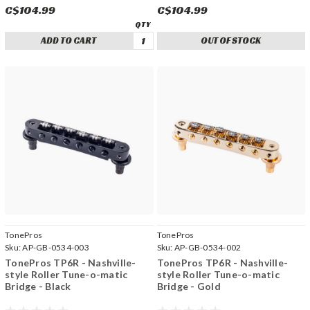
C$104.99
C$104.99
ADD TO CART
OUT OF STOCK
TonePros
TonePros
Sku:
AP-GB-0534-003
Sku:
AP-GB-0534-002
TonePros TP6R - Nashville-
TonePros TP6R - Nashville-
style Roller Tune-o-matic
style Roller Tune-o-matic
Bridge - Black
Bridge - Gold