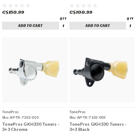
C$150.99
C$100.99
ADD TO CART
ADD TO CART
TonePros
TonePros
Sku:
AP-TK-7102-010
Sku:
AP-TK-7102-003
TonePros GKH330 Tuners -
TonePros GKH330 Tuners -
3+3 Chrome
3+3 Black