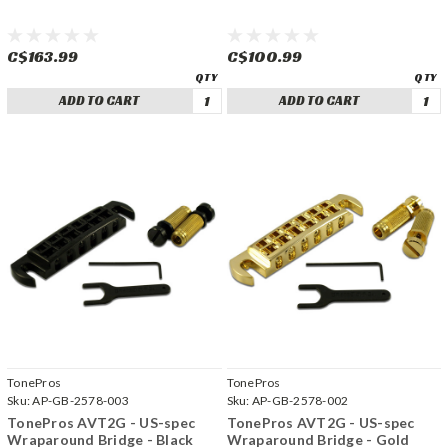
C$163.99
C$100.99
ADD TO CART
ADD TO CART
TonePros
TonePros
Sku:
AP-GB-2578-003
Sku:
AP-GB-2578-002
TonePros AVT2G - US-spec
TonePros AVT2G - US-spec
Wraparound Bridge - Black
Wraparound Bridge - Gold