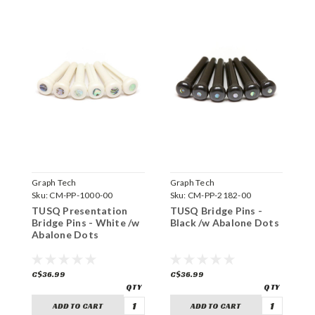
Graph Tech
Graph Tech
G
Sku:
CM-PP-1000-00
Sku:
CM-PP-2182-00
S
TUSQ Presentation
TUSQ Bridge Pins -
T
Bridge Pins - White /w
Black /w Abalone Dots
B
Abalone Dots
A
C$36.99
C$36.99
C
ADD TO CART
ADD TO CART