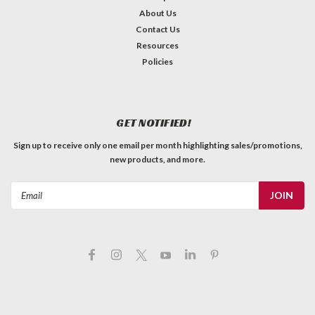
About Us
Contact Us
Resources
Policies
GET NOTIFIED!
Sign up to receive only one email per month highlighting sales/promotions,
new products, and more.
Email
Address