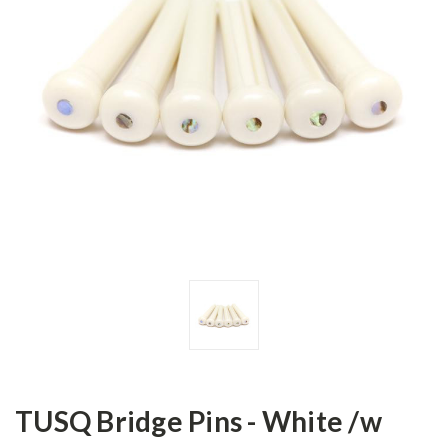
TUSQ Bridge Pins - White /w