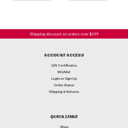
Shipping discount on orders over $199
ACCOUNT ACCESS
Gift Certificates
Wishlist
Login
or
Sign Up
Order Status
Shipping & Returns
QUICK LINKS
Shop