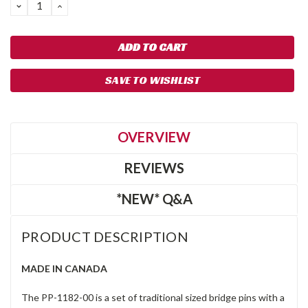
DECREASE
INCREASE
QUANTITY:
QUANTITY:
SAVE TO WISHLIST
OVERVIEW
REVIEWS
*NEW* Q&A
PRODUCT DESCRIPTION
MADE IN CANADA
The PP-1182-00 is a set of traditional sized bridge pins with a