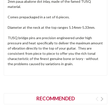
2mm paua abalone dot inlay, made of the famed TUSQ
material.
Comes prepackaged in a set of 6 pieces.
Diameter at the neck at the top ranges 5.14mm-5.33mm.
TUSQ bridge pins are precision engineered under high
pressure and heat specifically to deliver the maximum amount
of vibration directly to the top of your guitar. They are
consistent from piece to piece to offer you the rich tonal
characteristic of the finest genuine bone or ivory - without
the problems caused by variations in grain.
RECOMMENDED