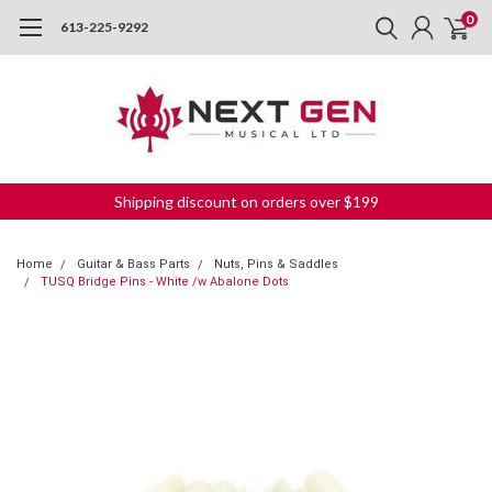
0
613-225-9292
Shipping discount on orders over $199
Home
Guitar & Bass Parts
Nuts, Pins & Saddles
TUSQ Bridge Pins - White /w Abalone Dots