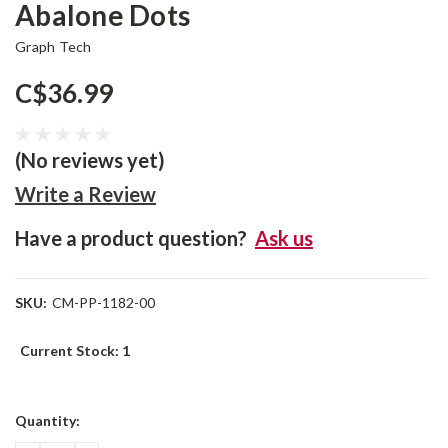
Abalone Dots
Graph Tech
C$36.99
(No reviews yet)
Write a Review
Have a product question?
Ask us
SKU:
CM-PP-1182-00
Current Stock:
1
Quantity: